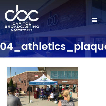
04_athletics_plaqu