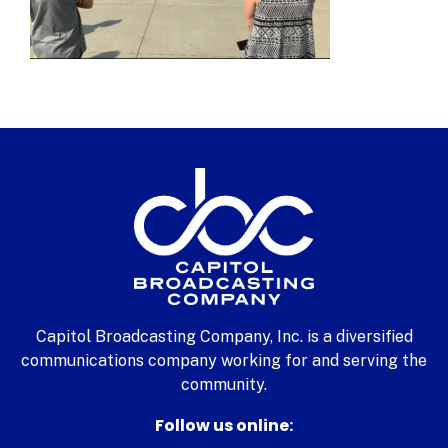
Capitol Broadcasting Company, Inc. is a diversified
communications company working for and serving the
community.
Follow us online: