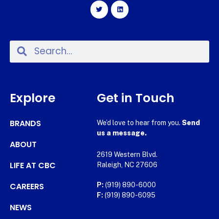
Explore
Get in Touch
BRANDS
We’d love to hear from you.
Send
us a message.
ABOUT
2619 Western Blvd.
LIFE AT CBC
Raleigh, NC 27606
CAREERS
P:
(919) 890-6000
F:
(919) 890-6095
NEWS