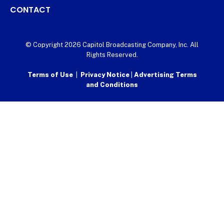
CONTACT
© Copyright 2026 Capitol Broadcasting Company, Inc. All
Rights Reserved.
Terms of Use
|
Privacy Notice
|
Advertising Terms
and Conditions