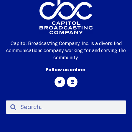
Capitol Broadcasting Company, Inc. is a diversified
communications company working for and serving the
community.
Follow us online: