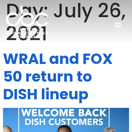
Day:
July 26,
2021
WRAL and FOX
50 return to
DISH lineup