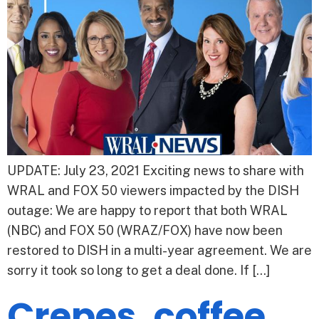
UPDATE: July 23, 2021 Exciting news to share with
WRAL and FOX 50 viewers impacted by the DISH
outage: We are happy to report that both WRAL
(NBC) and FOX 50 (WRAZ/FOX) have now been
restored to DISH in a multi-year agreement. We are
sorry it took so long to get a deal done. If […]
Crepes, coffee