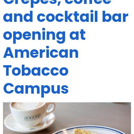
and cocktail bar
opening at
American
Tobacco
Campus