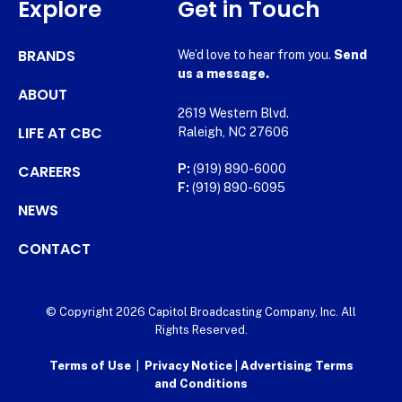
Explore
Get in Touch
BRANDS
We’d love to hear from you.
Send
us a message.
ABOUT
2619 Western Blvd.
LIFE AT CBC
Raleigh, NC 27606
CAREERS
P:
(919) 890-6000
F:
(919) 890-6095
NEWS
CONTACT
© Copyright 2026 Capitol Broadcasting Company, Inc. All
Rights Reserved.
Terms of Use
|
Privacy Notice
|
Advertising Terms
and Conditions