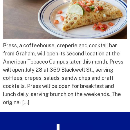
Press, a coffeehouse, creperie and cocktail bar
from Graham, will open its second location at the
American Tobacco Campus later this month. Press
will open July 28 at 359 Blackwell St., serving
coffees, crepes, salads, sandwiches and craft
cocktails. Press will be open for breakfast and
lunch daily, serving brunch on the weekends. The
original […]