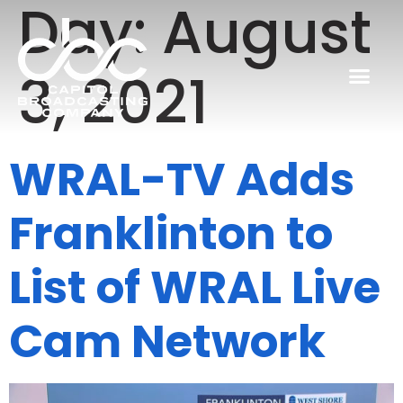
Day:
August
3, 2021
WRAL-TV Adds
Franklinton to
List of WRAL Live
Cam Network