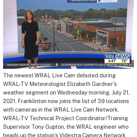
The newest WRAL Live Cam debuted during
WRAL-TV Meteorologist Elizabeth Gardner’s
weather segment on Wednesday morning, July 21,
2021. Franklinton now joins the list of 39 locations
with cameras in the WRAL Live Cam Network.
WRAL-TV Technical Project Coordinator/Training
Supervisor Tony Gupton, the WRAL engineer who
heads up the station’s Videstra Camera Network