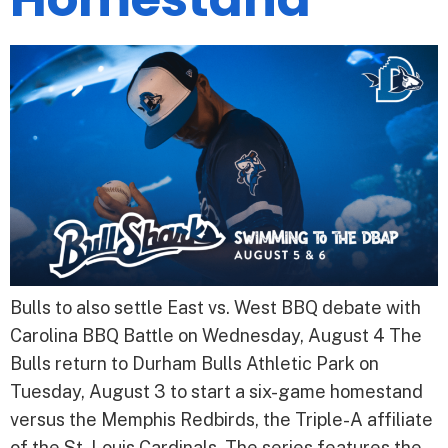
Bulls to also settle East vs. West BBQ debate with
Carolina BBQ Battle on Wednesday, August 4 The
Bulls return to Durham Bulls Athletic Park on
Tuesday, August 3 to start a six-game homestand
versus the Memphis Redbirds, the Triple-A affiliate
of the St. Louis Cardinals. The series features the