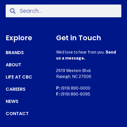
Explore
Get in Touch
BRANDS
We’d love to hear from you.
Send
us a message.
ABOUT
2619 Western Blvd.
LIFE AT CBC
Raleigh, NC 27606
CAREERS
P:
(919) 890-6000
F:
(919) 890-6095
NEWS
CONTACT