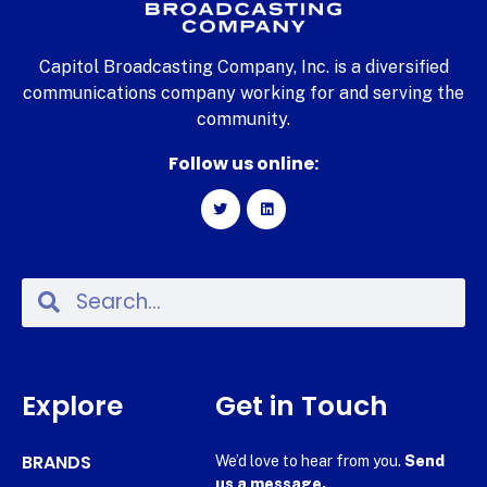
Capitol Broadcasting Company, Inc. is a diversified
communications company working for and serving the
community.
Follow us online:
Explore
Get in Touch
BRANDS
We’d love to hear from you.
Send
us a message.