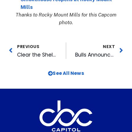
Mills
Thanks to Rocky Mount Mills for this Capcom
photo.
PREVIOUS
NEXT
Clear the Shelters: SPCA of Wake County cuts adoption fees in half
Bulls Announce 2022 Home Schedule
See All News