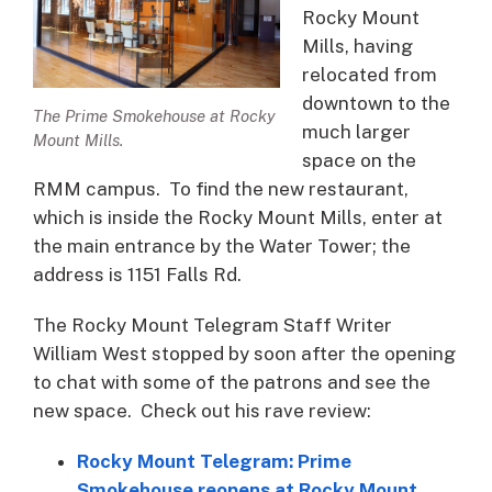
Rocky Mount
Mills, having
relocated from
downtown to the
The Prime Smokehouse at Rocky
much larger
Mount Mills.
space on the
RMM campus. To find the new restaurant,
which is inside the Rocky Mount Mills, enter at
the main entrance by the Water Tower; the
address is 1151 Falls Rd.
The Rocky Mount Telegram Staff Writer
William West stopped by soon after the opening
to chat with some of the patrons and see the
new space. Check out his rave review:
Rocky Mount Telegram: Prime
Smokehouse reopens at Rocky Mount