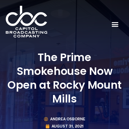
The Prime
Smokehouse Now
Open at Rocky Mount
Mills
ANDREA OSBORNE
AUGUST 31, 2021