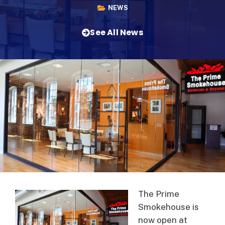
NEWS
See All News
The Prime
Smokehouse is
now open at