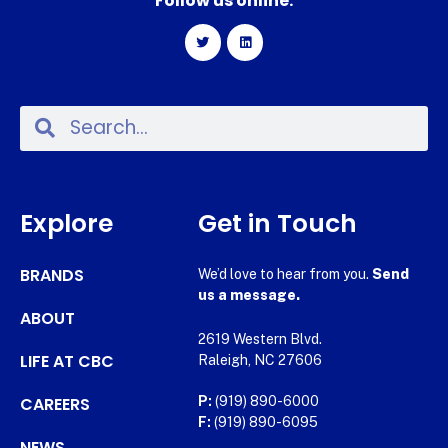
Follow us online:
Explore
Get in Touch
BRANDS
We’d love to hear from you.
Send
us a message.
ABOUT
2619 Western Blvd.
LIFE AT CBC
Raleigh, NC 27606
CAREERS
P:
(919) 890-6000
F:
(919) 890-6095
NEWS