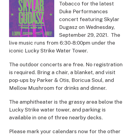
Tobacco for the latest
Duke Performances
concert featuring Skylar
Dugasz on Wednesday,
September 29, 2021. The
live music runs from 6:30-8:00pm under the
iconic Lucky Strike Water Tower.
The outdoor concerts are free. No registration
is required. Bring a chair, a blanket, and visit
pop-ups by Parker & Otis, Boricua Soul, and
Mellow Mushroom for drinks and dinner.
The amphitheater is the grassy area below the
Lucky Strike water tower, and parking is
available in one of three nearby decks.
Please mark your calendars now for the other