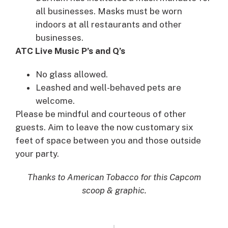
all businesses. Masks must be worn
indoors at all restaurants and other
businesses.
ATC Live Music P’s and Q’s
No glass allowed.
Leashed and well-behaved pets are
welcome.
Please be mindful and courteous of other
guests. Aim to leave the now customary six
feet of space between you and those outside
your party.
Thanks to American Tobacco for this Capcom
scoop & graphic.