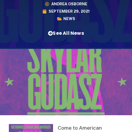
ANDREA OSBORNE
SEPTEMBER 29, 2021
NEWS
See All News
Come to American