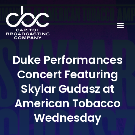
Duke Performances
Concert Featuring
Skylar Gudasz at
American Tobacco
Wednesday