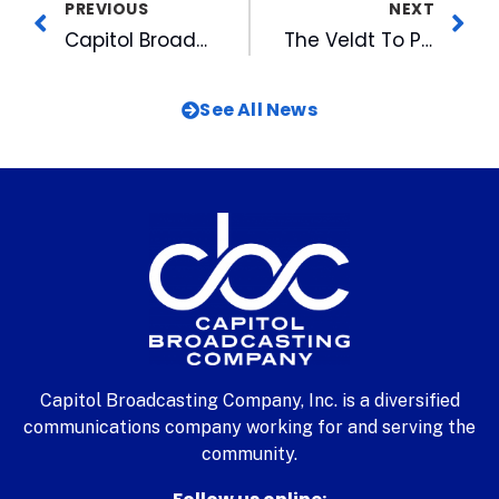
PREVIOUS
NEXT
Capitol Broadcasting Company Exclusive Media Partner for IBMA Bluegrass Live! Powered by PNC
The Veldt To Play Free Duke Performances Concert at American Tobacco Tonight
See All News
Capitol Broadcasting Company, Inc. is a diversified
communications company working for and serving the
community.