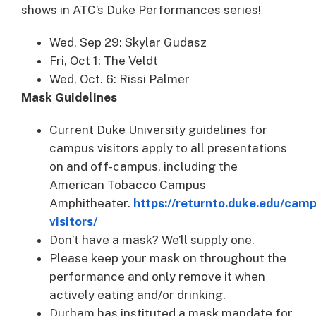
shows in ATC’s Duke Performances series!
Wed, Sep 29: Skylar Gudasz
Fri, Oct 1: The Veldt
Wed, Oct. 6: Rissi Palmer
Mask Guidelines
Current Duke University guidelines for
campus visitors apply to all presentations
on and off-campus, including the
American Tobacco Campus
Amphitheater.
https://returnto.duke.edu/cam
visitors/
Don’t have a mask? We’ll supply one.
Please keep your mask on throughout the
performance and only remove it when
actively eating and/or drinking.
Durham has instituted a mask mandate for