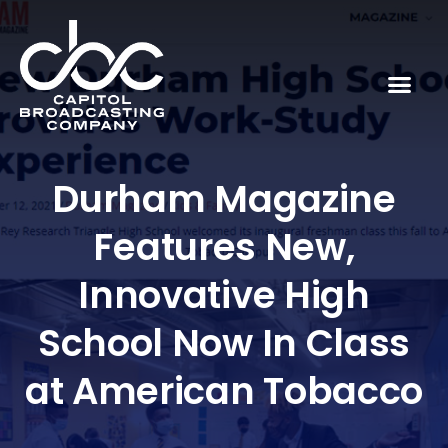
Durham Magazine
Features New,
Innovative High
School Now In Class
at American Tobacco