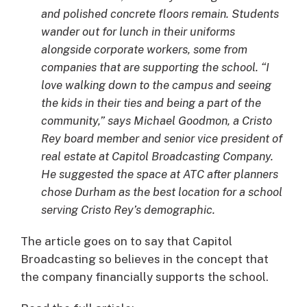
and polished concrete floors remain. Students
wander out for lunch in their uniforms
alongside corporate workers, some from
companies that are supporting the school. “I
love walking down to the campus and seeing
the kids in their ties and being a part of the
community,” says Michael Goodmon, a Cristo
Rey board member and senior vice president of
real estate at Capitol Broadcasting Company.
He suggested the space at ATC after planners
chose Durham as the best location for a school
serving Cristo Rey’s demographic.
The article goes on to say that Capitol
Broadcasting so believes in the concept that
the company financially supports the school.