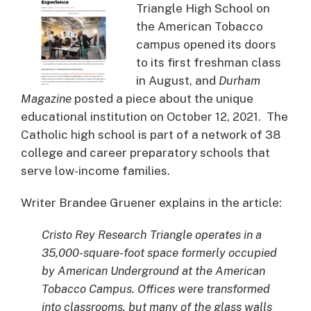
Triangle High School on
the American Tobacco
campus opened its doors
to its first freshman class
in August, and
Durham
Magazine
posted a piece about the unique
educational institution on October 12, 2021. The
Catholic high school is part of a network of 38
college and career preparatory schools that
serve low-income families.
Writer Brandee Gruener explains in the article:
Cristo Rey Research Triangle operates in a
35,000-square-foot space formerly occupied
by American Underground at the American
Tobacco Campus. Offices were transformed
into classrooms, but many of the glass walls