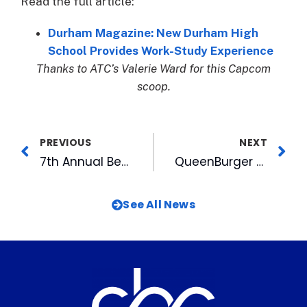
Read the full article:
Durham Magazine: New Durham High
School Provides Work-Study Experience
Thanks to ATC’s Valerie Ward for this Capcom
scoop.
PREVIOUS
NEXT
7th Annual Beericana Goes On Despite Soggy Saturday
QueenBurger opening brick-and-mortar space in American Tobacco Campus
See All News