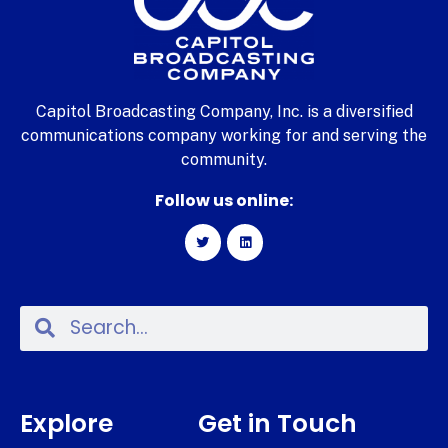
Capitol Broadcasting Company, Inc. is a diversified
communications company working for and serving the
community.
Follow us online:
Explore
Get in Touch