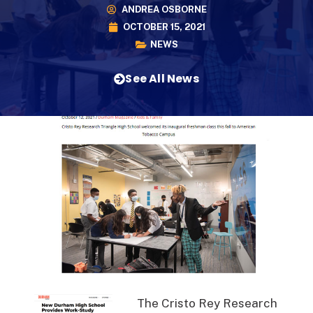
ANDREA OSBORNE
OCTOBER 15, 2021
NEWS
See All News
The Cristo Rey Research