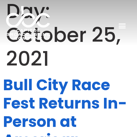
Day:
October 25,
2021
Bull City Race
Fest Returns In-
Person at