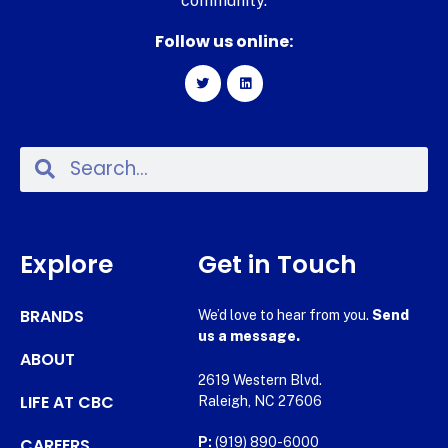
community.
Follow us online:
Explore
Get in Touch
BRANDS
We’d love to hear from you.
Send
us a message.
ABOUT
2619 Western Blvd.
LIFE AT CBC
Raleigh, NC 27606
CAREERS
P:
(919) 890-6000