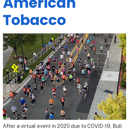
American
Tobacco
After a virtual event in 2020 due to COVID-19, Bull