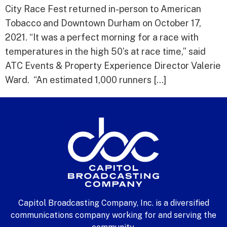
City Race Fest returned in-person to American
Tobacco and Downtown Durham on October 17,
2021. “It was a perfect morning for a race with
temperatures in the high 50’s at race time,” said
ATC Events & Property Experience Director Valerie
Ward. “An estimated 1,000 runners […]
Capitol Broadcasting Company, Inc. is a diversified
communications company working for and serving the