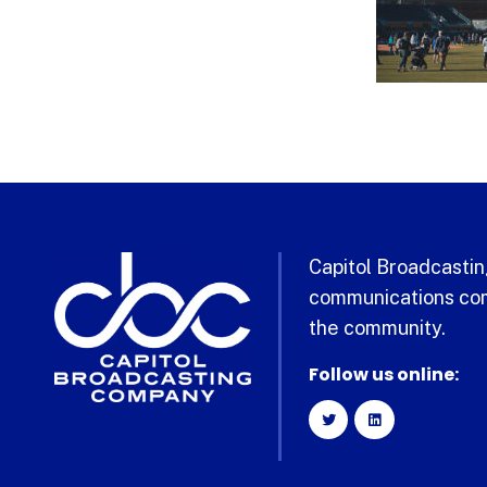
Capitol Broadcasting
communications com
the community.
Follow us online: