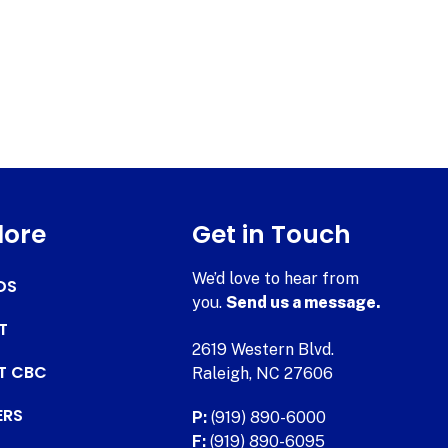
lore
Get in Touch
We’d love to hear from
DS
you.
Send us a message.
T
2619 Western Blvd.
AT CBC
Raleigh, NC 27606
ERS
P:
(919) 890-6000
F:
(919) 890-6095