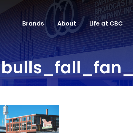
Brands
About
Life at CBC
bulls_fall_fan_