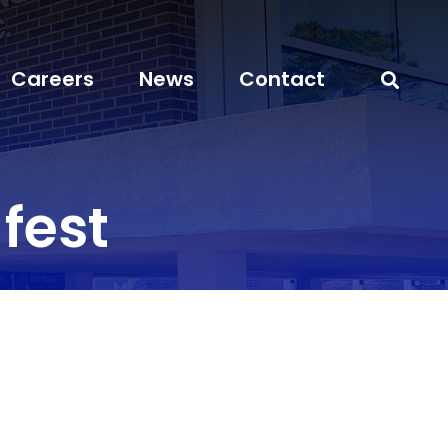
Careers
News
Contact
fest