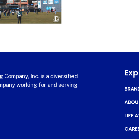
Exp
 Company, Inc. is a diversified
pany working for and serving
BRAN
ABOU
LIFE 
CARE