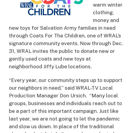
warm winter
clothing,
money and
new toys for Salvation Army families in need
through Coats For The Children, one of WRAL’s
signature community events. Now through Dec.
31, WRAL invites the public to donate new or
gently used coats and new toys at
neighborhood Jiffy Lube locations.
“Every year, our community steps up to support
our neighbors in need,” said WRAL-TV Local
Production Manager Don Ursich. “Many local
groups, businesses and individuals reach out to
be a part of this important campaign. Just like
last year, we are not going to let the pandemic
and slow us down. In place of the traditional