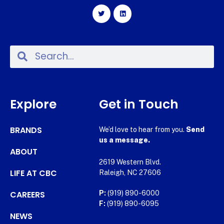
Explore
Get in Touch
BRANDS
We’d love to hear from you.
Send
us a message.
ABOUT
2619 Western Blvd.
LIFE AT CBC
Raleigh, NC 27606
CAREERS
P:
(919) 890-6000
F:
(919) 890-6095
NEWS