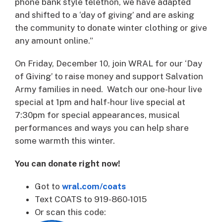
phone bank style telethon, we have adapted
and shifted to a ‘day of giving’ and are asking
the community to donate winter clothing or give
any amount online.”
On Friday, December 10, join WRAL for our ‘Day
of Giving’ to raise money and support Salvation
Army families in need. Watch our one-hour live
special at 1pm and half-hour live special at
7:30pm for special appearances, musical
performances and ways you can help share
some warmth this winter.
You can donate right now!
Got to
wral.com/coats
Text COATS to 919-860-1015
Or scan this code: