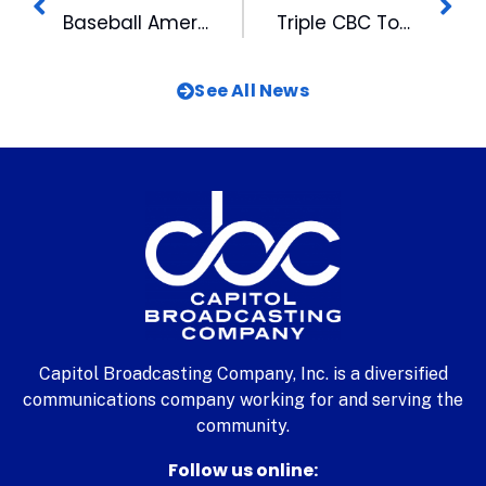
Baseball America Tabs Bulls as 2021 Minor League Team of the Year
Triple CBC Tower Lighting Ushers in Holidays
See All News
Capitol Broadcasting Company, Inc. is a diversified
communications company working for and serving the
community.
Follow us online: