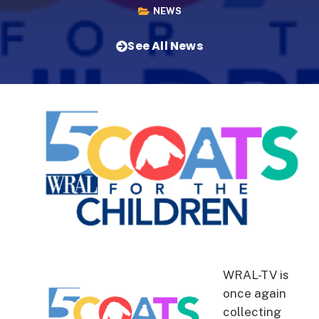
NEWS
See All News
WRAL-TV is
once again
collecting