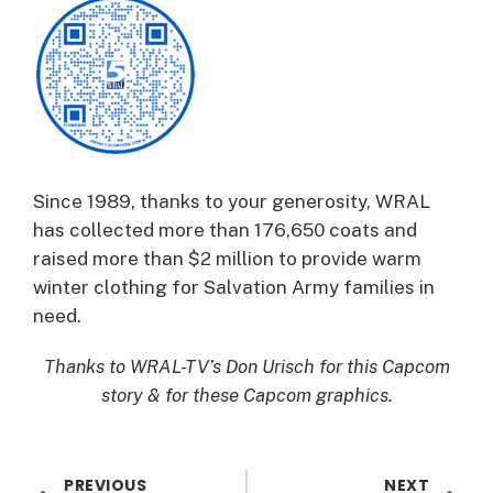
Since 1989, thanks to your generosity, WRAL
has collected more than 176,650 coats and
raised more than $2 million to provide warm
winter clothing for Salvation Army families in
need.
Thanks to WRAL-TV’s Don Urisch for this Capcom
story & for these Capcom graphics.
PREVIOUS
NEXT