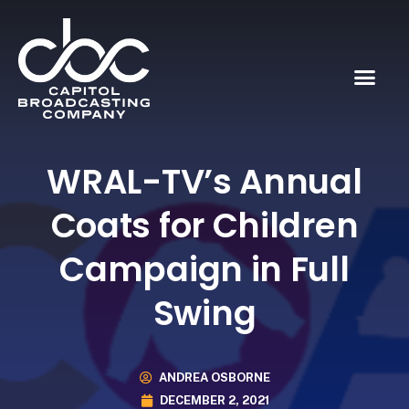
WRAL-TV’s Annual
Coats for Children
Campaign in Full
Swing
ANDREA OSBORNE
DECEMBER 2, 2021