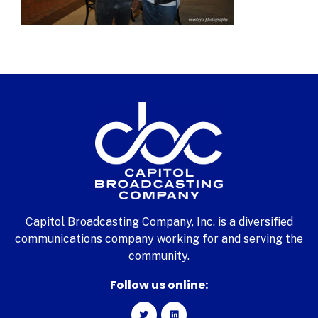
Capitol Broadcasting Company, Inc. is a diversified
communications company working for and serving the
community.
Follow us online: