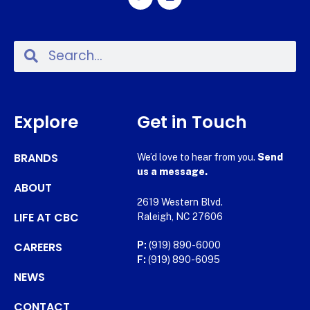
Explore
Get in Touch
BRANDS
We’d love to hear from you.
Send
us a message.
ABOUT
2619 Western Blvd.
LIFE AT CBC
Raleigh, NC 27606
CAREERS
P:
(919) 890-6000
F:
(919) 890-6095
NEWS
CONTACT