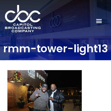
rmm-tower-light13