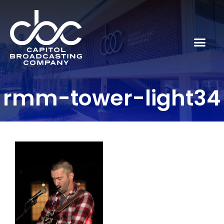
rmm-tower-light34