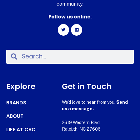
community.
Follow us online:
Explore
Get in Touch
BRANDS
We’d love to hear from you.
Send
us a message.
ABOUT
2619 Western Blvd.
LIFE AT CBC
Raleigh, NC 27606