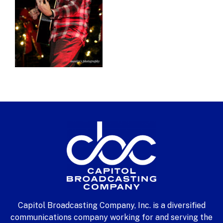
Capitol Broadcasting Company, Inc. is a diversified
communications company working for and serving the