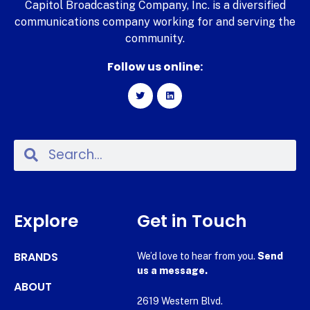
Capitol Broadcasting Company, Inc. is a diversified
communications company working for and serving the
community.
Follow us online:
Explore
Get in Touch
BRANDS
We’d love to hear from you.
Send
us a message.
ABOUT
2619 Western Blvd.