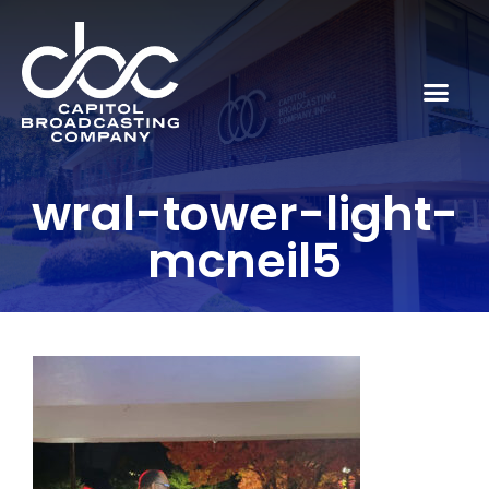
wral-tower-light-
mcneil5