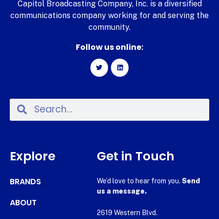
Capitol Broadcasting Company, Inc. is a diversified
communications company working for and serving the
community.
Follow us online:
Explore
Get in Touch
BRANDS
We’d love to hear from you.
Send
us a message.
ABOUT
2619 Western Blvd.