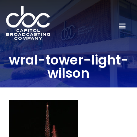
wral-tower-light-
wilson