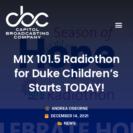
MIX 101.5 Radiothon
for Duke Children’s
Starts TODAY!
ANDREA OSBORNE
DECEMBER 14, 2021
NEWS