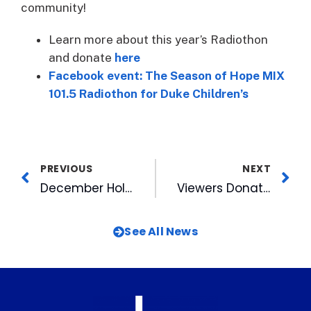
community!
Learn more about this year’s Radiothon
and donate
here
Facebook event: The Season of Hope MIX
101.5 Radiothon for Duke Children’s
PREVIOUS
NEXT
December Holiday Market Wraps Up 2021 Durham Night Markets at American Tobacco
Viewers Donate $136K During WRAL’s Coats for the Children Day of Giving
See All News