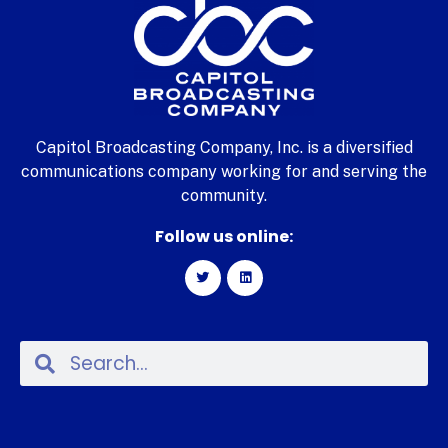
Capitol Broadcasting Company, Inc. is a diversified
communications company working for and serving the
community.
Follow us online: