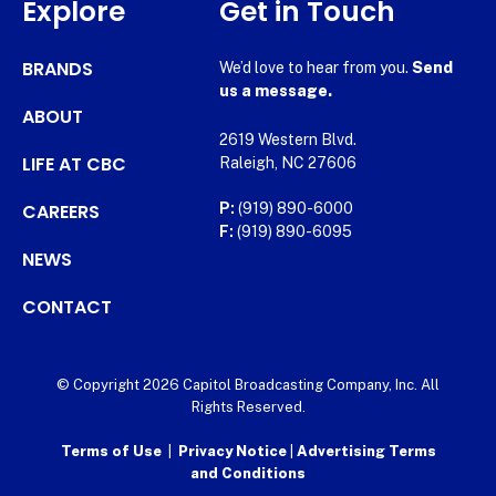
Explore
Get in Touch
BRANDS
We’d love to hear from you.
Send
us a message.
ABOUT
2619 Western Blvd.
LIFE AT CBC
Raleigh, NC 27606
CAREERS
P:
(919) 890-6000
F:
(919) 890-6095
NEWS
CONTACT
© Copyright 2026 Capitol Broadcasting Company, Inc. All
Rights Reserved.
Terms of Use
|
Privacy Notice
|
Advertising Terms
and Conditions