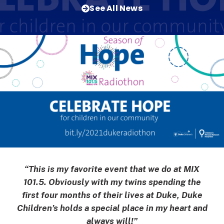
See All News
“This is my favorite event that we do at MIX
101.5. Obviously with my twins spending the
first four months of their lives at Duke, Duke
Children’s holds a special place in my heart and
always will!”