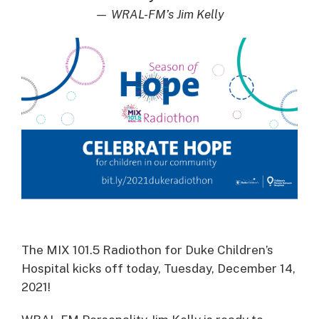
— WRAL-FM’s Jim Kelly
The MIX 101.5 Radiothon for Duke Children’s
Hospital kicks off today, Tuesday, December 14,
2021!