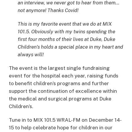
an interview, we never got to hear from them…
not anymore! Thanks Covid!
This is my favorite event that we do at MIX
101.5. Obviously with my twins spending the
first four months of their lives at Duke, Duke
Children’s holds a special place in my heart and
always will!
The event is the largest single fundraising
event for the hospital each year, raising funds
to benefit children’s programs and further
support the continuation of excellence within
the medical and surgical programs at Duke
Children’s.
Tune in to MIX 101.5 WRAL-FM on December 14-
15 to help celebrate hope for children in our