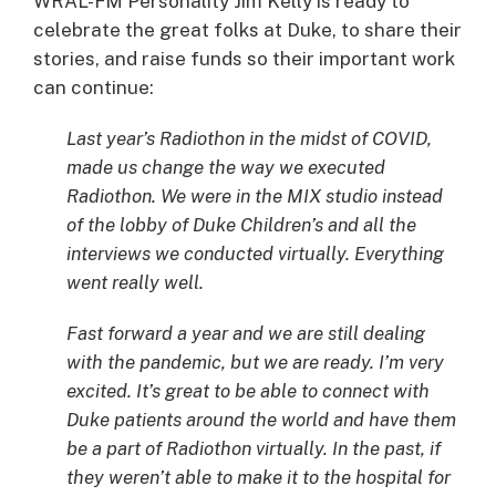
WRAL-FM Personality Jim Kelly is ready to
celebrate the great folks at Duke, to share their
stories, and raise funds so their important work
can continue:
Last year’s Radiothon in the midst of COVID,
made us change the way we executed
Radiothon. We were in the MIX studio instead
of the lobby of Duke Children’s and all the
interviews we conducted virtually. Everything
went really well.
Fast forward a year and we are still dealing
with the pandemic, but we are ready. I’m very
excited. It’s great to be able to connect with
Duke patients around the world and have them
be a part of Radiothon virtually. In the past, if
they weren’t able to make it to the hospital for