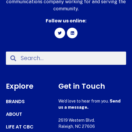
communications company working for and serving the
community.
Follow us online:
Explore
Get in Touch
BRANDS
We’d love to hear from you.
Send
us a message.
ABOUT
2619 Western Blvd.
LIFE AT CBC
Raleigh, NC 27606