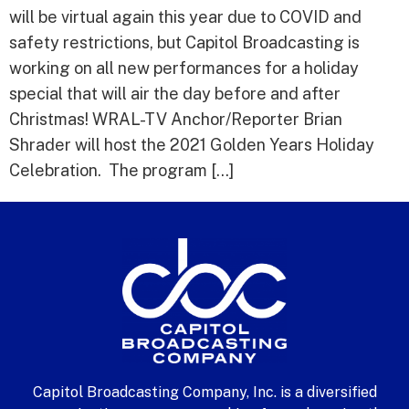
will be virtual again this year due to COVID and
safety restrictions, but Capitol Broadcasting is
working on all new performances for a holiday
special that will air the day before and after
Christmas! WRAL-TV Anchor/Reporter Brian
Shrader will host the 2021 Golden Years Holiday
Celebration. The program […]
Capitol Broadcasting Company, Inc. is a diversified