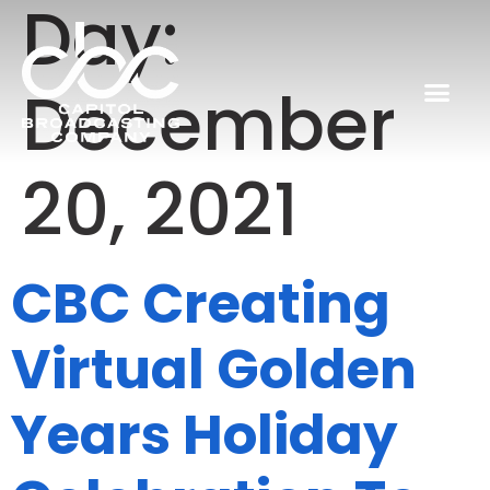
Day:
December
20, 2021
CBC Creating
Virtual Golden
Years Holiday