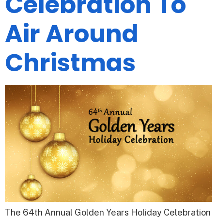
Celebration To
Air Around
Christmas
The 64th Annual Golden Years Holiday Celebration