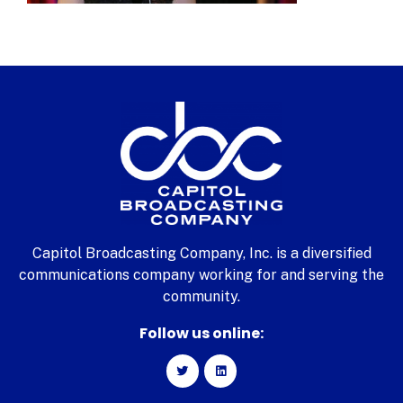
Capitol Broadcasting Company, Inc. is a diversified
communications company working for and serving the
community.
Follow us online: