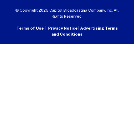
© Copyright 2026 Capitol Broadcasting Company, Inc. All
Rights Reserved.
Terms of Use
|
Privacy Notice
|
Advertising Terms
and Conditions