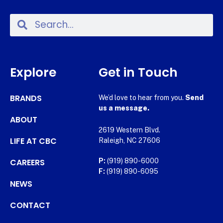
Explore
Get in Touch
BRANDS
We’d love to hear from you.
Send
us a message.
ABOUT
2619 Western Blvd.
LIFE AT CBC
Raleigh, NC 27606
CAREERS
P:
(919) 890-6000
F:
(919) 890-6095
NEWS
CONTACT