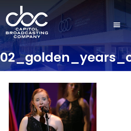
02_golden_years_c