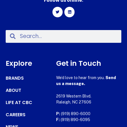
Follow us online:
Explore
Get in Touch
BRANDS
We’d love to hear from you.
Send
us a message.
ABOUT
2619 Western Blvd.
LIFE AT CBC
Raleigh, NC 27606
CAREERS
P:
(919) 890-6000
F:
(919) 890-6095
NEWS