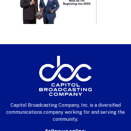
Capitol Broadcasting Company, Inc. is a diversified
communications company working for and serving the
community.