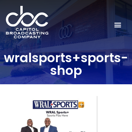
wralsports+sports-
shop