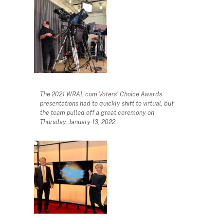
The 2021 WRAL.com Voters’ Choice Awards
presentations had to quickly shift to virtual, but
the team pulled off a great ceremony on
Thursday, January 13, 2022.