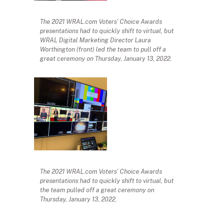
The 2021 WRAL.com Voters’ Choice Awards
presentations had to quickly shift to virtual, but
WRAL Digital Marketing Director Laura
Worthington (front) led the team to pull off a
great ceremony on Thursday, January 13, 2022.
The 2021 WRAL.com Voters’ Choice Awards
presentations had to quickly shift to virtual, but
the team pulled off a great ceremony on
Thursday, January 13, 2022.