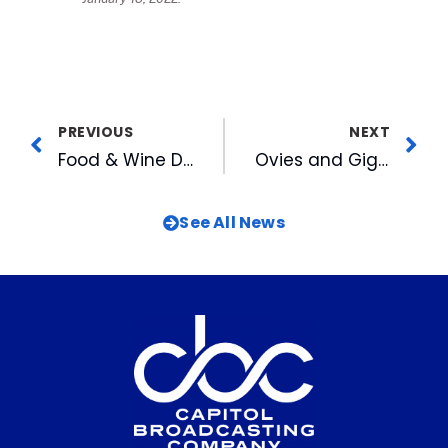
PREVIOUS
NEXT
Food & Wine Declares ATC Restaurant “The Soul of a Neighborhood”
Ovies and Giglio Afternoon Sports Talk Voted to BSM’s Top 20
See All News