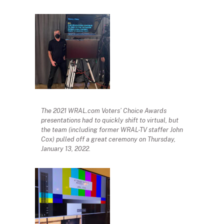
The 2021 WRAL.com Voters’ Choice Awards
presentations had to quickly shift to virtual, but
the team (including former WRAL-TV staffer John
Cox) pulled off a great ceremony on Thursday,
January 13, 2022.