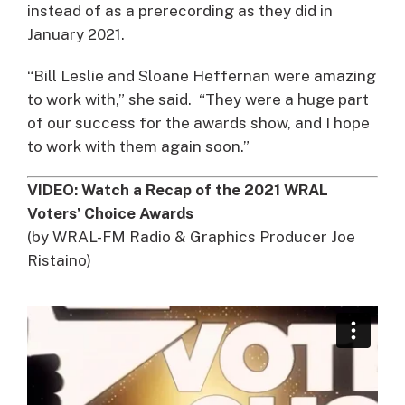
instead of as a prerecording as they did in
January 2021.
“Bill Leslie and Sloane Heffernan were amazing
to work with,” she said. “They were a huge part
of our success for the awards show, and I hope
to work with them again soon.”
VIDEO: Watch a Recap of the 2021 WRAL
Voters’ Choice Awards
(by WRAL-FM Radio & Graphics Producer Joe
Ristaino)