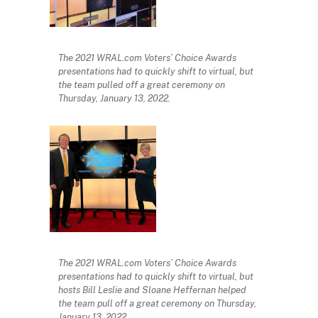
The 2021 WRAL.com Voters’ Choice Awards
presentations had to quickly shift to virtual, but
the team pulled off a great ceremony on
Thursday, January 13, 2022.
The 2021 WRAL.com Voters’ Choice Awards
presentations had to quickly shift to virtual, but
hosts Bill Leslie and Sloane Heffernan helped
the team pull off a great ceremony on Thursday,
January 13, 2022.