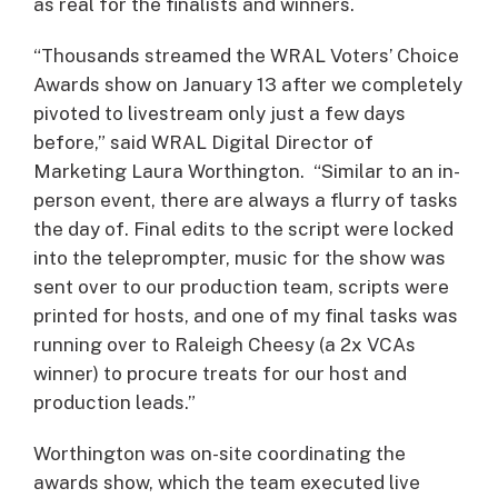
as real for the finalists and winners.
“Thousands streamed the WRAL Voters’ Choice
Awards show on January 13 after we completely
pivoted to livestream only just a few days
before,” said WRAL Digital Director of
Marketing Laura Worthington. “Similar to an in-
person event, there are always a flurry of tasks
the day of. Final edits to the script were locked
into the teleprompter, music for the show was
sent over to our production team, scripts were
printed for hosts, and one of my final tasks was
running over to Raleigh Cheesy (a 2x VCAs
winner) to procure treats for our host and
production leads.”
Worthington was on-site coordinating the
awards show, which the team executed live