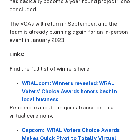
has basically become a year-round project,” she
concluded.
The VCAs will return in September, and the
team is already planning again for an in-person
event in January 2023.
Links:
Find the full list of winners here:
WRAL.com: Winners revealed: WRAL
Voters’ Choice Awards honors best in
local business
Read more about the quick transition to a
virtual ceremony:
Capcom: WRAL Voters Choice Awards
Makes Quick Pivot to Totally Virtual