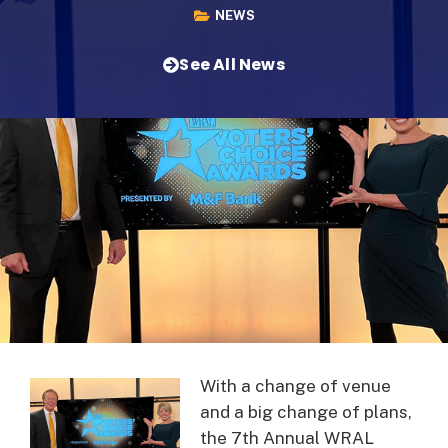
NEWS
See All News
With a change of venue
and a big change of plans,
the 7th Annual WRAL