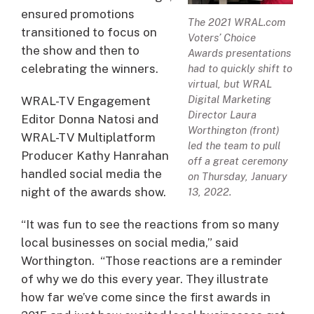
ensured promotions
The 2021 WRAL.com
transitioned to focus on
Voters’ Choice
the show and then to
Awards presentations
celebrating the winners.
had to quickly shift to
virtual, but WRAL
Digital Marketing
WRAL-TV Engagement
Director Laura
Editor Donna Natosi and
Worthington (front)
WRAL-TV Multiplatform
led the team to pull
Producer Kathy Hanrahan
off a great ceremony
handled social media the
on Thursday, January
night of the awards show.
13, 2022.
“It was fun to see the reactions from so many
local businesses on social media,” said
Worthington. “Those reactions are a reminder
of why we do this every year. They illustrate
how far we’ve come since the first awards in