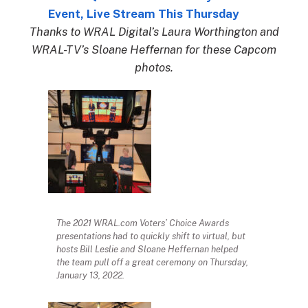
Event, Live Stream This Thursday
Thanks to WRAL Digital’s Laura Worthington and
WRAL-TV’s Sloane Heffernan for these Capcom
photos.
The 2021 WRAL.com Voters’ Choice Awards
presentations had to quickly shift to virtual, but
hosts Bill Leslie and Sloane Heffernan helped
the team pull off a great ceremony on Thursday,
January 13, 2022.