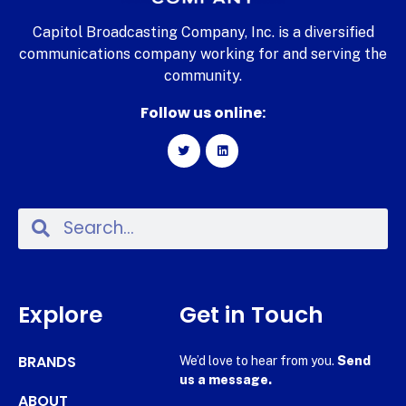
Capitol Broadcasting Company, Inc. is a diversified
communications company working for and serving the
community.
Follow us online:
Explore
Get in Touch
BRANDS
We’d love to hear from you.
Send
us a message.
ABOUT