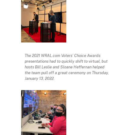
The 2021 WRAL.com Voters’ Choice Awards
presentations had to quickly shift to virtual, but
hosts Bill Leslie and Sloane Heffernan helped
the team pull off a great ceremony on Thursday,
January 13, 2022.