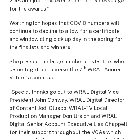
2015 and just how excited local businesses get
for the awards.”
Worthington hopes that COVID numbers will
continue to decline to allow for a certificate
and window cling pick up day in the spring for
the finalists and winners.
She praised the large number of staffers who
th
came together to make the 7
WRAL Annual
Voters’ a sccuess.
“Special thanks go out to WRAL Digital Vice
President John Conway, WRAL Digital Director
of Content Jodi Glusco, WRAL-TV Local
Production Manager Don Ursich and WRAL
Digital Senior Account Executive Lisa Chappell
for their support throughout the VCAs which