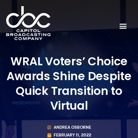
WRAL Voters’ Choice
Awards Shine Despite
Quick Transition to
Virtual
ANDREA OSBORNE
FEBRUARY 11, 2022