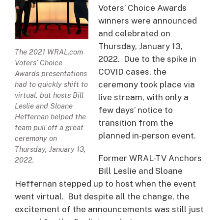
Voters’ Choice Awards
winners were announced
and celebrated on
Thursday, January 13,
The 2021 WRAL.com
2022. Due to the spike in
Voters’ Choice
COVID cases, the
Awards presentations
ceremony took place via
had to quickly shift to
virtual, but hosts Bill
live stream, with only a
Leslie and Sloane
few days’ notice to
Heffernan helped the
transition from the
team pull off a great
planned in-person event.
ceremony on
Thursday, January 13,
Former WRAL-TV Anchors
2022.
Bill Leslie and Sloane
Heffernan stepped up to host when the event
went virtual. But despite all the change, the
excitement of the announcements was still just