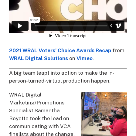
2021 WRAL Voters’ Choice Awards Recap
from
WRAL Digital Solutions
on
Vimeo
.
A big team leapt into action to make the in-
person-turned-virtual production happen.
WRAL Digital
Marketing/Promotions
Specialist Samantha
Boyette took the lead on
communicating with VCA
finalists about the change,