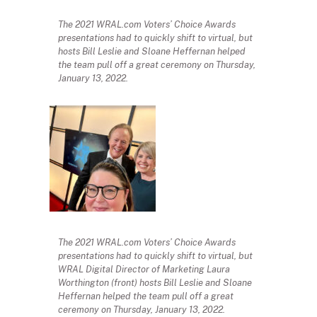
The 2021 WRAL.com Voters’ Choice Awards
presentations had to quickly shift to virtual, but
hosts Bill Leslie and Sloane Heffernan helped
the team pull off a great ceremony on Thursday,
January 13, 2022.
The 2021 WRAL.com Voters’ Choice Awards
presentations had to quickly shift to virtual, but
WRAL Digital Director of Marketing Laura
Worthington (front) hosts Bill Leslie and Sloane
Heffernan helped the team pull off a great
ceremony on Thursday, January 13, 2022.