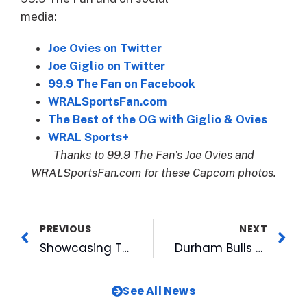
media:
Joe Ovies on Twitter
Joe Giglio on Twitter
99.9 The Fan on Facebook
WRALSportsFan.com
The Best of the OG with Giglio & Ovies
WRAL Sports+
Thanks to 99.9 The Fan’s Joe Ovies and
WRALSportsFan.com for these Capcom photos.
PREVIOUS
NEXT
Showcasing Talents Nurtured Through Support of Local Arts: Watch Big Night In For The Arts Tonight on WRAL
Durham Bulls Sign Duke Softball’s Peyton St. George To NIL Deal
See All News