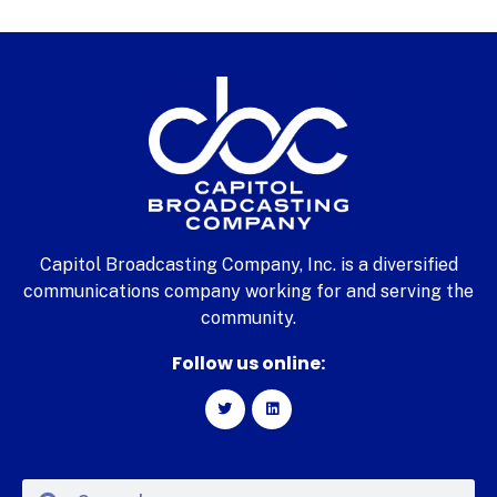
Capitol Broadcasting Company, Inc. is a diversified
communications company working for and serving the
community.
Follow us online: