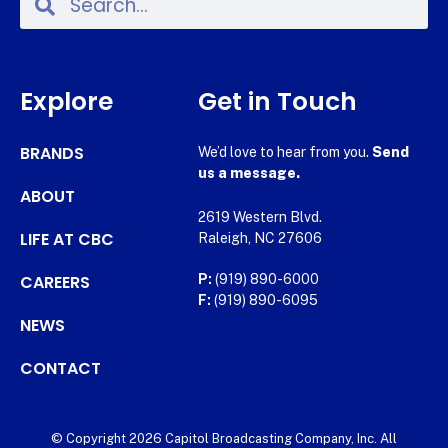
Explore
Get in Touch
BRANDS
We’d love to hear from you.
Send
us a message.
ABOUT
2619 Western Blvd.
LIFE AT CBC
Raleigh, NC 27606
CAREERS
P:
(919) 890-6000
F:
(919) 890-6095
NEWS
CONTACT
© Copyright 2026 Capitol Broadcasting Company, Inc. All