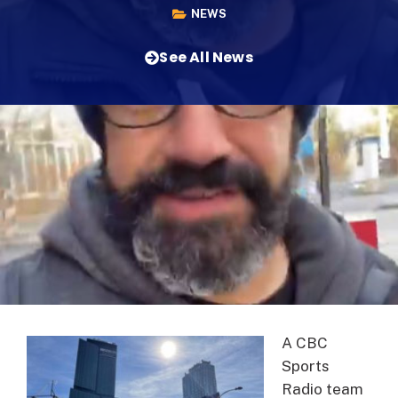
NEWS
See All News
A CBC
Sports
Radio team