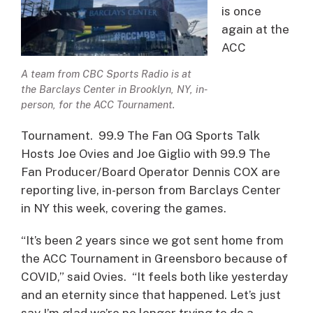
is once
again at the
ACC
A team from CBC Sports Radio is at
the Barclays Center in Brooklyn, NY, in-
person, for the ACC Tournament.
Tournament. 99.9 The Fan OG Sports Talk
Hosts Joe Ovies and Joe Giglio with 99.9 The
Fan Producer/Board Operator Dennis COX are
reporting live, in-person from Barclays Center
in NY this week, covering the games.
“It’s been 2 years since we got sent home from
the ACC Tournament in Greensboro because of
COVID,” said Ovies. “It feels both like yesterday
and an eternity since that happened. Let’s just