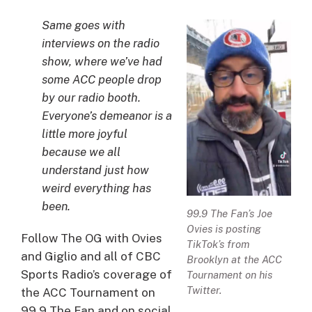
Same goes with
interviews on the radio
show, where we’ve had
some ACC people drop
by our radio booth.
Everyone’s demeanor is a
little more joyful
because we all
understand just how
weird everything has
been.
99.9 The Fan’s Joe
Ovies is posting
Follow The OG with Ovies
TikTok’s from
and Giglio and all of CBC
Brooklyn at the ACC
Sports Radio’s coverage of
Tournament on his
Twitter.
the ACC Tournament on
99.9 The Fan and on social