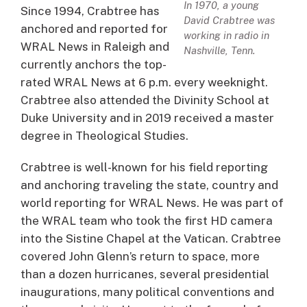
In 1970, a young
Since 1994, Crabtree has
David Crabtree was
anchored and reported for
working in radio in
WRAL News in Raleigh and
Nashville, Tenn.
currently anchors the top-
rated WRAL News at 6 p.m. every weeknight.
Crabtree also attended the Divinity School at
Duke University and in 2019 received a master
degree in Theological Studies.
Crabtree is well-known for his field reporting
and anchoring traveling the state, country and
world reporting for WRAL News. He was part of
the WRAL team who took the first HD camera
into the Sistine Chapel at the Vatican. Crabtree
covered John Glenn’s return to space, more
than a dozen hurricanes, several presidential
inaugurations, many political conventions and