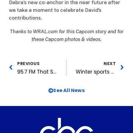
Debra’s new co-anchor in the near future after
we take a moment to celebrate David’s
contributions.
Thanks to WRAL.com for this Capcom story and for
these Capcom photos & videos.
PREVIOUS
NEXT
95.7 FM That Station Now Available On HD Radio
Winter sports finalists announced for HSOT Honors, spring sports nominations open
See All News