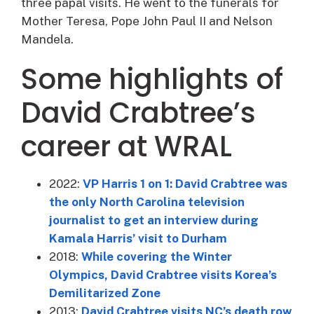
three papal visits. He went to the funerals for
Mother Teresa, Pope John Paul II and Nelson
Mandela.
Some highlights of
David Crabtree’s
career at WRAL
2022:
VP Harris 1 on 1: David Crabtree was
the only North Carolina television
journalist to get an interview during
Kamala Harris’ visit to Durham
2018:
While covering the Winter
Olympics, David Crabtree visits Korea’s
Demilitarized Zone
2013:
David Crabtree visits NC’s death row