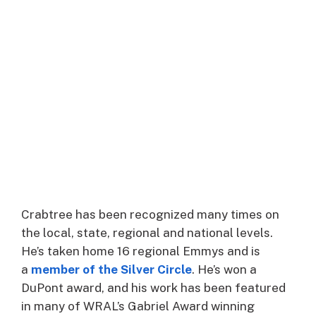
Crabtree has been recognized many times on
the local, state, regional and national levels.
He’s taken home 16 regional Emmys and is
a
member of the Silver Circle
. He’s won a
DuPont award, and his work has been featured
in many of WRAL’s Gabriel Award winning