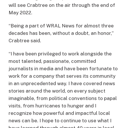
will see Crabtree on the air through the end of
May 2022.
“Being a part of WRAL News for almost three
decades has been, without a doubt, an honor,”
Crabtree said.
“I have been privileged to work alongside the
most talented, passionate, committed
journalists in media and have been fortunate to
work for a company that serves its community
in an unprecedented way. I have covered news
stories around the world, on every subject
imaginable, from political conventions to papal
visits, from hurricanes to hunger and I
recognize how powerful and impactful local
news can be. I hope to continue to use what I
have learned through almost 40 years in local