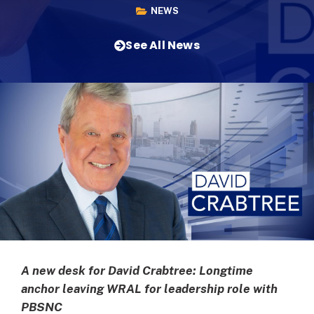
NEWS
See All News
A new desk for David Crabtree: Longtime
anchor leaving WRAL for leadership role with
PBSNC