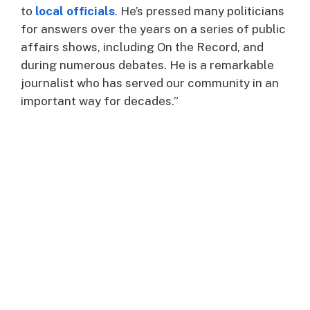
to
local officials
. He’s pressed many politicians
for answers over the years on a series of public
affairs shows, including On the Record, and
during numerous debates. He is a remarkable
journalist who has served our community in an
important way for decades.”