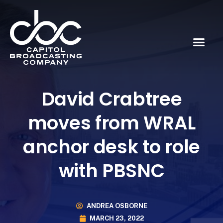
David Crabtree
moves from WRAL
anchor desk to role
with PBSNC
ANDREA OSBORNE
MARCH 23, 2022