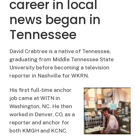
career in local
news began in
Tennessee
David Crabtree is a native of Tennessee,
graduating from Middle Tennessee State
University before becoming a television
reporter in Nashville for WKRN.
His first full-time anchor
job came at WITN in
Washington, NC. He then
worked in Denver, CO, as a
reporter and anchor for
both KMGH and KCNC.