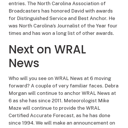
entries. The North Carolina Association of
Broadcasters has honored David with awards
for Distinguished Service and Best Anchor. He
was North Carolina’s Journalist of the Year four
times and has won a long list of other awards.
Next on WRAL
News
Who will you see on WRAL News at 6 moving
forward? A couple of very familiar faces. Debra
Morgan will continue to anchor WRAL News at
6 as she has since 2011. Meteorologist Mike
Maze will continue to provide the WRAL
Certified Accurate Forecast, as he has done
since 1994. We will make an announcement on