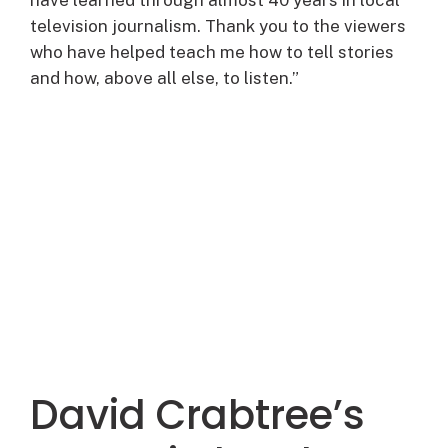
television journalism. Thank you to the viewers
who have helped teach me how to tell stories
and how, above all else, to listen.”
David Crabtree’s