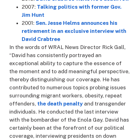
2007:
Talking politics with former Gov.
Jim Hunt
2001:
Sen. Jesse Helms announces his
retirement in an exclusive interview with
David Crabtree
In the words of WRAL News Director Rick Gall,
“David has consistently portrayed an
exceptional ability to capture the essence of
the moment and to add meaningful perspective,
thereby distinguishing our coverage. He has
contributed to numerous topics probing issues
surrounding migrant workers, obesity, repeat
offenders,
the death penalty
and transgender
individuals. He conducted the last interview
with the bombardier of the Enola Gay. David has
certainly been at the forefront of our political
coverage, interviewing presidents on down