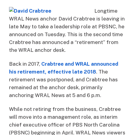
Longtime
WRAL News anchor David Crabtree is leaving in
late May to take a leadership role at PBSNC, he
announced on Tuesday. This is the second time
Crabtree has announced a “retirement” from
the WRAL anchor desk.
Back in 2017,
Crabtree and WRAL announced
his retirement, effective late 2018
. The
retirement was postponed, and Crabtree has
remained at the anchor desk, primarily
anchoring WRAL News at 5 and 6 p.m.
While not retiring from the business, Crabtree
will move into a management role, as interim
chief executive officer of PBS North Carolina
(PBSNC) beginning in April. WRAL News viewers