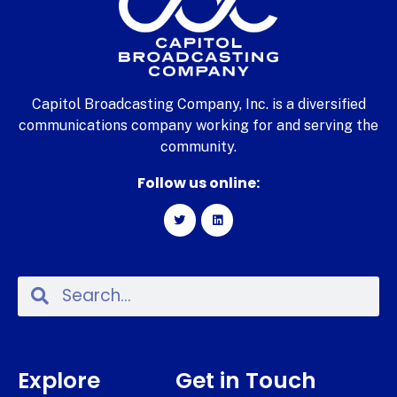
Capitol Broadcasting Company, Inc. is a diversified
communications company working for and serving the
community.
Follow us online:
Explore
Get in Touch