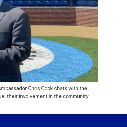
 Ambassador Chris Cook chats with the
e, their involvement in the community