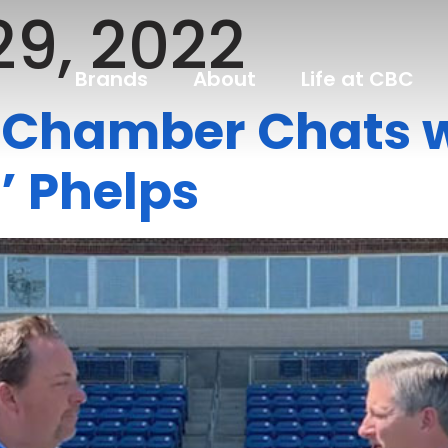
29, 2022
Brands
About
Life at CBC
s Chamber Chats 
 Phelps