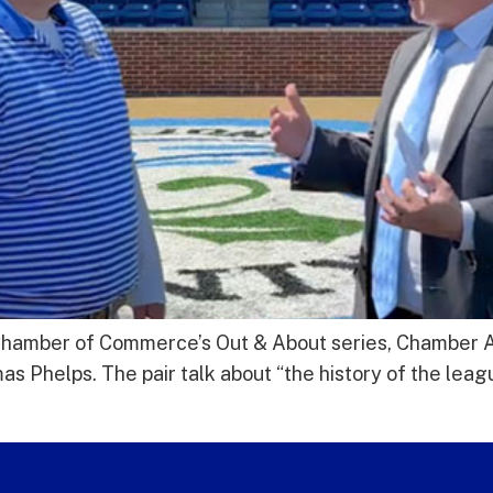
gs Chamber of Commerce’s Out & About series, Chamber
Phelps. The pair talk about “the history of the leagu