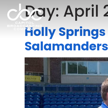
Day:
April 
Holly Spring
Salamanders’