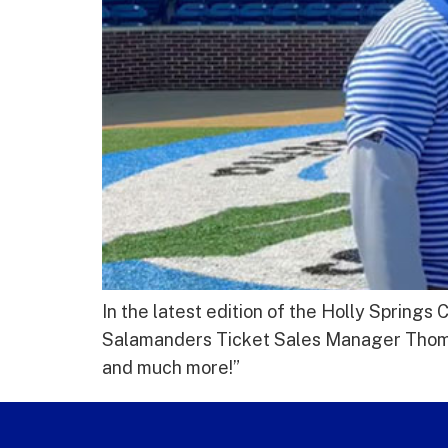
In the latest edition of the Holly Sprin
Salamanders Ticket Sales Manager Thomas 
and much more!”