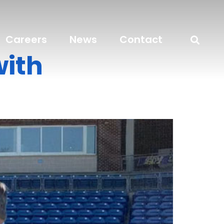
Careers
News
Contact
with