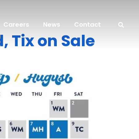
Careers
News
Contact
 Tix on Sale