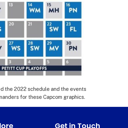
ed the 2022 schedule and the events
lamanders for these Capcom graphics.
lore
Get in Touch