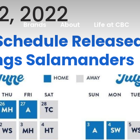
2, 2022
Brands
About
Life at CBC
chedule Released,
rings Salamanders