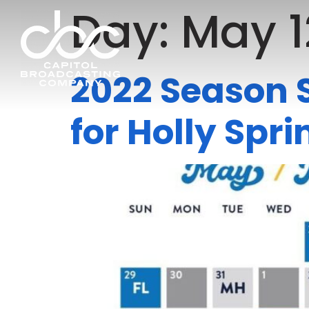
Day:
May 1
2022 Season S
for Holly Sp