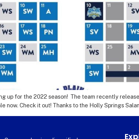
ng up for the 2022 season! The team recently releas
ale now. Check it out! Thanks to the Holly Springs Sa
Exp