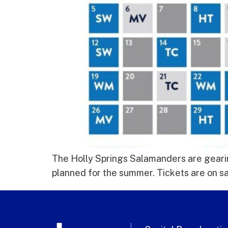
The Holly Springs Salamanders are geari
planned for the summer. Tickets are on s