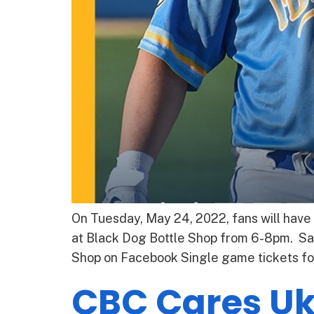
On Tuesday, May 24, 2022, fans will have
at Black Dog Bottle Shop from 6-8pm. Sal
Shop on Facebook Single game tickets fo
CBC Cares Uk