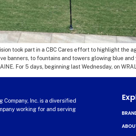
sion took part in a CBC Cares effort to highlight the 
ive banners, to fountains and towers glowing blue and
E. For 5 days, beginning last Wednesday, on WRAL
Exp
 Company, Inc. is a diversified
pany working for and serving
BRAN
ABOU