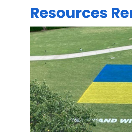
Resources Re