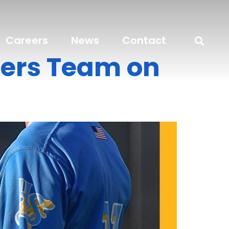
Careers
News
Contact
ers Team on