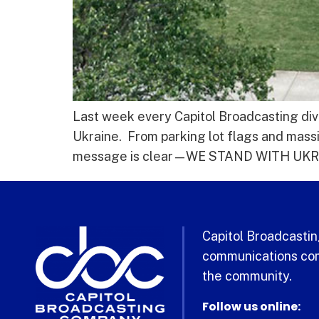
Last week every Capitol Broadcasting divi
Ukraine. From parking lot flags and mass
message is clear—WE STAND WITH UKRAIN
Capitol Broadcasting
communications com
the community.
Follow us online: