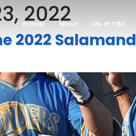
3, 2022
Brands
About
Life at CBC
he 2022 Salamand