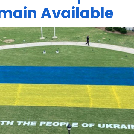
main Available