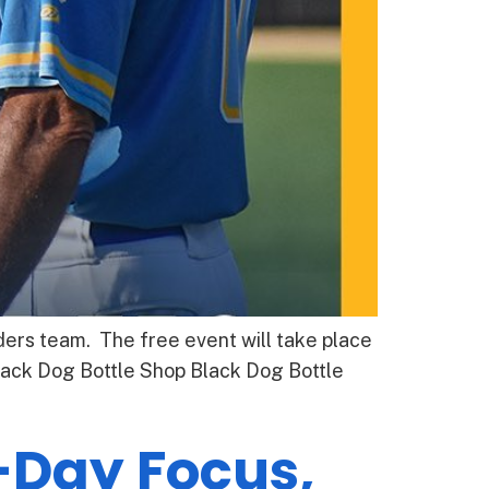
ders team. The free event will take place
lack Dog Bottle Shop Black Dog Bottle
-Day Focus,