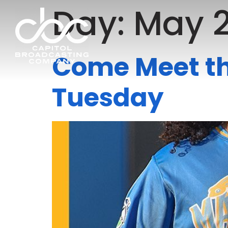
Day:
May 2
Come Meet t
Tuesday