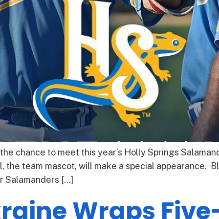
 the chance to meet this year’s Holly Springs Salaman
, the team mascot, will make a special appearance. B
r Salamanders […]
raine Wraps Five