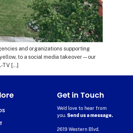
agencies and organizations supporting
 yellow, to a social media takeover—our
-TV […]
lore
Get in Touch
We’d love to hear from
DS
you.
Send us a message.
T
2619 Western Blvd.