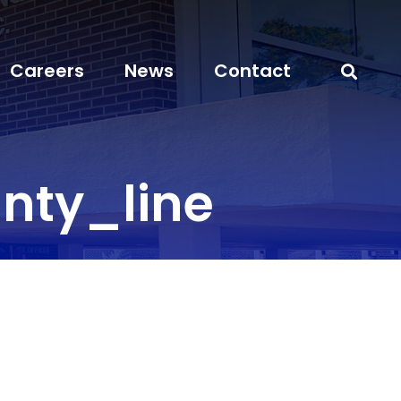
Careers
News
Contact
ty_line