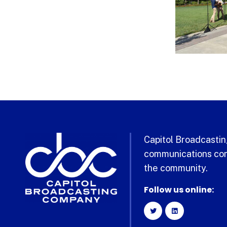
Capitol Broadcasting
communications com
the community.
Follow us online: