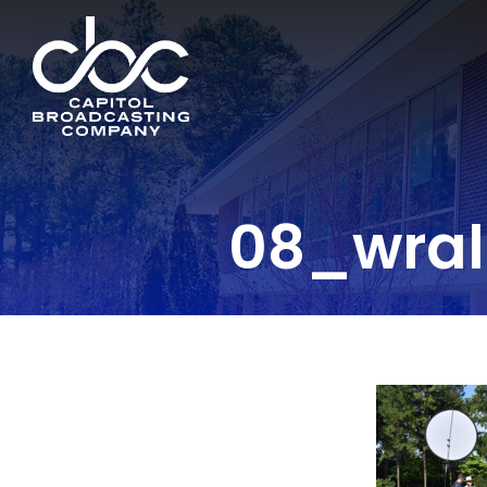
08_wra