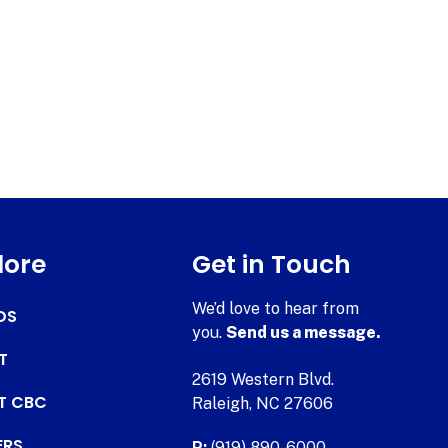
lore
Get in Touch
We’d love to hear from
DS
you.
Send us a message.
T
2619 Western Blvd.
AT CBC
Raleigh, NC 27606
ERS
P:
(919) 890-6000