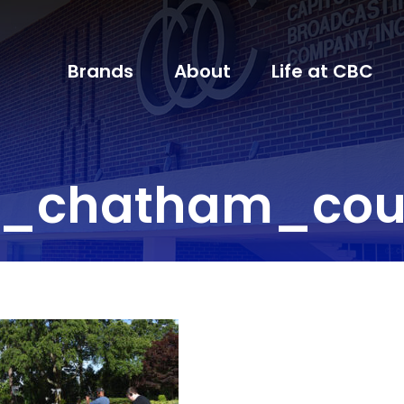
Brands
About
Life at CBC
l_chatham_coun