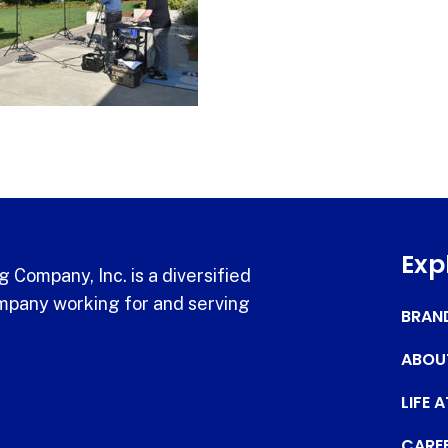
Exp
 Company, Inc. is a diversified
pany working for and serving
BRAN
ABOU
LIFE 
CARE