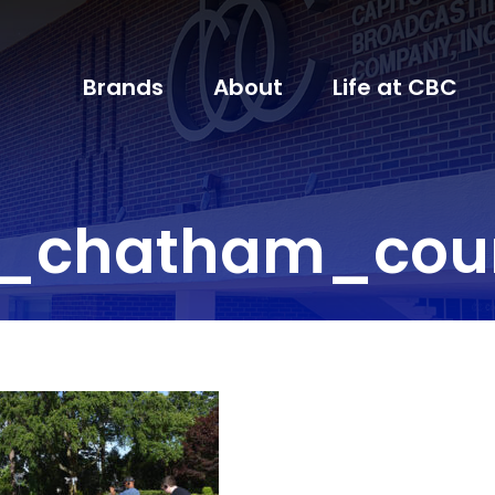
Brands
About
Life at CBC
l_chatham_coun