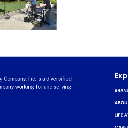
Exp
 Company, Inc. is a diversified
pany working for and serving
BRAN
ABOU
LIFE 
CARE