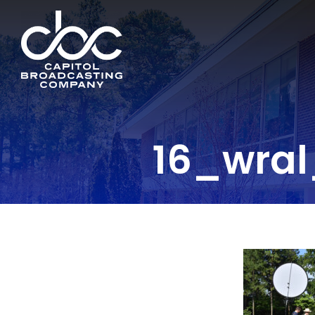
16_wra