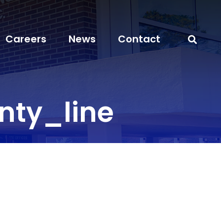
Careers
News
Contact
ty_line