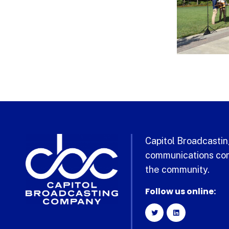
Capitol Broadcasting
communications com
the community.
Follow us online: