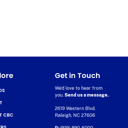
lore
Get in Touch
We’d love to hear from
DS
you.
Send us a message.
T
2619 Western Blvd.
AT CBC
Raleigh, NC 27606
ERS
P:
(919) 890-6000