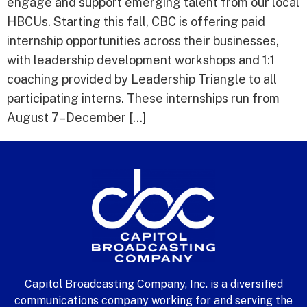
engage and support emerging talent from our local
HBCUs. Starting this fall, CBC is offering paid
internship opportunities across their businesses,
with leadership development workshops and 1:1
coaching provided by Leadership Triangle to all
participating interns. These internships run from
August 7–December […]
Capitol Broadcasting Company, Inc. is a diversified
communications company working for and serving the