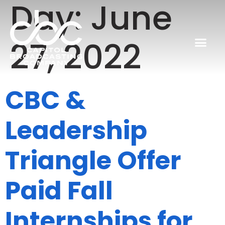
Day:
June
27, 2022
CBC &
Leadership
Triangle Offer
Paid Fall
Internships for