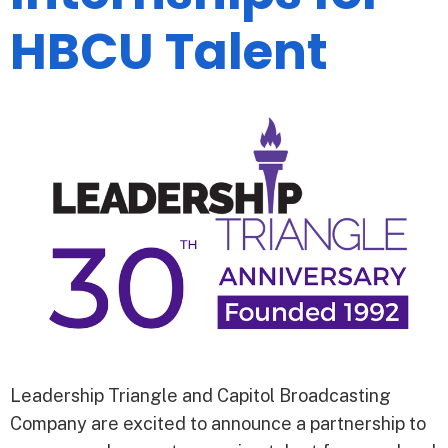
HBCU Talent
Leadership Triangle and Capitol Broadcasting
Company are excited to announce a partnership to