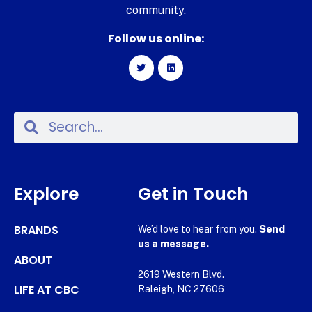
community.
Follow us online:
Explore
Get in Touch
BRANDS
We’d love to hear from you.
Send
us a message.
ABOUT
2619 Western Blvd.
LIFE AT CBC
Raleigh, NC 27606