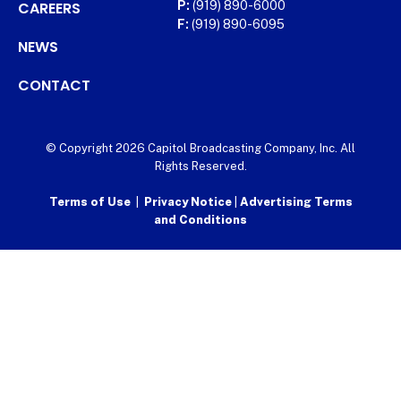
CAREERS
P:
(919) 890-6000
F:
(919) 890-6095
NEWS
CONTACT
© Copyright 2026 Capitol Broadcasting Company, Inc. All
Rights Reserved.
Terms of Use
|
Privacy Notice
|
Advertising Terms
and Conditions