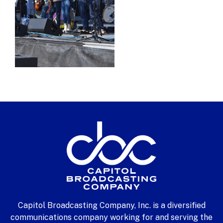
Capitol Broadcasting Company, Inc. is a diversified
communications company working for and serving the