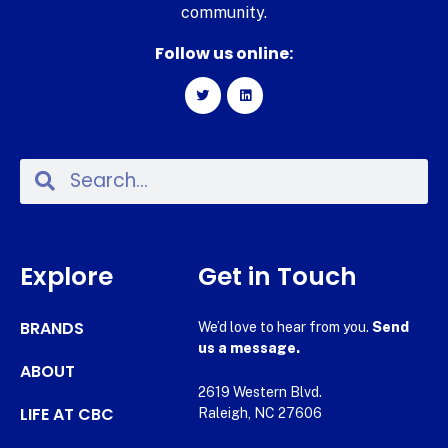
community.
Follow us online:
Explore
Get in Touch
BRANDS
We’d love to hear from you.
Send
us a message.
ABOUT
2619 Western Blvd.
LIFE AT CBC
Raleigh, NC 27606