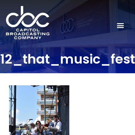
12_that_music_fes