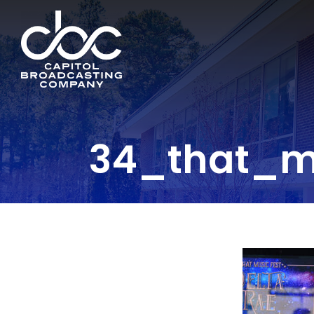
34_that_m