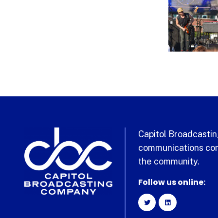
Capitol Broadcasting
communications com
the community.
Follow us online: