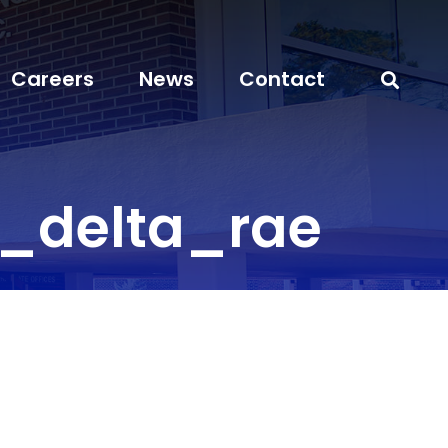
Careers
News
Contact
_delta_rae