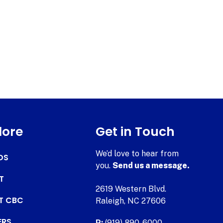
lore
Get in Touch
We’d love to hear from
DS
you.
Send us a message.
T
2619 Western Blvd.
AT CBC
Raleigh, NC 27606
ERS
P:
(919) 890-6000