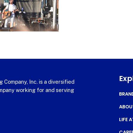
Exp
 Company, Inc. is a diversified
pany working for and serving
BRAN
ABOU
LIFE 
CARE