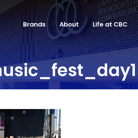
Brands
About
Life at CBC
usic_fest_day1