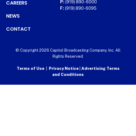
CAREERS
P:
(919) 890-6000
F:
(919) 890-6095
NEWS
CONTACT
© Copyright 2026 Capitol Broadcasting Company, Inc. All
Rights Reserved.
Terms of Use
|
Privacy Notice
|
Advertising Terms
and Conditions