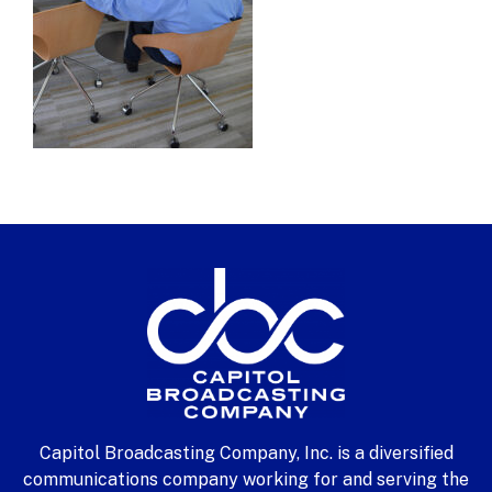
Capitol Broadcasting Company, Inc. is a diversified
communications company working for and serving the