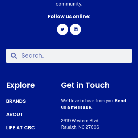
community.
Follow us online:
Explore
Get in Touch
BRANDS
We’d love to hear from you.
Send
us a message.
ABOUT
2619 Western Blvd.
LIFE AT CBC
Raleigh, NC 27606