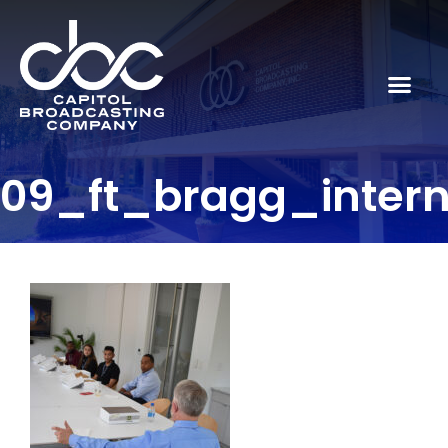
09_ft_bragg_inter