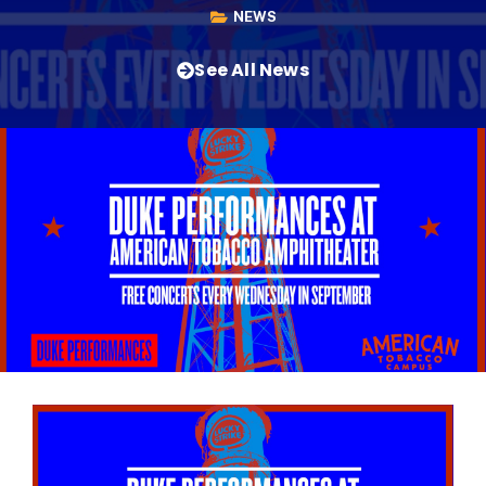
NEWS
See All News