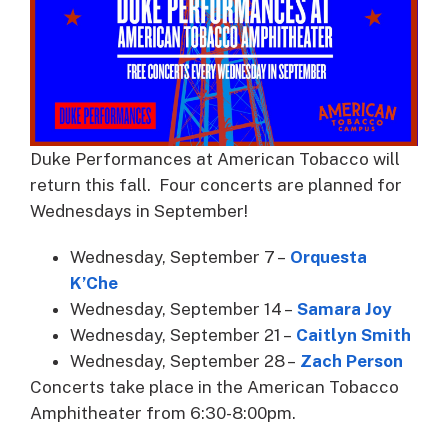
Duke Performances at American Tobacco will
return this fall. Four concerts are planned for
Wednesdays in September!
Wednesday, September 7 –
Orquesta
K’Che
Wednesday, September 14 –
Samara Joy
Wednesday, September 21 –
Caitlyn Smith
Wednesday, September 28 –
Zach Person
Concerts take place in the American Tobacco
Amphitheater from 6:30-8:00pm.