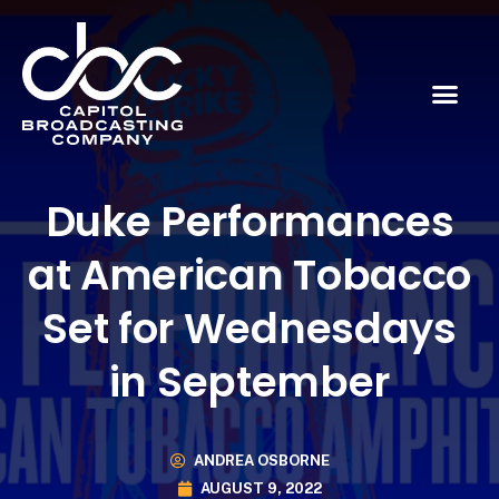
Duke Performances
at American Tobacco
Set for Wednesdays
in September
ANDREA OSBORNE
AUGUST 9, 2022