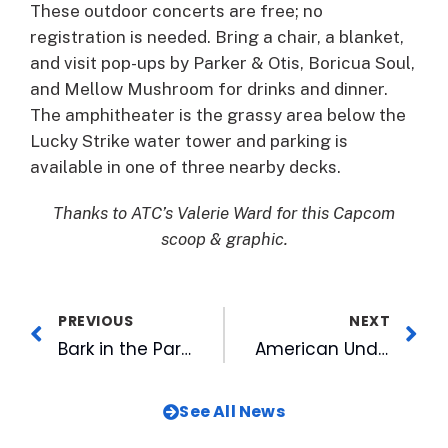
These outdoor concerts are free; no
registration is needed. Bring a chair, a blanket,
and visit pop-ups by Parker & Otis, Boricua Soul,
and Mellow Mushroom for drinks and dinner.
The amphitheater is the grassy area below the
Lucky Strike water tower and parking is
available in one of three nearby decks.
Thanks to ATC’s Valerie Ward for this Capcom
scoop & graphic.
PREVIOUS
NEXT
Bark in the Park, $2 Hot Dogs and Bull Sharks Night Highlight Upcoming Homestand
American Underground Expands Program for Aspiring Entrepreneurs
See All News