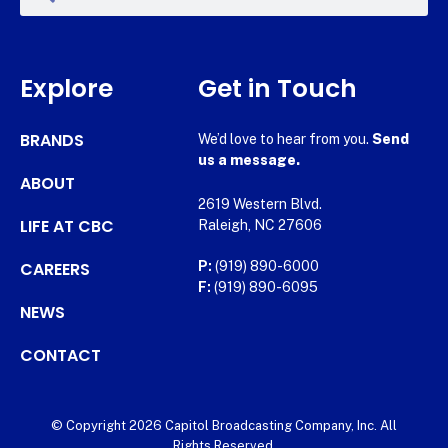
Explore
Get in Touch
BRANDS
We’d love to hear from you.
Send
us a message.
ABOUT
2619 Western Blvd.
LIFE AT CBC
Raleigh, NC 27606
CAREERS
P:
(919) 890-6000
F:
(919) 890-6095
NEWS
CONTACT
© Copyright 2026 Capitol Broadcasting Company, Inc. All
Rights Reserved.