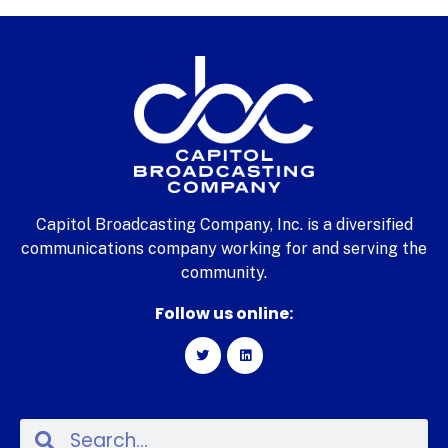
Capitol Broadcasting Company, Inc. is a diversified
communications company working for and serving the
community.
Follow us online: