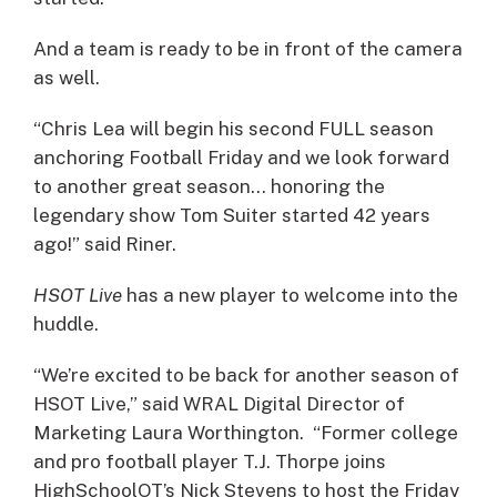
And a team is ready to be in front of the camera
as well.
“Chris Lea will begin his second FULL season
anchoring Football Friday and we look forward
to another great season… honoring the
legendary show Tom Suiter started 42 years
ago!” said Riner.
HSOT Live
has a new player to welcome into the
huddle.
“We’re excited to be back for another season of
HSOT Live,” said WRAL Digital Director of
Marketing Laura Worthington. “Former college
and pro football player T.J. Thorpe joins
HighSchoolOT’s Nick Stevens to host the Friday