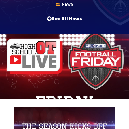
NEWS
See All News