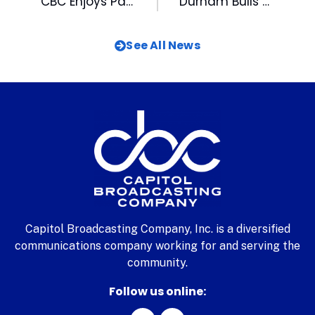
CBC Enjoys Participating in Career Fair at Chavis Park
Durham Bulls Wrap August with Homestand Vs the Sound
See All News
Capitol Broadcasting Company, Inc. is a diversified
communications company working for and serving the
community.
Follow us online: