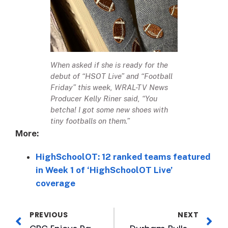
When asked if she is ready for the
debut of “HSOT Live” and “Football
Friday” this week, WRAL-TV News
Producer Kelly Riner said, “You
betcha! I got some new shoes with
tiny footballs on them.”
More:
HighSchoolOT: 12 ranked teams featured
in Week 1 of ‘HighSchoolOT Live’
coverage
PREVIOUS
NEXT