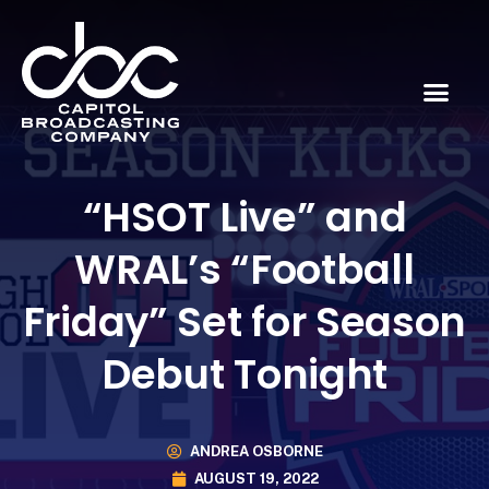
“HSOT Live” and
WRAL’s “Football
Friday” Set for Season
Debut Tonight
ANDREA OSBORNE
AUGUST 19, 2022