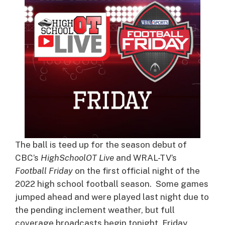
The ball is teed up for the season debut of
CBC’s
HighSchoolOT Live
and WRAL-TV’s
Football Friday
on the first official night of the
2022 high school football season. Some games
jumped ahead and were played last night due to
the pending inclement weather, but full
coverage broadcasts begin tonight, Friday,