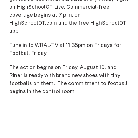
on HighSchoolOT Live. Commercial-free
coverage begins at 7 p.m. on
HighSchoolOT.com and the free HighSchoolOT
app.
Tune in to WRAL-TV at 11:35pm on Fridays for
Football Friday.
The action begins on Friday, August 19, and
Riner is ready with brand new shoes with tiny
footballs on them. The commitment to football
begins in the control room!