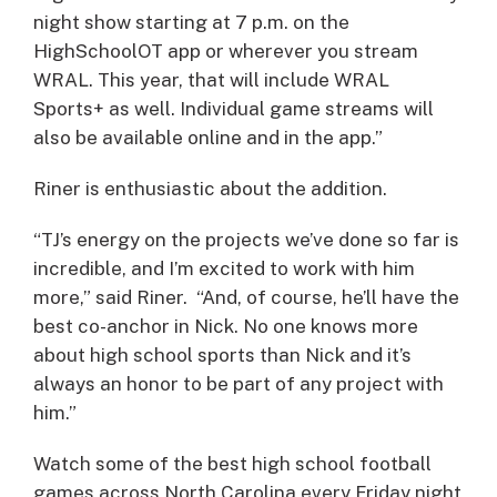
night show starting at 7 p.m. on the
HighSchoolOT app or wherever you stream
WRAL. This year, that will include WRAL
Sports+ as well. Individual game streams will
also be available online and in the app.”
Riner is enthusiastic about the addition.
“TJ’s energy on the projects we’ve done so far is
incredible, and I’m excited to work with him
more,” said Riner. “And, of course, he’ll have the
best co-anchor in Nick. No one knows more
about high school sports than Nick and it’s
always an honor to be part of any project with
him.”
Watch some of the best high school football
games across North Carolina every Friday night