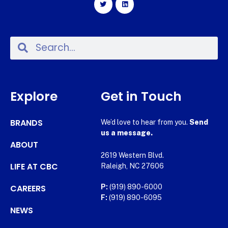
Explore
Get in Touch
BRANDS
We’d love to hear from you.
Send
us a message.
ABOUT
2619 Western Blvd.
LIFE AT CBC
Raleigh, NC 27606
CAREERS
P:
(919) 890-6000
F:
(919) 890-6095
NEWS