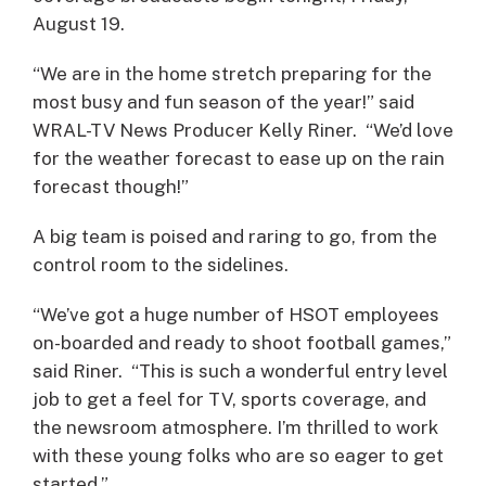
August 19.
“We are in the home stretch preparing for the
most busy and fun season of the year!” said
WRAL-TV News Producer Kelly Riner. “We’d love
for the weather forecast to ease up on the rain
forecast though!”
A big team is poised and raring to go, from the
control room to the sidelines.
“We’ve got a huge number of HSOT employees
on-boarded and ready to shoot football games,”
said Riner. “This is such a wonderful entry level
job to get a feel for TV, sports coverage, and
the newsroom atmosphere. I’m thrilled to work
with these young folks who are so eager to get
started.”