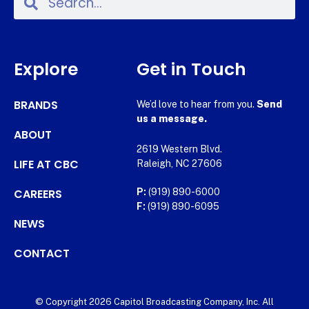
Explore
Get in Touch
BRANDS
We’d love to hear from you.
Send
us a message.
ABOUT
2619 Western Blvd.
LIFE AT CBC
Raleigh, NC 27606
CAREERS
P:
(919) 890-6000
F:
(919) 890-6095
NEWS
CONTACT
© Copyright 2026 Capitol Broadcasting Company, Inc. All