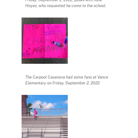
Hoyes, who requested he come to the school.
The Carpool Casanova had some fans at Vance
Elementary on Friday, September 2, 2022.