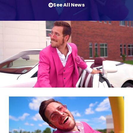
See All News