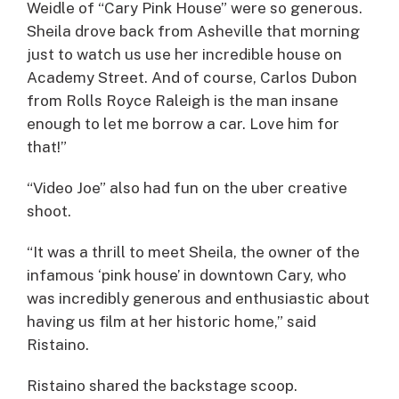
Weidle of “Cary Pink House” were so generous.
Sheila drove back from Asheville that morning
just to watch us use her incredible house on
Academy Street. And of course, Carlos Dubon
from Rolls Royce Raleigh is the man insane
enough to let me borrow a car. Love him for
that!”
“Video Joe” also had fun on the uber creative
shoot.
“It was a thrill to meet Sheila, the owner of the
infamous ‘pink house’ in downtown Cary, who
was incredibly generous and enthusiastic about
having us film at her historic home,” said
Ristaino.
Ristaino shared the backstage scoop.