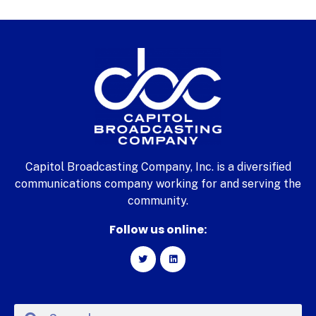
Capitol Broadcasting Company, Inc. is a diversified
communications company working for and serving the
community.
Follow us online: