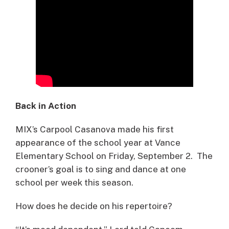
Back in Action
MIX’s Carpool Casanova made his first
appearance of the school year at Vance
Elementary School on Friday, September 2. The
crooner’s goal is to sing and dance at one
school per week this season.
How does he decide on his repertoire?