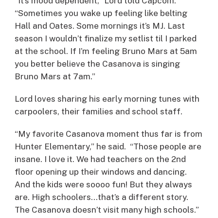
“It’s mood dependent,” Lord told Capcom.
“Sometimes you wake up feeling like belting
Hall and Oates. Some mornings it’s MJ. Last
season I wouldn’t finalize my setlist til I parked
at the school. If I’m feeling Bruno Mars at 5am
you better believe the Casanova is singing
Bruno Mars at 7am.”
Lord loves sharing his early morning tunes with
carpoolers, their families and school staff.
“My favorite Casanova moment thus far is from
Hunter Elementary,” he said. “Those people are
insane. I love it. We had teachers on the 2nd
floor opening up their windows and dancing.
And the kids were soooo fun! But they always
are. High schoolers…that’s a different story.
The Casanova doesn’t visit many high schools.”