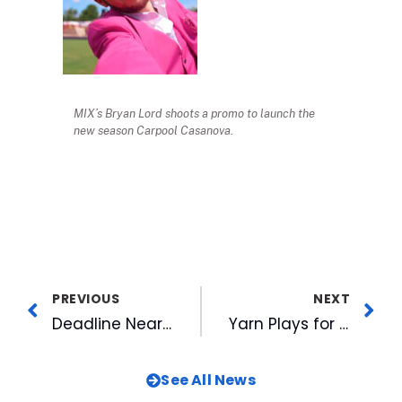
MIX’s Bryan Lord shoots a promo to launch the
new season Carpool Casanova.
PREVIOUS
NEXT
Deadline Nears for 2022 WRAL Azalea Celebration Applications
Yarn Plays for News in WRAL Gardens, Preps for Return of Mill Sessions
See All News