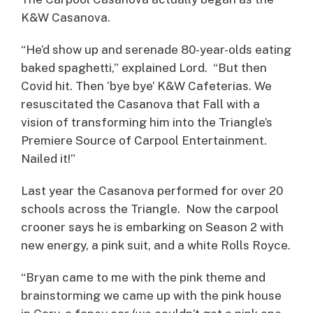
K&W Casanova.
“He’d show up and serenade 80-year-olds eating
baked spaghetti,” explained Lord. “But then
Covid hit. Then ‘bye bye’ K&W Cafeterias. We
resuscitated the Casanova that Fall with a
vision of transforming him into the Triangle’s
Premiere Source of Carpool Entertainment.
Nailed it!”
Last year the Casanova performed for over 20
schools across the Triangle. Now the carpool
crooner says he is embarking on Season 2 with
new energy, a pink suit, and a white Rolls Royce.
“Bryan came to me with the pink theme and
brainstorming we came up with the pink house