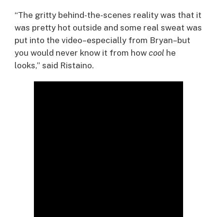
“The gritty behind-the-scenes reality was that it
was pretty hot outside and some real sweat was
put into the video–especially from Bryan–but
you would never know it from how
cool
he
looks,” said Ristaino.