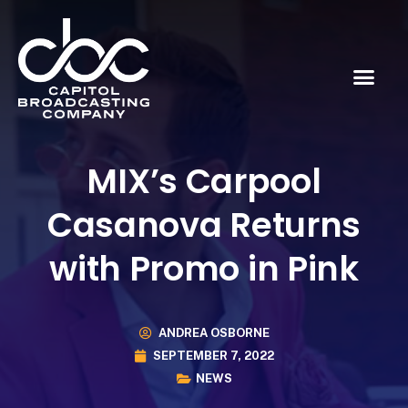
MIX’s Carpool
Casanova Returns
with Promo in Pink
ANDREA OSBORNE
SEPTEMBER 7, 2022
NEWS