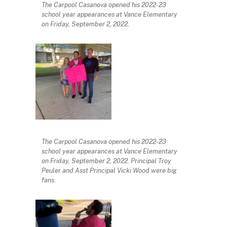
The Carpool Casanova opened his 2022-23
school year appearances at Vance Elementary
on Friday, September 2, 2022.
The Carpool Casanova opened his 2022-23
school year appearances at Vance Elementary
on Friday, September 2, 2022. Principal Troy
Peuler and Asst Principal Vicki Wood were big
fans.