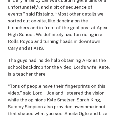
in Cary, a fancy car (we couldn’t get a pink one
unfortunately), and a bit of sequence of
events,” said Ristaino. “Most other details we
sorted out on-site, like dancing on the
bleachers and in front of the goal post at Apex
High School. We definitely had fun riding in a
Rolls Royce and turning heads in downtown
Cary and at AHS.”
The guys had inside help obtaining AHS as the
school backdrop for the video; Lord’s wife, Kate,
is a teacher there.
“Tons of people have their fingerprints on this
video,” said Lord. “Joe and I steered the vision,
while the opinions Kyle Smelser, Sarah King,
Sammy Simpson also provided awesome input
that shaped what you see. Sheila Ogle and Liza