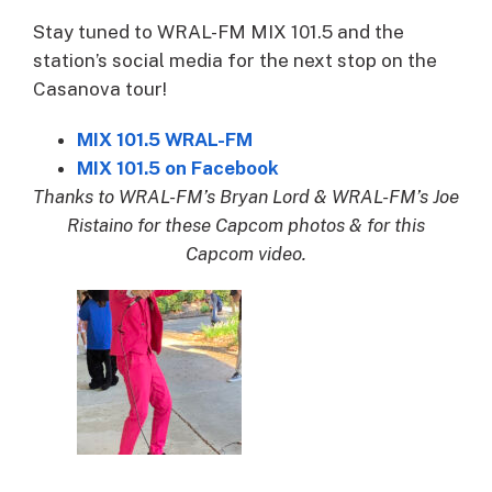
Stay tuned to WRAL-FM MIX 101.5 and the
station’s social media for the next stop on the
Casanova tour!
MIX 101.5 WRAL-FM
MIX 101.5 on Facebook
Thanks to WRAL-FM’s Bryan Lord & WRAL-FM’s Joe
Ristaino for these Capcom photos & for this
Capcom video.