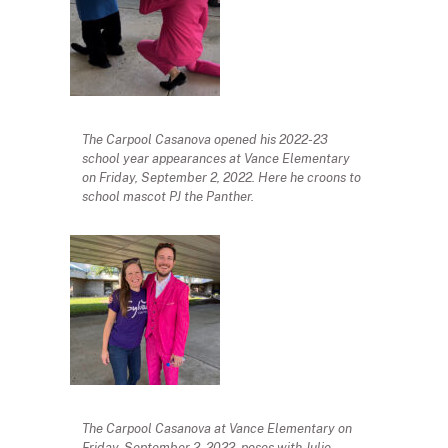
The Carpool Casanova opened his 2022-23
school year appearances at Vance Elementary
on Friday, September 2, 2022. Here he croons to
school mascot PJ the Panther.
The Carpool Casanova at Vance Elementary on
Friday, September 2, 2022, poses with Julie