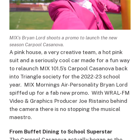
MIX’s Bryan Lord shoots a promo to launch the new
season Carpool Casanova.
A pink house, a very creative team, a hot pink
suit and a seriously cool car made for a fun way
to relaunch MIX 101.5’s Carpool Casanova back
into Triangle society for the 2022-23 school
year. MIX Mornings Air-Personality Bryan Lord
spiffed up for a fab new promo. With WRAL-FM
Video & Graphics Producer Joe Ristaino behind
the camera there is no stopping the musical
maestro.
From Buffet Dining to School Superstar
The Carpool Casanova actually began as the