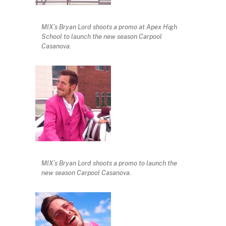
MIX’s Bryan Lord shoots a promo at Apex High
School to launch the new season Carpool
Casanova.
MIX’s Bryan Lord shoots a promo to launch the
new season Carpool Casanova.