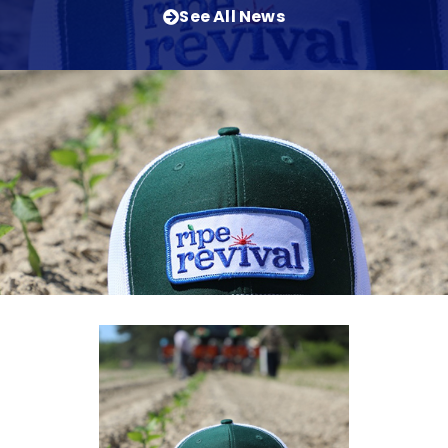
See All News