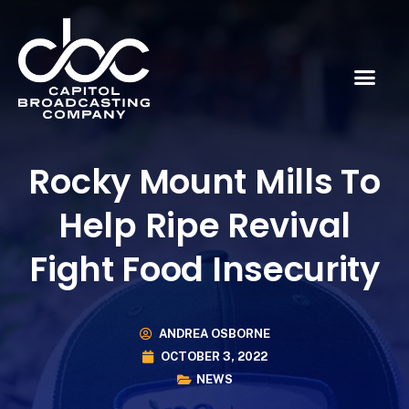
Rocky Mount Mills To
Help Ripe Revival
Fight Food Insecurity
ANDREA OSBORNE
OCTOBER 3, 2022
NEWS