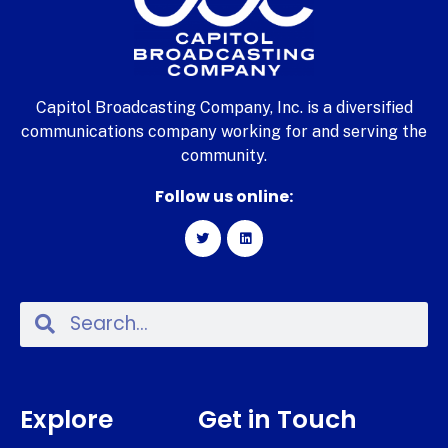
Capitol Broadcasting Company, Inc. is a diversified
communications company working for and serving the
community.
Follow us online:
Explore
Get in Touch