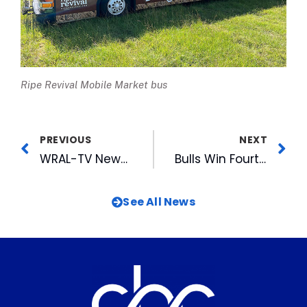
Ripe Revival Mobile Market bus
PREVIOUS
NEXT
WRAL-TV News, Anchors, WRAL-FM Morning Team Honored by NC Association of Broadcasters
Bulls Win Fourth Triple-A National Championship with 10-6 Win Over Aces
See All News