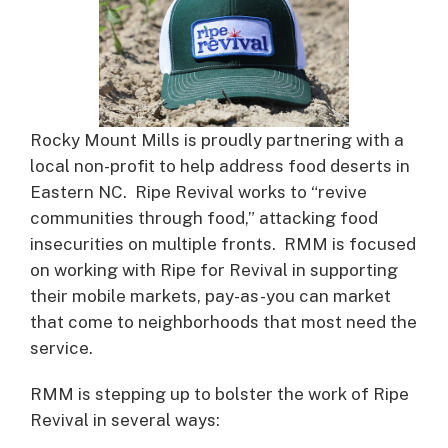
Rocky Mount Mills is proudly partnering with a
local non-profit to help address food deserts in
Eastern NC. Ripe Revival works to “revive
communities through food,” attacking food
insecurities on multiple fronts. RMM is focused
on working with Ripe for Revival in supporting
their mobile markets, pay-as-you can market
that come to neighborhoods that most need the
service.
RMM is stepping up to bolster the work of Ripe
Revival in several ways: