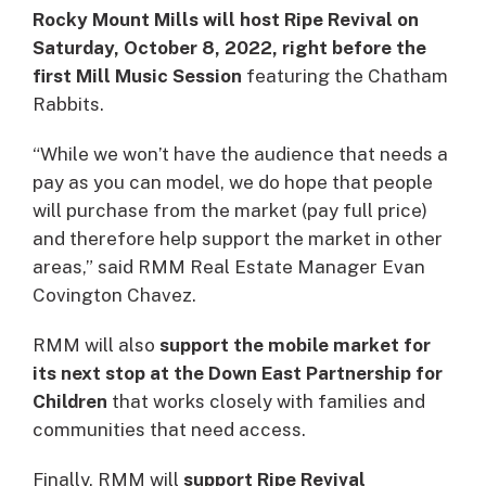
Rocky Mount Mills will host Ripe Revival on
Saturday, October 8, 2022, right before the
first Mill Music Session
featuring the Chatham
Rabbits.
“While we won’t have the audience that needs a
pay as you can model, we do hope that people
will purchase from the market (pay full price)
and therefore help support the market in other
areas,” said RMM Real Estate Manager Evan
Covington Chavez.
RMM will also
support the mobile market for
its next stop at the Down East Partnership for
Children
that works closely with families and
communities that need access.
Finally, RMM will
support Ripe Revival