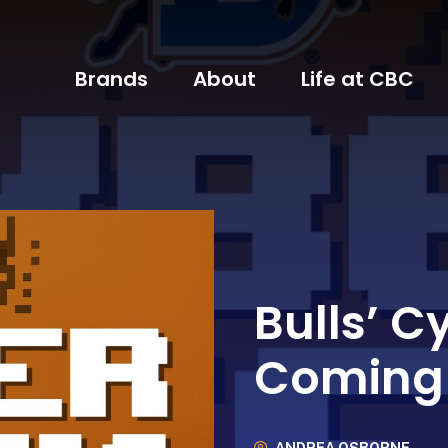
Brands
About
Life at CBC
Bulls’ C
Coming