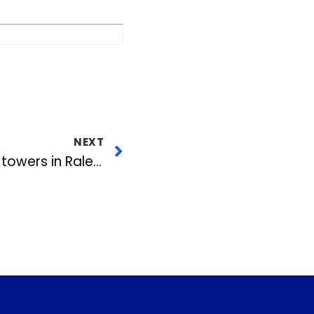
NEXT
Join CBC as we light towers in Raleigh, Durham and Rocky Mount