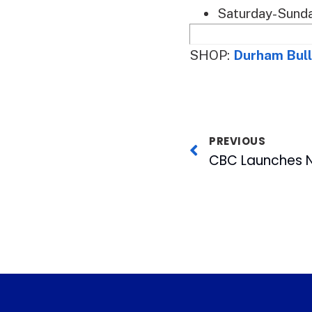
Saturday-Sunda
SHOP:
Durham Bull
PREVIOUS