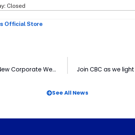
y: Closed
s Official Store
CBC Launches New Corporate Website
See All News