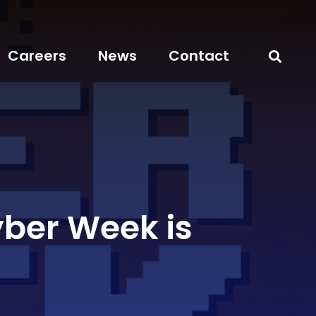
Careers
News
Contact
yber Week is