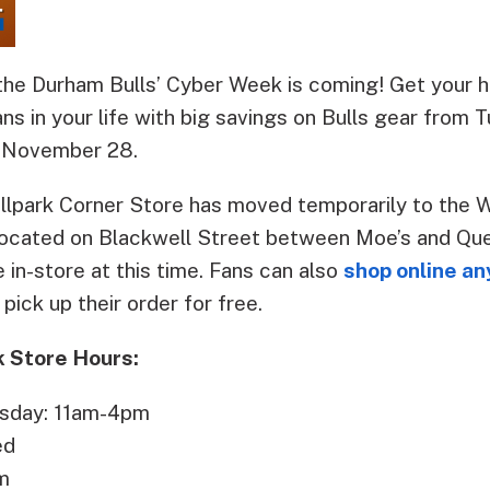
he Durham Bulls’ Cyber Week is coming! Get your h
ans in your life with big savings on Bulls gear fro
 November 28.
allpark Corner Store has moved temporarily to th
located on Blackwell Street between Moe’s and Que
e in-store at this time. Fans can also
shop online a
pick up their order for free.
 Store Hours:
sday: 11am-4pm
ed
m