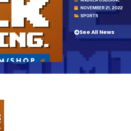
ANDREA OSBORNE
NOVEMBER 21, 2022
SPORTS
See All News