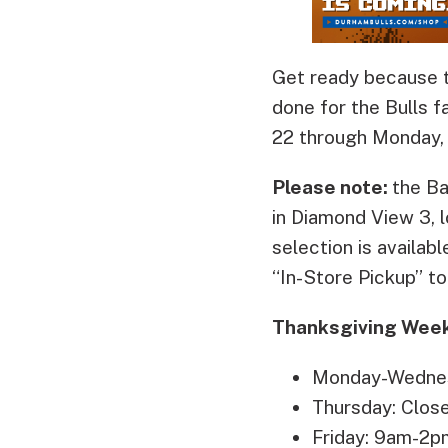
Get ready because t
done for the Bulls f
22 through Monday,
Please note:
the B
in Diamond View 3, 
selection is availabl
“In-Store Pickup” to 
Thanksgiving Week
Monday-Wedne
Thursday: Clos
Friday: 9am-2p