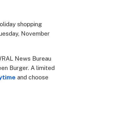
oliday shopping
m Tuesday, November
e WRAL News Bureau
en Burger. A limited
nytime
and choose