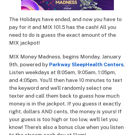
The Holidays have ended, and now you have to
pay for it and MIX 101.5 has the cash! All you
need to do is guess the exact amount of the
MIX jackpot!
MIX Money Madness, begins Monday, January
9th, powered by
Parkway SleepHealth Centers
.
Listen weekdays at 8:05am, 9:05am, 1:05pm,
and 4:05pm. You’ll then have 10 minutes to text
the keyword and we’ll randomly select one
texter and call them back to guess how much
money is in the jackpot. If you guess it exactly
right, dollars AND cents, the money is yours! If
your guess is too high or too low, we’ll let you
know! There’s also a bonus clue when you listen
to the stream each day at 11am!