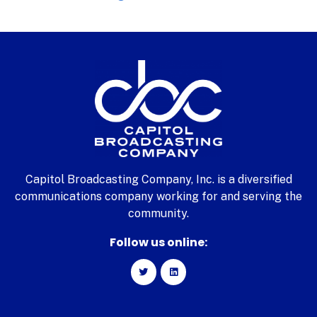
Capitol Broadcasting Company, Inc. is a diversified
communications company working for and serving the
community.
Follow us online: