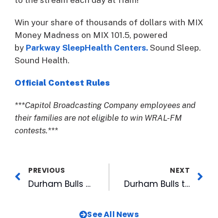
Win your share of thousands of dollars with MIX
Money Madness on MIX 101.5, powered
by
Parkway SleepHealth Centers.
Sound Sleep.
Sound Health.
Official Contest Rules
***Capitol Broadcasting Company employees and
their families are not eligible to win WRAL-FM
contests.***
PREVIOUS
NEXT
Durham Bulls Opening Weekend Single-Game Tickets Now on Sale
Durham Bulls to Host Seasonal Job Fairs for 2023 Season
See All News