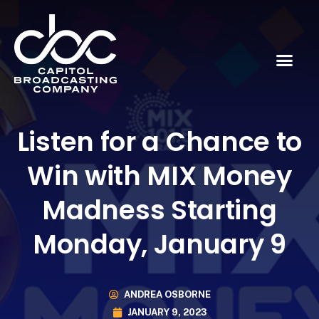
Listen for a Chance to
Win with MIX Money
Madness Starting
Monday, January 9
ANDREA OSBORNE
JANUARY 9, 2023