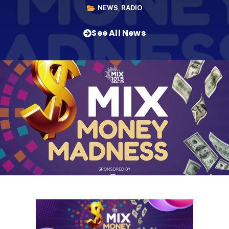
NEWS
,
RADIO
See All News