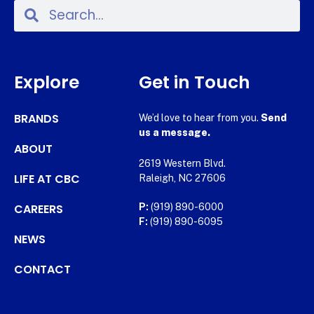
Explore
Get in Touch
BRANDS
We’d love to hear from you.
Send
us a message.
ABOUT
2619 Western Blvd.
LIFE AT CBC
Raleigh, NC 27606
CAREERS
P:
(919) 890-6000
F:
(919) 890-6095
NEWS
CONTACT