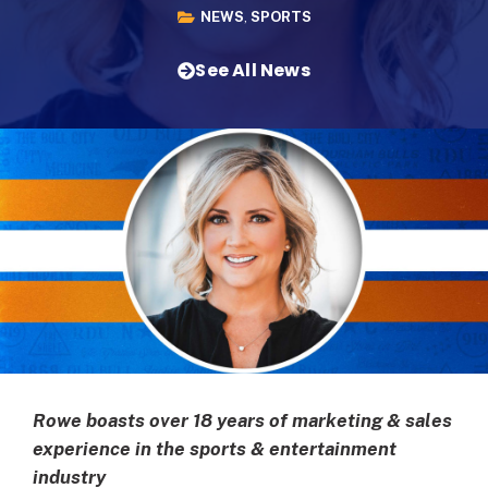
NEWS
,
SPORTS
See All News
Rowe boasts over 18 years of marketing & sales
experience in the sports & entertainment
industry