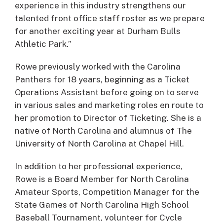
experience in this industry strengthens our
talented front office staff roster as we prepare
for another exciting year at Durham Bulls
Athletic Park.”
Rowe previously worked with the Carolina
Panthers for 18 years, beginning as a Ticket
Operations Assistant before going on to serve
in various sales and marketing roles en route to
her promotion to Director of Ticketing. She is a
native of North Carolina and alumnus of The
University of North Carolina at Chapel Hill.
In addition to her professional experience,
Rowe is a Board Member for North Carolina
Amateur Sports, Competition Manager for the
State Games of North Carolina High School
Baseball Tournament, volunteer for Cycle