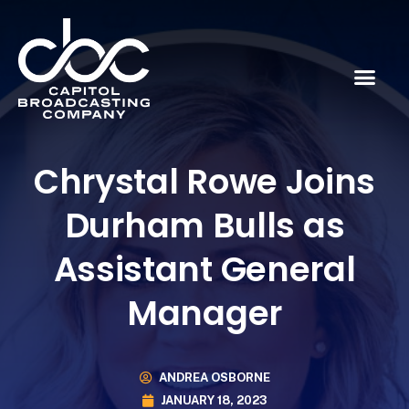
Chrystal Rowe Joins
Durham Bulls as
Assistant General
Manager
ANDREA OSBORNE
JANUARY 18, 2023