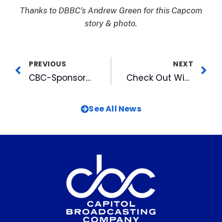
Thanks to DBBC’s Andrew Green for this Capcom
story & photo.
PREVIOUS
NEXT
CBC-Sponsored MLK Inter-Faith Prayer Breakfast A Catalyst to Recommit
Check Out Winners of 2022 WRAL Voters’ Choice Awards
See All News