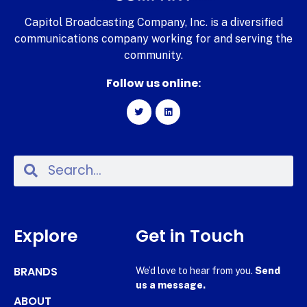
Capitol Broadcasting Company, Inc. is a diversified
communications company working for and serving the
community.
Follow us online:
Explore
Get in Touch
BRANDS
We’d love to hear from you.
Send
us a message.
ABOUT