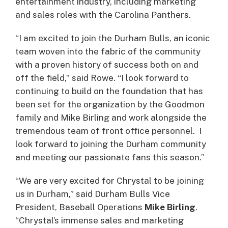
entertainment industry, including marketing
and sales roles with the Carolina Panthers.
“I am excited to join the Durham Bulls, an iconic
team woven into the fabric of the community
with a proven history of success both on and
off the field,” said Rowe. “I look forward to
continuing to build on the foundation that has
been set for the organization by the Goodmon
family and Mike Birling and work alongside the
tremendous team of front office personnel. I
look forward to joining the Durham community
and meeting our passionate fans this season.”
“We are very excited for Chrystal to be joining
us in Durham,” said Durham Bulls Vice
President, Baseball Operations
Mike Birling
.
“Chrystal’s immense sales and marketing