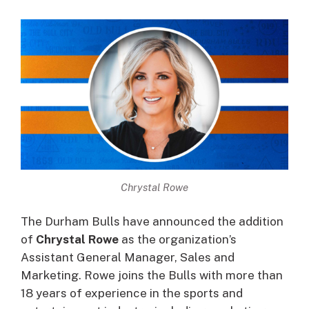
Chrystal Rowe
The Durham Bulls have announced the addition
of
Chrystal Rowe
as the organization’s
Assistant General Manager, Sales and
Marketing. Rowe joins the Bulls with more than
18 years of experience in the sports and