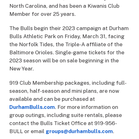
North Carolina, and has been a Kiwanis Club
Member for over 25 years.
The Bulls begin their 2023 campaign at Durham
Bulls Athletic Park on Friday, March 31, facing
the Norfolk Tides, the Triple-A affiliate of the
Baltimore Orioles. Single-game tickets for the
2023 season will be on sale beginning in the
New Year.
919 Club Membership packages, including full-
season, half-season and mini plans, are now
available and can be purchased at
DurhamBulls.com
. For more information on
group outings, including suite rentals, please
contact the Bulls Ticket Office at 919-956-
BULL or email
groups@durhambulls.com
.