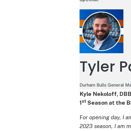
Tyler 
Durham Bulls General M
Kyle Nekoloff, DB
st
1
Season at the B
F
or opening day, I a
2023 season, I am m