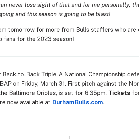
n never lose sight of that and for me personally, th
going and this season is going to be blast!
m tomorrow for more from Bulls staffers who are e
o fans for the 2023 season!
ir Back-to-Back Triple-A National Championship de
AP on Friday, March 31. First pitch against the Nor
 the Baltimore Orioles, is set for 6:35pm.
Tickets
for
re now available at
DurhamBulls.com
.