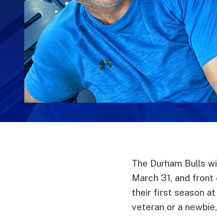
The Durham Bulls wi
March 31, and front 
their first season a
veteran or a newbie,