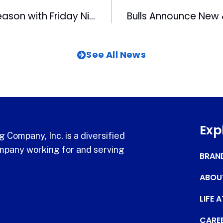
lls Begin 2023 Season with Friday Night Fireworks and Post-Game Ring Ceremony
See All News
Exp
 Company, Inc. is a diversified
pany working for and serving
BRAN
ABOU
LIFE 
CARE