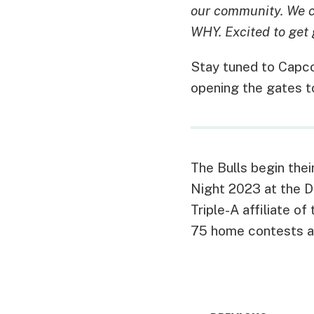
our community. We ca
WHY. Excited to get 
Stay tuned to Capco
opening the gates t
The Bulls begin the
Night 2023 at the DB
Triple-A affiliate of
75 home contests a