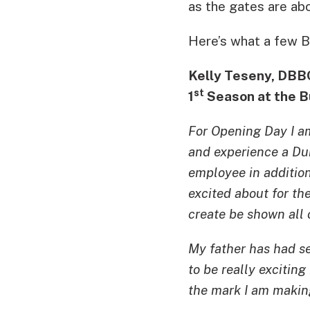
as the gates are ab
Here’s what a few Bu
Kelly Teseny, DBB
st
1
Season at the B
For Opening Day I a
and experience a Dur
employee in addition
excited about for th
create be shown all 
My father has had sea
to be really excitin
the mark I am makin