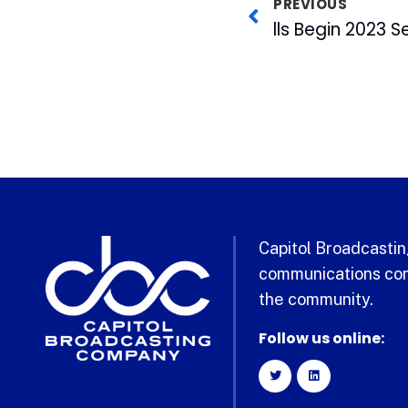
PREVIOUS
Capitol Broadcasting
communications com
the community.
Follow us online: