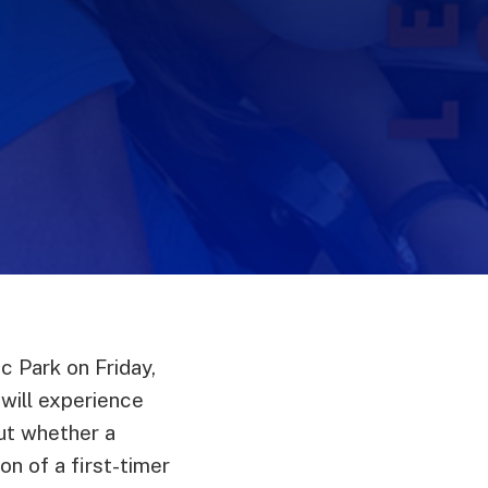
c Park on Friday,
 will experience
But whether a
n of a first-timer