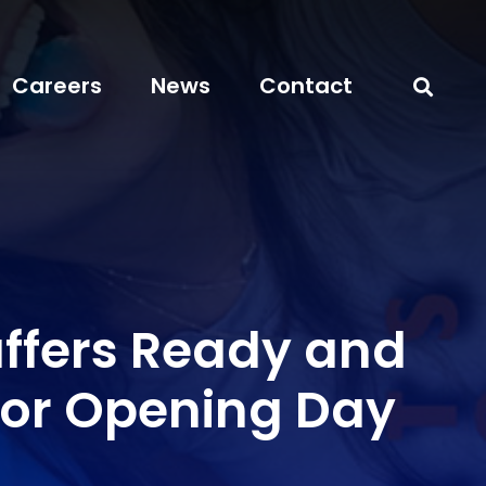
Careers
News
Contact
affers Ready and
 for Opening Day