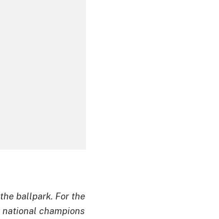
 the ballpark. For the
g national champions