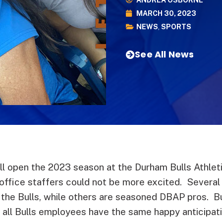
ANDREA OSBORNE
MARCH 30, 2023
NEWS
,
SPORTS
See All News
ll open the 2023 season at the Durham Bulls Athleti
office staffers could not be more excited. Several
t the Bulls, while others are seasoned DBAP pros. 
 all Bulls employees have the same happy anticipatio