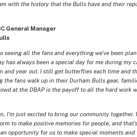
am with the history that the Bulls have and their re
BC General Manager
ulls
to seeing all the fans and everything we’ve been pla
y has always been a special day for me during my ca
n and year out. I still get butterflies each time and t
ing the fans walk up in their Durham Bulls gear, famil
crowd at the DBAP is the payoff to all the hard work w
on, I’m just excited to bring our community together.
tform to make positive memories for people, and that’s
s an opportunity for us to make special moments and 