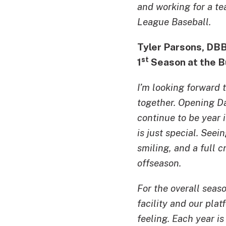
and working for a te
League Baseball.
Tyler Parsons, DB
st
1
Season at the B
I’m looking forward 
together. Opening Da
continue to be year i
is just special. See
smiling, and a full 
offseason.
For the overall seas
facility and our pla
feeling. Each year i