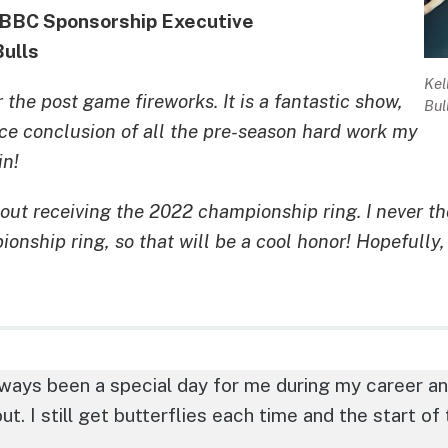
DBBC Sponsorship Executive
Bulls
Kel
 the post game fireworks. It is a fantastic show,
Bul
ice conclusion of all the pre-season hard work my
in!
out receiving the 2022 championship ring. I never tho
nship ring, so that will be a cool honor! Hopefully, 
ays been a special day for me during my career and 
ut. I still get butterflies each time and the start of