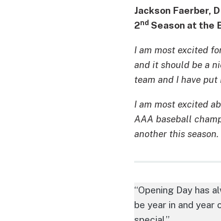
Jackson Faerber, 
nd
2
Season at the 
I am most excited for
and it should be a n
team and I have put 
I am most excited ab
AAA baseball champio
another this season.
“Opening Day has alw
be year in and year o
special.”