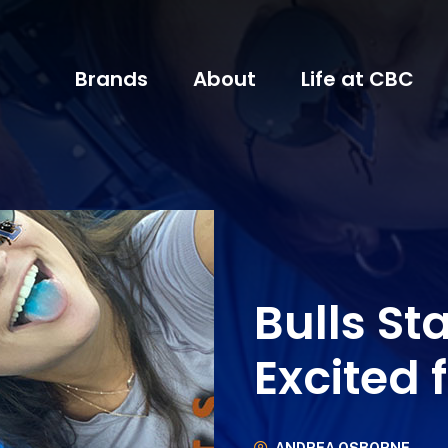
Brands
About
Life at CBC
Bulls St
Excited