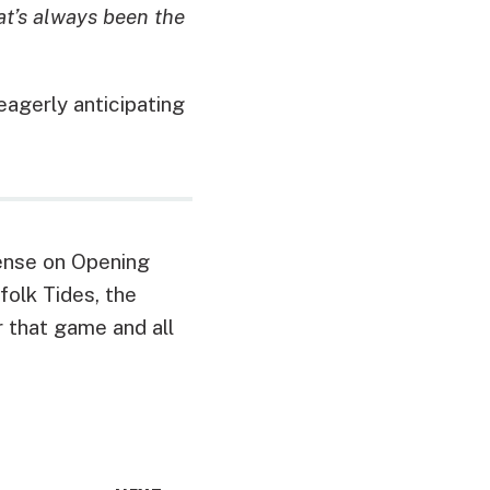
at’s always been the
agerly anticipating
fense on Opening
folk Tides, the
 that game and all