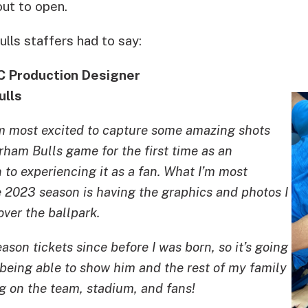
out to open.
lls staffers had to say:
C Production Designer
ulls
m most excited to capture some amazing shots
ham Bulls game for the first time as an
 to experiencing it as a fan. What I’m most
e 2023 season is having the graphics and photos I
over the ballpark.
son tickets since before I was born, so it’s going
g being able to show him and the rest of my family
g on the team, stadium, and fans!