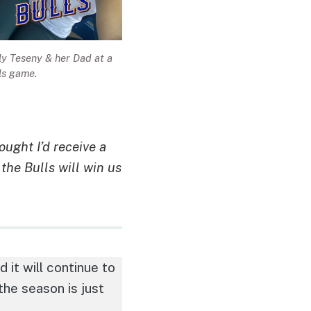
ly Teseny & her Dad at a
ls game.
ught I’d receive a
the Bulls will win us
it will continue to
 the season is just