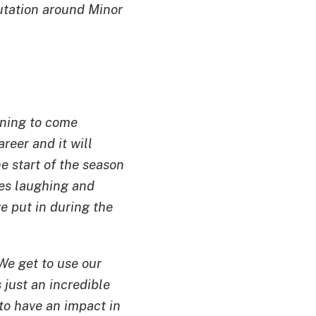
putation around Minor
nning to come
reer and it will
he start of the season
ies laughing and
e put in during the
 We get to use our
 just an incredible
to have an impact in