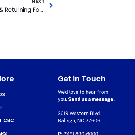
NEXT
Bulls Announce New & Returning Food Offerings for 2023 Season
lore
Get in Touch
We’d love to hear from
DS
you.
Send us a message.
T
2619 Western Blvd.
AT CBC
Raleigh, NC 27606
ERS
P:
(919) 890-6000