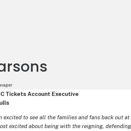
Parsons
anager
BC Tickets Account Executive
ulls
m excited to see all the families and fans back out at
ost excited about being with the reigning, defendin