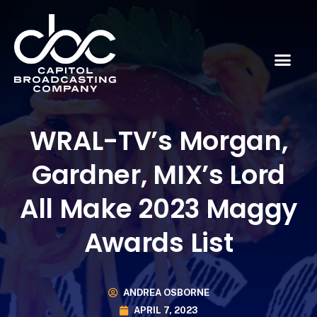
WRAL-TV’s Morgan,
Gardner, MIX’s Lord
All Make 2023 Maggy
Awards List
ANDREA OSBORNE
APRIL 7, 2023