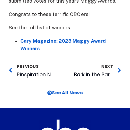
submitted votes for this years Maggy Awards.
Congrats to these terrific CBC’ers!
See the full list of winners:
Cary Magazine: 2023 Maggy Award
Winners
PREVIOUS
NEXT
Pinspiration Now Open at Rocky Mount Mills
Bark in the Park, Friday Night Fireworks & Jackie Robinson Day Highlight Upcoming Homestand
See All News