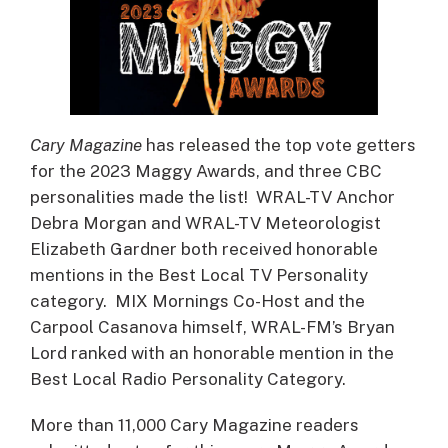
Cary Magazine
has released the top vote getters
for the 2023 Maggy Awards, and three CBC
personalities made the list! WRAL-TV Anchor
Debra Morgan and WRAL-TV Meteorologist
Elizabeth Gardner both received honorable
mentions in the Best Local TV Personality
category. MIX Mornings Co-Host and the
Carpool Casanova himself, WRAL-FM’s Bryan
Lord ranked with an honorable mention in the
Best Local Radio Personality Category.
More than 11,000 Cary Magazine readers