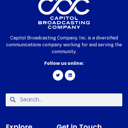
Capitol Broadcasting Company, Inc. is a diversified
communications company working for and serving the
community.
Follow us online:
Explore
Get in Touch