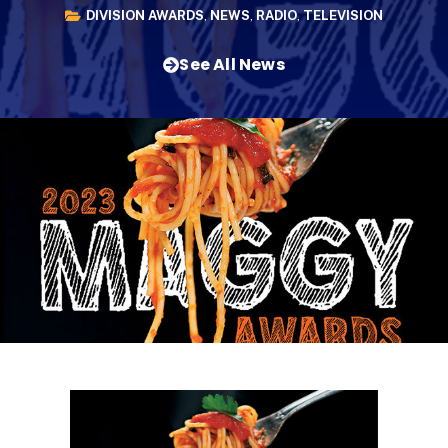
DIVISION AWARDS
,
NEWS
,
RADIO
,
TELEVISION
See All News