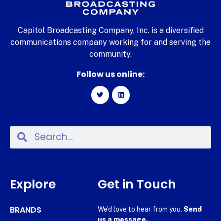
Capitol Broadcasting Company, Inc. is a diversified
communications company working for and serving the
community.
Follow us online:
Explore
Get in Touch
BRANDS
We’d love to hear from you.
Send
us a message.