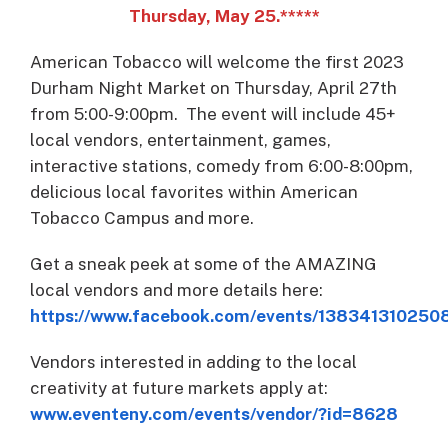
Thursday, May 25.*****
American Tobacco will welcome the first 2023
Durham Night Market on Thursday, April 27th
from 5:00-9:00pm. The event will include 45+
local vendors, entertainment, games,
interactive stations, comedy from 6:00-8:00pm,
delicious local favorites within American
Tobacco Campus and more.
Get a sneak peek at some of the AMAZING
local vendors and more details here:
https://www.facebook.com/events/138341310250
Vendors interested in adding to the local
creativity at future markets apply at:
www.eventeny.com/events/vendor/?id=8628