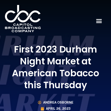
First 2023 Durham
Night Market at
American Tobacco
this Thursday
ANDREA OSBORNE
APRIL 26, 2023