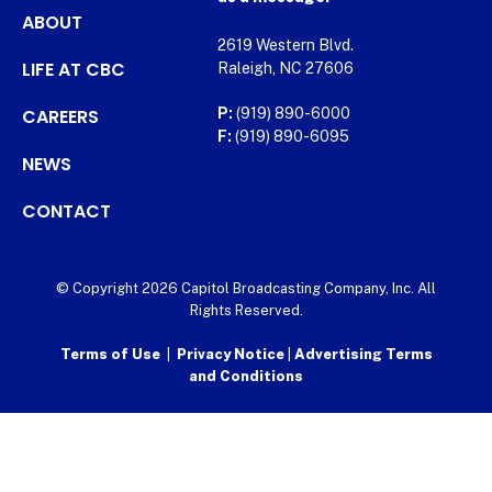
ABOUT
2619 Western Blvd.
LIFE AT CBC
Raleigh, NC 27606
CAREERS
P:
(919) 890-6000
F:
(919) 890-6095
NEWS
CONTACT
© Copyright 2026 Capitol Broadcasting Company, Inc. All
Rights Reserved.
Terms of Use
|
Privacy Notice
|
Advertising Terms
and Conditions