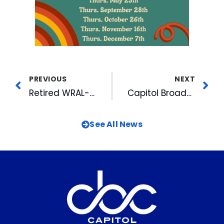
PREVIOUS
NEXT
Retired WRAL-TV Anchor David Crabtree Inducted Into Journalism Hall of Fame
Capitol Broadcasting Participates in Job & Career Fairs for Local Students
See All News