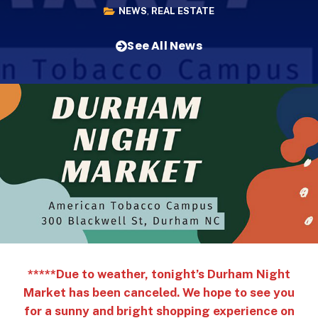
NEWS
,
REAL ESTATE
See All News
*****Due to weather, tonight’s Durham Night
Market has been canceled. We hope to see you
for a sunny and bright shopping experience on