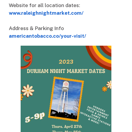
Website for all location dates:
www.raleighnightmarket.com/
Address & Parking Info
americantobacco.co/your-visit/