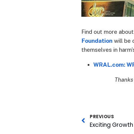
Find out more about
Foundation
will be 
themselves in harm’
WRAL.com: WRA
Thanks 
PREVIOUS