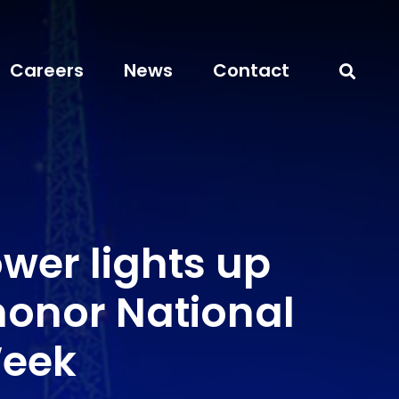
Careers
News
Contact
wer lights up
honor National
Week