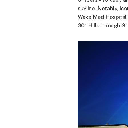
skyline. Notably, ic
Wake Med Hospital wi
301 Hillsborough Str