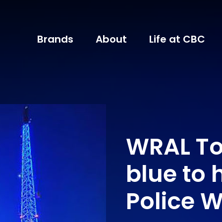
Brands
About
Life at CBC
WRAL To
blue to 
Police 