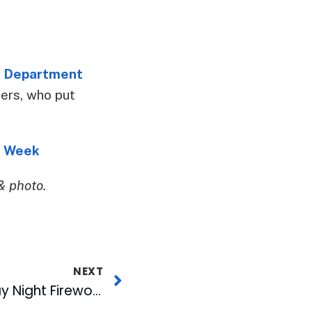
e Department
cers, who put
e Week
& photo.
NEXT
Bark in the Park, Friday Night Fireworks & Military Appreciation Highlight Upcoming Bulls Homestand