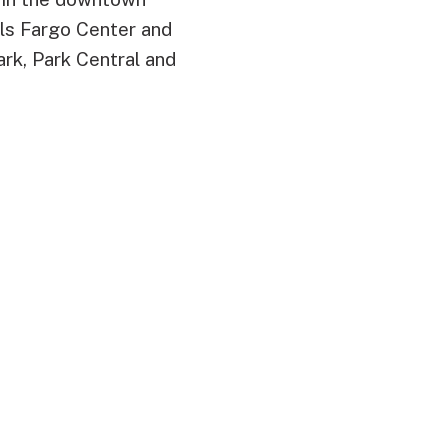
ells Fargo Center and
ark, Park Central and