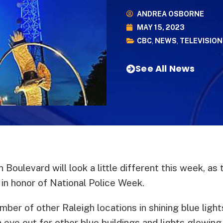
ANDREA OSBORNE
MAY 15, 2023
CBC
,
NEWS
,
TELEVISION
See All News
 Boulevard will look a little different this week, 
 in honor of National Police Week.
mber of other Raleigh locations in shining blue light
n eye out for other blue buildings and lights glowin