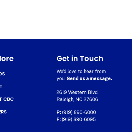
lore
Get in Touch
We’d love to hear from
DS
you.
Send us a message.
T
2619 Western Blvd.
AT CBC
Raleigh, NC 27606
ERS
P:
(919) 890-6000
F:
(919) 890-6095