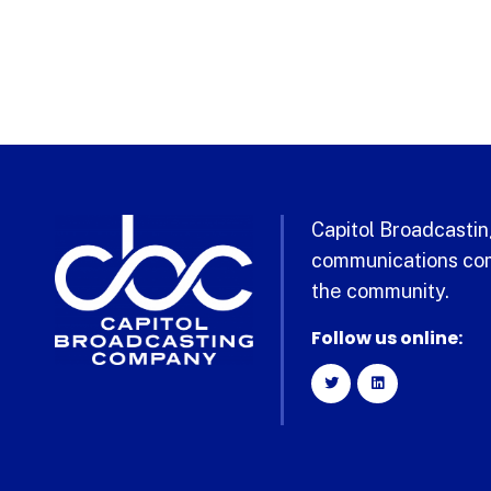
Capitol Broadcasting
communications com
the community.
Follow us online: