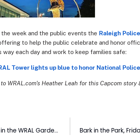
 the week and the public events the
Raleigh Polic
offering to help the public celebrate and honor offi
s way each day and work to keep families safe:
L Tower lights up blue to honor National Polic
to WRAL.com’s Heather Leah for this Capcom story 
Exciting Growth in the WRAL Gardens: Learn More About Rare Century Plant