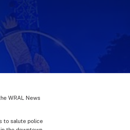
as the WRAL News
s to salute police
g in the downtown