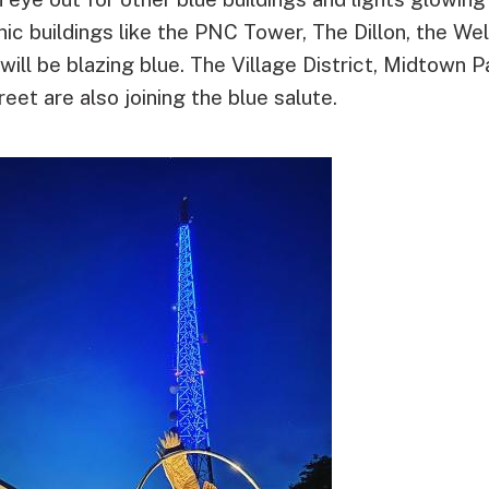
onic buildings like the PNC Tower, The Dillon, the W
ll be blazing blue. The Village District, Midtown P
eet are also joining the blue salute.