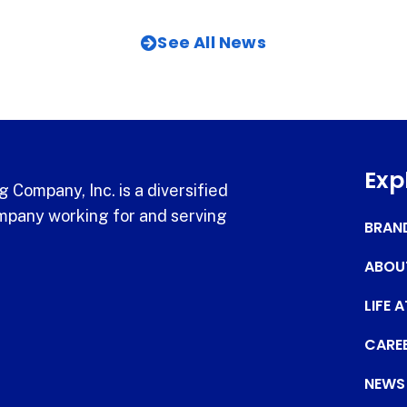
See All News
Exp
 Company, Inc. is a diversified
pany working for and serving
BRAN
ABOU
LIFE 
CARE
NEWS