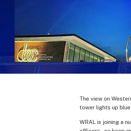
The view on Western
tower lights up blue
WRAL is joining a nu
officers – so keep a