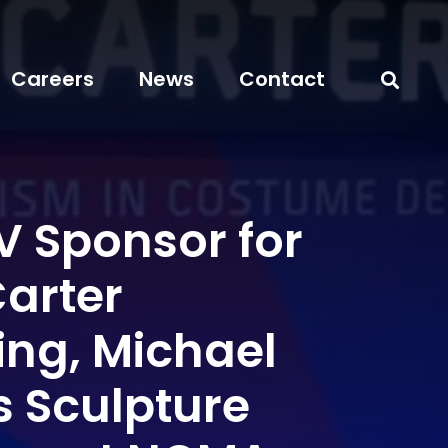
Careers
News
Contact
 Sponsor for
Carter
ng, Michael
s Sculpture