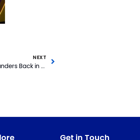
NEXT
Holly Springs Salamanders Back in Action
lore
Get in Touch