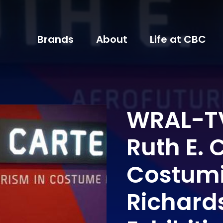
Brands
About
Life at CBC
WRAL-TV
Ruth E. 
Costumi
Richard