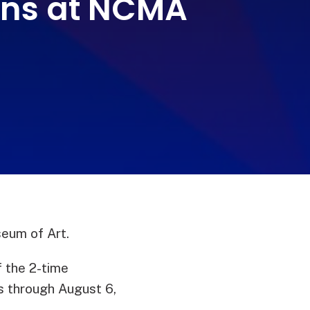
ions at NCMA
seum of Art.
 the 2-time
s through August 6,