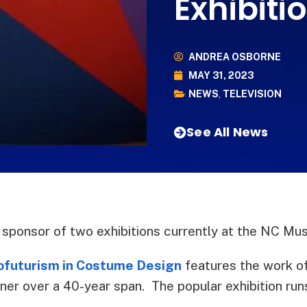
Exhibit
ANDREA OSBORNE
MAY 31, 2023
NEWS
,
TELEVISION
See All News
sponsor of two exhibitions currently at the NC Mu
rofuturism in Costume Design
features the work of
r over a 40-year span. The popular exhibition run