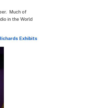
reer. Much of
dio in the World
ichards Exhibits