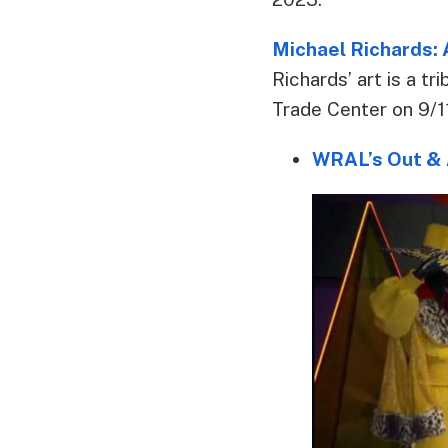
Michael Richards:
Richards’ art is a t
Trade Center on 9/11
WRAL’s Out & 