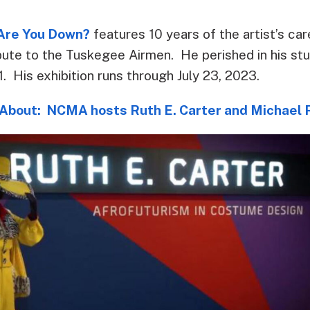
 Are You Down?
features 10 years of the artist’s ca
ribute to the Tuskegee Airmen. He perished in his stu
. His exhibition runs through July 23, 2023.
About: NCMA hosts Ruth E. Carter and Michael R