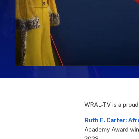
WRAL-TV is a proud 
Ruth E. Carter: Af
Academy Award winne
2023.