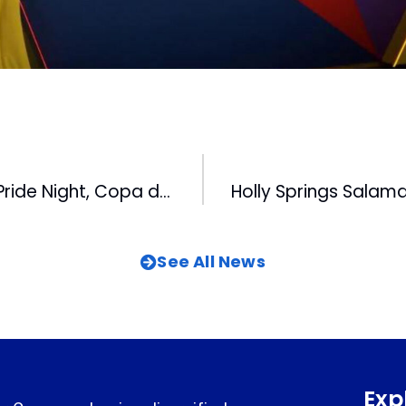
Doubleheader, Pride Night, Copa de la Diversion and Fireworks Highlight Upcoming Bulls Homestand
See All News
Exp