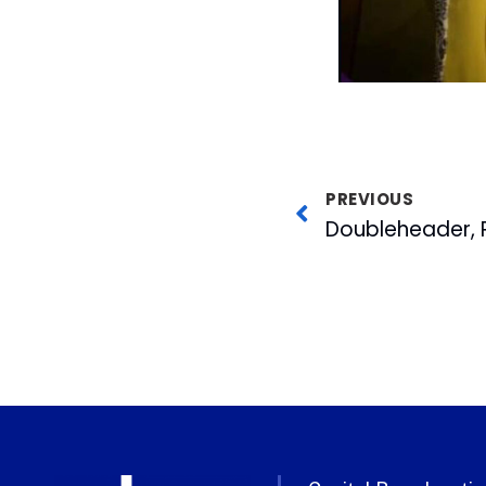
PREVIOUS