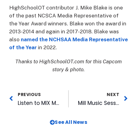
HighSchoolOT contributor J. Mike Blake is one
of the past NCSCA Media Representative of
the Year Award winners. Blake won the award in
2013-2014 and again in 2017-2018. Blake was
also
named the NCHSAA Media Representative
of the Year
in 2022.
Thanks to HighSchoolOT.com for this Capcom
story & photo.
PREVIOUS
NEXT
Listen to MIX Mornings Podcast!
Mill Music Sessions with Weekend Excursion This Friday at Rocky Mount Mills
See All News