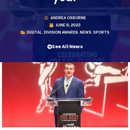
ANDREA OSBORNE
JUNE 8, 2023
DIGITAL
,
DIVISION AWARDS
,
NEWS
,
SPORTS
See All News