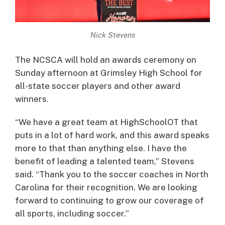
Nick Stevens
The NCSCA will hold an awards ceremony on
Sunday afternoon at Grimsley High School for
all-state soccer players and other award
winners.
“We have a great team at HighSchoolOT that
puts in a lot of hard work, and this award speaks
more to that than anything else. I have the
benefit of leading a talented team,” Stevens
said. “Thank you to the soccer coaches in North
Carolina for their recognition. We are looking
forward to continuing to grow our coverage of
all sports, including soccer.”