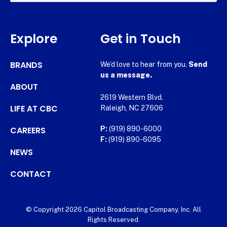
Explore
Get in Touch
BRANDS
We’d love to hear from you.
Send
us a message.
ABOUT
2619 Western Blvd.
LIFE AT CBC
Raleigh, NC 27606
CAREERS
P:
(919) 890-6000
F:
(919) 890-6095
NEWS
CONTACT
© Copyright 2026 Capitol Broadcasting Company, Inc. All
Rights Reserved.