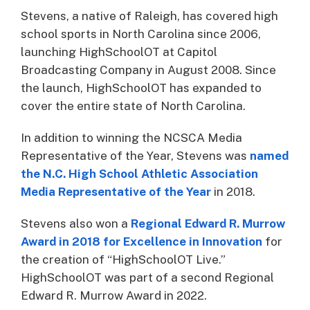
Stevens, a native of Raleigh, has covered high
school sports in North Carolina since 2006,
launching HighSchoolOT at Capitol
Broadcasting Company in August 2008. Since
the launch, HighSchoolOT has expanded to
cover the entire state of North Carolina.
In addition to winning the NCSCA Media
Representative of the Year, Stevens was
named
the N.C. High School Athletic Association
Media Representative of the Year
in 2018.
Stevens also won a
Regional Edward R. Murrow
Award in 2018 for Excellence in Innovation
for
the creation of “HighSchoolOT Live.”
HighSchoolOT was part of a second Regional
Edward R. Murrow Award in 2022.