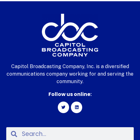
Capitol Broadcasting Company, Inc. is a diversified
communications company working for and serving the
community.
Follow us online: