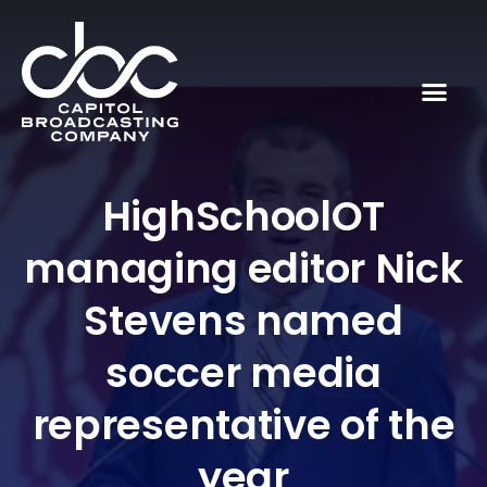
HighSchoolOT
managing editor Nick
Stevens named
soccer media
representative of the
year