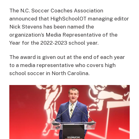
The N.C. Soccer Coaches Association
announced that HighSchoolOT managing editor
Nick Stevens has been named the
organization’s Media Representative of the
Year for the 2022-2023 school year.
The award is given out at the end of each year
to a media representative who covers high
school soccer in North Carolina.