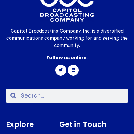
Capitol Broadcasting Company, Inc. is a diversified
communications company working for and serving the
community.
Follow us online:
Explore
Get in Touch