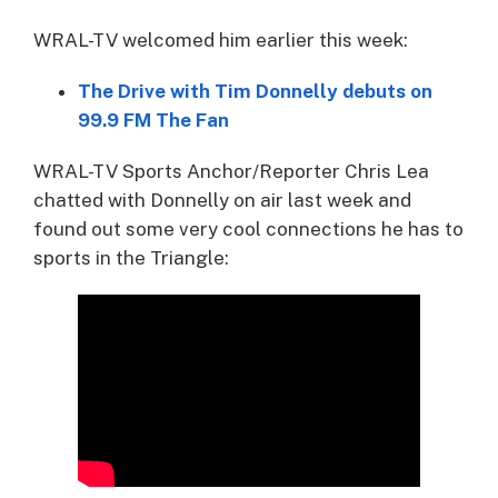
WRAL-TV welcomed him earlier this week:
The Drive with Tim Donnelly debuts on
99.9 FM The Fan
WRAL-TV Sports Anchor/Reporter Chris Lea
chatted with Donnelly on air last week and
found out some very cool connections he has to
sports in the Triangle: