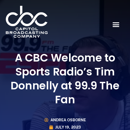
A CBC Welcome to
Sports Radio’s Tim
Donnelly at 99.9 The
Fan
ANDREA OSBORNE
JULY 19, 2023