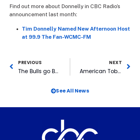
Find out more about Donnelly in CBC Radio’s
announcement last month:
Tim Donnelly Named New Afternoon Host
at 99.9 The Fan-WCMC-FM
PREVIOUS
NEXT
The Bulls go B-A-N-A-N-A-S for Savannah
American Tobacco is Partnering with Crayons2Calculators this Summer to Fill that Bus!
See All News