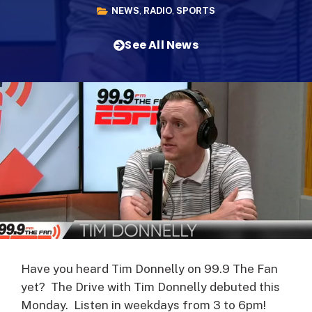
NEWS
,
RADIO
,
SPORTS
See All News
Have you heard Tim Donnelly on 99.9 The Fan
yet? The Drive with Tim Donnelly debuted this
Monday. Listen in weekdays from 3 to 6pm!