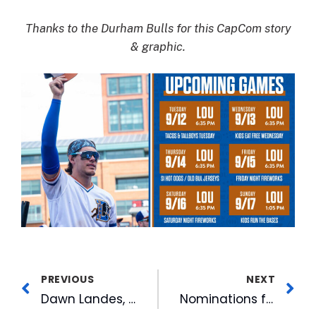
Thanks to the Durham Bulls for this CapCom story
& graphic.
PREVIOUS
NEXT
Dawn Landes, Birdmen Delight Crowds to Open Duke Arts and American Tobacco Sept Concert Series
Nominations for the 2023 WRAL Voters’ Choice Awards are open