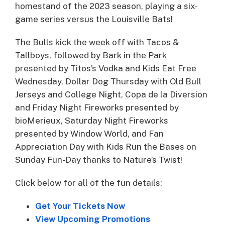
homestand of the 2023 season, playing a six-
game series versus the Louisville Bats!
The Bulls kick the week off with Tacos &
Tallboys, followed by Bark in the Park
presented by Titos’s Vodka and Kids Eat Free
Wednesday, Dollar Dog Thursday with Old Bull
Jerseys and College Night, Copa de la Diversion
and Friday Night Fireworks presented by
bioMerieux, Saturday Night Fireworks
presented by Window World, and Fan
Appreciation Day with Kids Run the Bases on
Sunday Fun-Day thanks to Nature’s Twist!
Click below for all of the fun details:
Get Your Tickets Now
View Upcoming Promotions