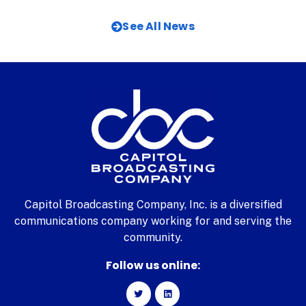
See All News
Capitol Broadcasting Company, Inc. is a diversified
communications company working for and serving the
community.
Follow us online: