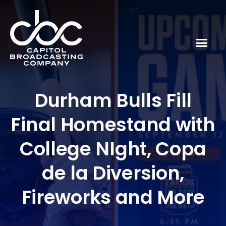
Durham Bulls Fill
Final Homestand with
College NIght, Copa
de la Diversion,
Fireworks and More