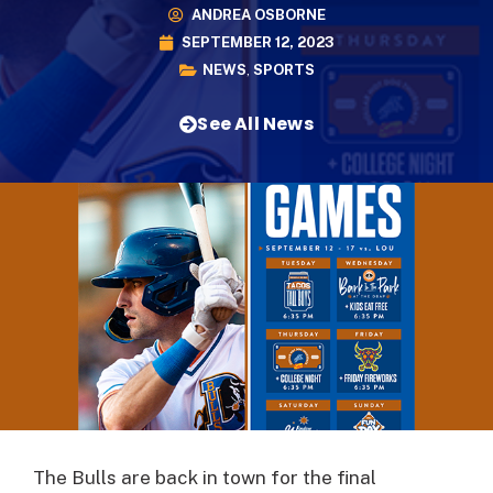
ANDREA OSBORNE
SEPTEMBER 12, 2023
NEWS
,
SPORTS
See All News
The Bulls are back in town for the final