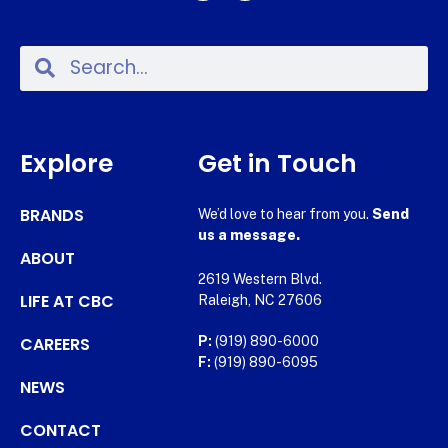
Explore
Get in Touch
BRANDS
We’d love to hear from you.
Send
us a message.
ABOUT
2619 Western Blvd.
LIFE AT CBC
Raleigh, NC 27606
CAREERS
P:
(919) 890-6000
F:
(919) 890-6095
NEWS
CONTACT