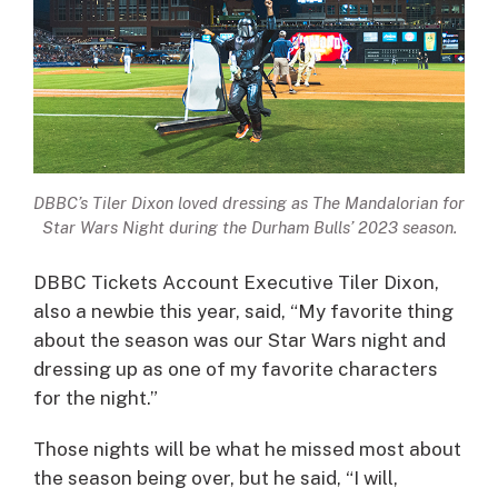
DBBC’s Tiler Dixon loved dressing as The Mandalorian for
Star Wars Night during the Durham Bulls’ 2023 season.
DBBC Tickets Account Executive Tiler Dixon,
also a newbie this year, said, “My favorite thing
about the season was our Star Wars night and
dressing up as one of my favorite characters
for the night.”
Those nights will be what he missed most about
the season being over, but he said, “I will,