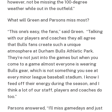
however, not be missing the 100-degree
weather while out in the outfield.”
What will Green and Parsons miss most?
“This one’s easy, the fans,” said Green. “Talking
with our players and coaches they all agree
that Bulls fans create such a unique
atmosphere at Durham Bulls Athletic Park.
They’re not just into the games but when you
come to a game almost everyone is wearing
Bulls gear, which is not something you see at
every minor league baseball stadium. I know I
feed off their energy during the season, and I
think a lot of our staff, players and coaches do
too.”
Parsons answered, “I’ll miss gamedays and just