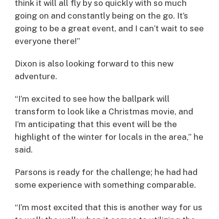
think it will all fly by so quickly with so much
going on and constantly being on the go. It’s
going to be a great event, and I can’t wait to see
everyone there!”
Dixon is also looking forward to this new
adventure.
“I’m excited to see how the ballpark will
transform to look like a Christmas movie, and
I’m anticipating that this event will be the
highlight of the winter for locals in the area,” he
said.
Parsons is ready for the challenge; he had had
some experience with something comparable.
“I’m most excited that this is another way for us