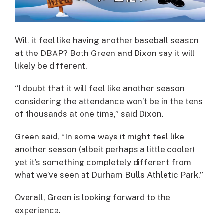
Will it feel like having another baseball season
at the DBAP? Both Green and Dixon say it will
likely be different.
“I doubt that it will feel like another season
considering the attendance won’t be in the tens
of thousands at one time,” said Dixon.
Green said, “In some ways it might feel like
another season (albeit perhaps a little cooler)
yet it’s something completely different from
what we’ve seen at Durham Bulls Athletic Park.”
Overall, Green is looking forward to the
experience.