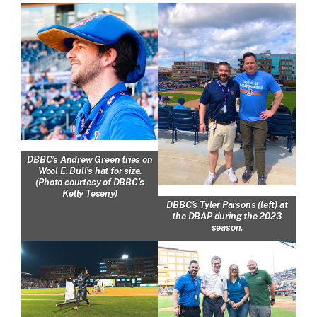
DBBC’s Andrew Green tries on
Wool E. Bull’s hat for size.
(Photo courtesy of DBBC’s
Kelly Teseny)
DBBC’s Tyler Parsons (left) at
the DBAP during the 2023
season.