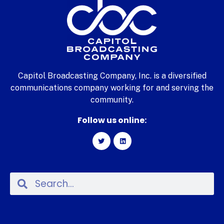
Capitol Broadcasting Company, Inc. is a diversified
communications company working for and serving the
community.
Follow us online: