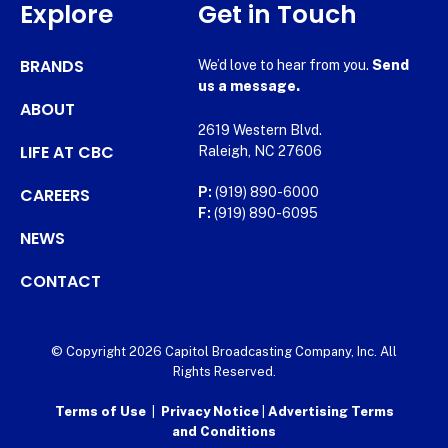
Explore
Get in Touch
BRANDS
We’d love to hear from you.
Send
us a message.
ABOUT
2619 Western Blvd.
LIFE AT CBC
Raleigh, NC 27606
CAREERS
P:
(919) 890-6000
F:
(919) 890-6095
NEWS
CONTACT
© Copyright 2026 Capitol Broadcasting Company, Inc. All
Rights Reserved.
Terms of Use
|
Privacy Notice
|
Advertising Terms
and Conditions