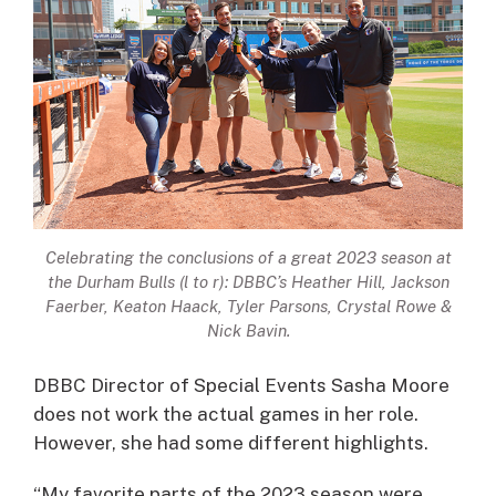
Celebrating the conclusions of a great 2023 season at
the Durham Bulls (l to r): DBBC’s Heather Hill, Jackson
Faerber, Keaton Haack, Tyler Parsons, Crystal Rowe &
Nick Bavin.
DBBC Director of Special Events Sasha Moore
does not work the actual games in her role.
However, she had some different highlights.
“My favorite parts of the 2023 season were