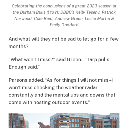
Celebrating the conclusions of a great 2023 season at
the Durham Bulls (l to r): DBBC’s Kelly Teseny, Patrick
Norwood, Cole Reid, Andrew Green, Leslie Martin &
Emily Goddard
And what will they not be sad to let go for a few
months?
“What won’t I miss?” said Green. “Tarp pulls.
Enough said.”
Parsons added, “As for things I will not miss – I
won’t miss checking the weather radar
constantly and the mental ups and downs that
come with hosting outdoor events.”