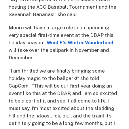
hosting the ACC Baseball Tournament and the
Savannah Bananas!” she said.
Moore will have a large role in an upcoming
very special first-time event at the DBAP this
holiday season.
Wool E.’s Winter Wonderland
will take over the ballpark in November and
December.
“I am thrilled we are finally bringing some
holiday magic to the ballpark!” she told
CapCom. “This will be our first year doing an
event like this at the DBAP, and I am so excited
to be a part of it and see it all come to life. I
must say, I’m most excited about the sledding
hill and the igloos… ok, ok… and the train! It’s
definitely going to be a long few months, but I