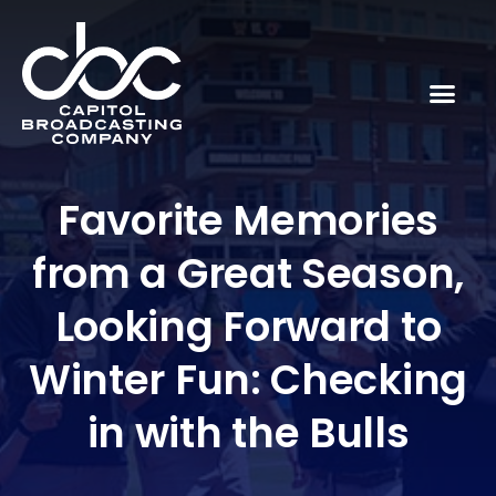
Favorite Memories
from a Great Season,
Looking Forward to
Winter Fun: Checking
in with the Bulls