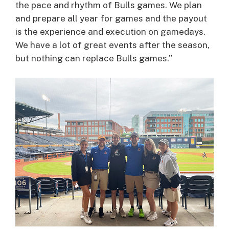
the pace and rhythm of Bulls games. We plan
and prepare all year for games and the payout
is the experience and execution on gamedays.
We have a lot of great events after the season,
but nothing can replace Bulls games.”