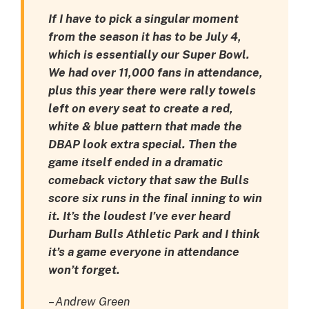
If I have to pick a singular moment
from the season it has to be July 4,
which is essentially our Super Bowl.
We had over 11,000 fans in attendance,
plus this year there were rally towels
left on every seat to create a red,
white & blue pattern that made the
DBAP look extra special. Then the
game itself ended in a dramatic
comeback victory that saw the Bulls
score six runs in the final inning to win
it. It’s the loudest I’ve ever heard
Durham Bulls Athletic Park and I think
it’s a game everyone in attendance
won’t forget.
– Andrew Green