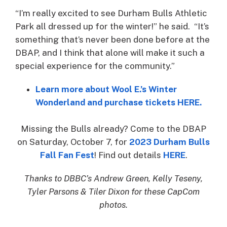
“I’m really excited to see Durham Bulls Athletic
Park all dressed up for the winter!” he said. “It’s
something that’s never been done before at the
DBAP, and I think that alone will make it such a
special experience for the community.”
Learn more about Wool E.’s Winter
Wonderland and purchase tickets HERE.
Missing the Bulls already? Come to the DBAP
on Saturday, October 7, for
2023
D
u
r
h
a
m
B
u
l
l
s
Fall Fan Fest
! Find out details
HERE
.
Thanks to DBBC’s Andrew Green, Kelly Teseny,
Tyler Parsons & Tiler Dixon for these CapCom
photos.