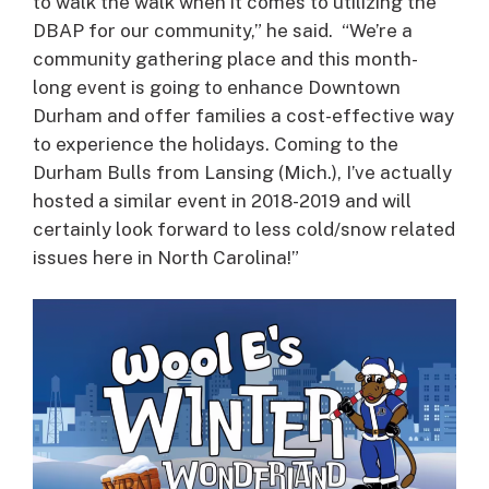
to walk the walk when it comes to utilizing the
DBAP for our community,” he said. “We’re a
community gathering place and this month-
long event is going to enhance Downtown
Durham and offer families a cost-effective way
to experience the holidays. Coming to the
Durham Bulls from Lansing (Mich.), I’ve actually
hosted a similar event in 2018-2019 and will
certainly look forward to less cold/snow related
issues here in North Carolina!”