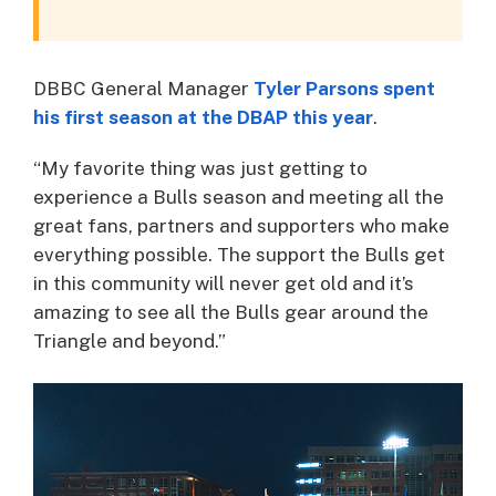
DBBC General Manager
Tyler Parsons spent
his first season at the DBAP this year
.
“My favorite thing was just getting to
experience a Bulls season and meeting all the
great fans, partners and supporters who make
everything possible. The support the Bulls get
in this community will never get old and it’s
amazing to see all the Bulls gear around the
Triangle and beyond.”