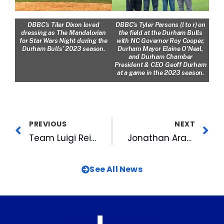
DBBC’s Tiler Dixon loved
DBBC’s Tyler Parsons (l to r) on
dressing as The Mandalorian
the field at the Durham Bulls
for Star Wars Night during the
with NC Governor Roy Cooper,
Durham Bulls’ 2023 season.
Durham Mayor Elaine O’Neal,
and Durham Chamber
President & CEO Geoff Durham
at a game in the 2023 season.
PREVIOUS
NEXT
Team Luigi Reigns Supreme in MIX 101.5’s KBS Kup 2
Jonathan Aranda Earns International League All-Star Honors
See All News