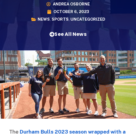
ANDREA OSBORNE
OCTOBER 6, 2023
NEWS
,
SPORTS
,
UNCATEGORIZED
See All News
The
Durham Bulls 2023 season wrapped with a