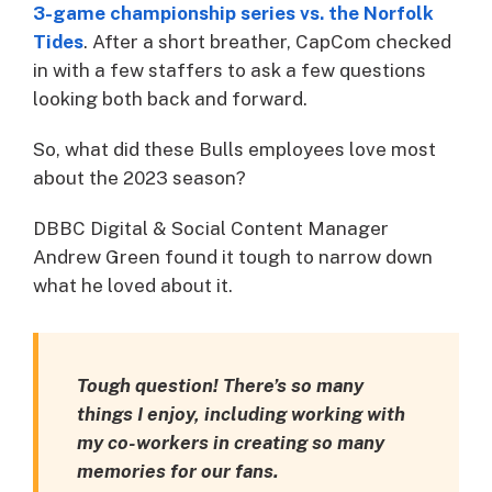
3-game championship series vs. the Norfolk
Tides
. After a short breather, CapCom checked
in with a few staffers to ask a few questions
looking both back and forward.
So, what did these Bulls employees love most
about the 2023 season?
DBBC Digital & Social Content Manager
Andrew Green found it tough to narrow down
what he loved about it.
Tough question! There’s so many
things I enjoy, including working with
my co-workers in creating so many
memories for our fans.