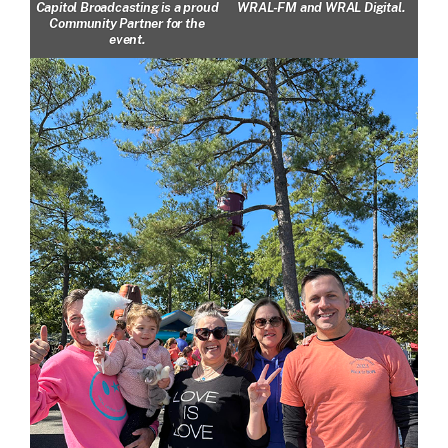
Capitol Broadcasting is a proud
WRAL-FM and WRAL Digital.
Community Partner for the
event.