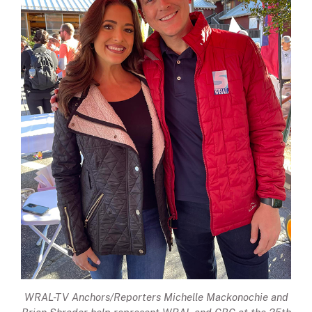
WRAL-TV Anchors/Reporters Michelle Mackonochie and