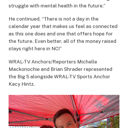
struggle with mental health in the future.”
He continued, “There is not a day in the
calendar year that makes us feel as connected
as this one does and one that offers hope for
the future. Even better, all of the money raised
stays right here in NC!”
WRAL-TV Anchors/Reporters Michelle
Mackonochie and Brian Shrader represented
the Big 5 alongside WRAL-TV Sports Anchor
Kacy Hintz.