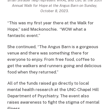
Brian Shrader help represent WRAL and CBC at the 35th
Annual Walk for Hope at the Angus Barn on Sunday,
October 8, 2023.
“This was my first year there at the Walk for
Hope,” said Mackonochie. “WOW what a
fantastic event.”
She continued, “The Angus Barn is a gorgeous
venue and there was something there for
everyone to enjoy. From free food, coffee to
get the walkers and runners going and delicious
food when they returned.”
All of the funds raised go directly to local
mental health research at the UNC-Chapel Hill
Department of Psychiatry. The event also
raises awareness to fight the stigma of mental
illness.