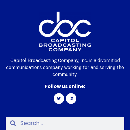
Capitol Broadcasting Company, Inc. is a diversified
communications company working for and serving the
community.
Follow us online: