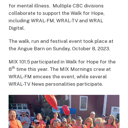
for mental illness. Multiple CBC divisions
collaborate to support the Walk for Hope,
including WRAL-FM, WRAL-TV and WRAL
Digital.
The walk, run and festival event took place at
the Angue Barn on Sunday, October 8, 2023.
MIX 101.5 participated in Walk for Hope for the
th
8
time this year. The MIX Mornings crew at
WRAL-FM emcees the event, while several
WRAL-TV News personalities participate.