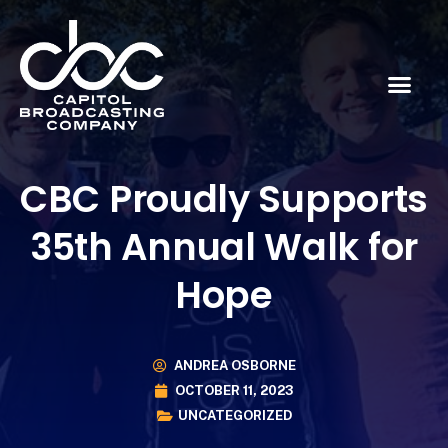
CBC Proudly Supports
35th Annual Walk for
Hope
ANDREA OSBORNE
OCTOBER 11, 2023
UNCATEGORIZED