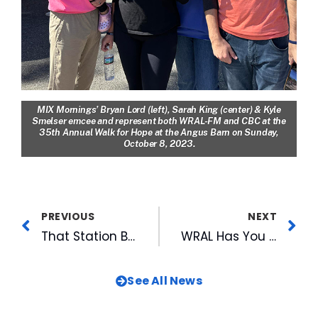
MIX Mornings’ Bryan Lord (left), Sarah King (center) & Kyle
Smelser emcee and represent both WRAL-FM and CBC at the
35th Annual Walk for Hope at the Angus Barn on Sunday,
October 8, 2023.
PREVIOUS
NEXT
That Station Brings Artist Notes Back for Second Season, Four Thursdays This Fall
WRAL Has You Covered for the State Fair: Visit WRAL & Find Out the Scoop on the Best New Food
See All News