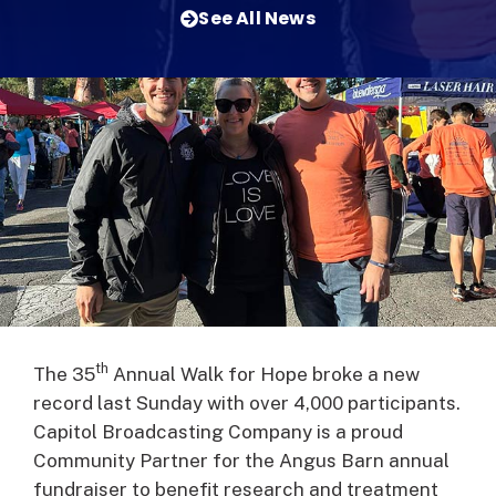
See All News
th
The 35
Annual Walk for Hope broke a new
record last Sunday with over 4,000 participants.
Capitol Broadcasting Company is a proud
Community Partner for the Angus Barn annual
fundraiser to benefit research and treatment