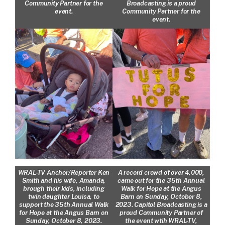
Community Partner for the
Broadcasting is a proud
event.
Community Partner for the
event.
WRAL-TV Anchor/Reporter Ken
A record crowd of over 4,000,
Smith and his wife, Amanda,
came out for the 35th Annual
brough their kids, including
Walk for Hope at the Angus
twin daughter Louisa, to
Barn on Sunday, October 8,
support the 35th Annual Walk
2023. Capitol Broadcasting is a
for Hope at the Angus Barn on
proud Community Partner of
Sunday, October 8, 2023.
the event wtih WRAL-TV,