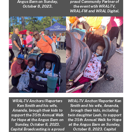
Angus Barn on Sunday,
proud Community Partner of
October 8, 2023.
the event wtih WRAL-TV,
WRAL-FM and WRAL Digital.
WRAL-TV Anchors/Reporters
WRAL-TV Anchor/Reporter Ken
Ken Smith and his wife,
Smith and his wife, Amanda,
Amanda, brough their kids to
brough their kids, including
support the 35th Annual Walk
twin daughter Leah, to support
for Hope at the Angus Barn on
the 35th Annual Walk for Hope
Sunday, October 8, 2023.
at the Angus Barn on Sunday,
Capitol Broadcasting is a proud
October 8, 2023. Capitol