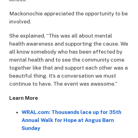
Mackonochie appreciated the opportunity to be
involved.
She explained, “This was all about mental
health awareness and supporting the cause. We
all know somebody who has been affected by
mental health and to see the community come
together like that and support each other was a
beautiful thing. It’s a conversation we must
continue to have. The event was awesome.”
Learn More
WRAL.com: Thousands lace up for 35th
Annual Walk for Hope at Angus Barn
Sunday