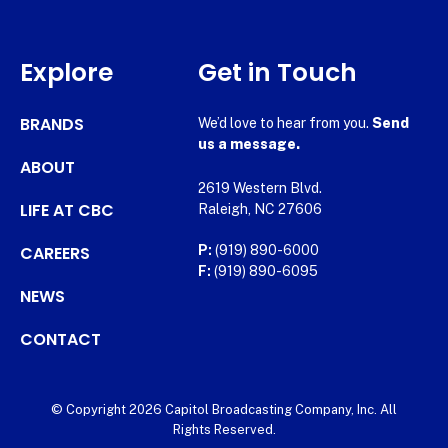
Explore
Get in Touch
BRANDS
We’d love to hear from you.
Send
us a message.
ABOUT
2619 Western Blvd.
LIFE AT CBC
Raleigh, NC 27606
CAREERS
P:
(919) 890-6000
F:
(919) 890-6095
NEWS
CONTACT
© Copyright 2026 Capitol Broadcasting Company, Inc. All
Rights Reserved.