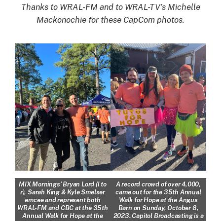
Thanks to WRAL-FM and to WRAL-TV’s Michelle
Mackonochie for these CapCom photos.
MIX Mornings’ Bryan Lord (l to
A record crowd of over 4,000,
r), Sarah King & Kyle Smelser
came out for the 35th Annual
emcee and represent both
Walk for Hope at the Angus
WRAL-FM and CBC at the 35th
Barn on Sunday, October 8,
Annual Walk for Hope at the
2023. Capitol Broadcasting is a