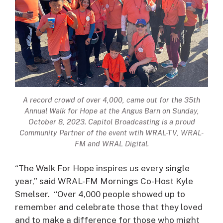
A record crowd of over 4,000, came out for the 35th
Annual Walk for Hope at the Angus Barn on Sunday,
October 8, 2023. Capitol Broadcasting is a proud
Community Partner of the event wtih WRAL-TV, WRAL-
FM and WRAL Digital.
“The Walk For Hope inspires us every single
year,” said WRAL-FM Mornings Co-Host Kyle
Smelser. “Over 4,000 people showed up to
remember and celebrate those that they loved
and to make a difference for those who might