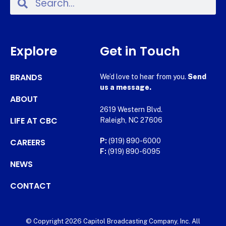
Explore
Get in Touch
BRANDS
We’d love to hear from you.
Send
us a message.
ABOUT
2619 Western Blvd.
LIFE AT CBC
Raleigh, NC 27606
CAREERS
P:
(919) 890-6000
F:
(919) 890-6095
NEWS
CONTACT
© Copyright 2026 Capitol Broadcasting Company, Inc. All