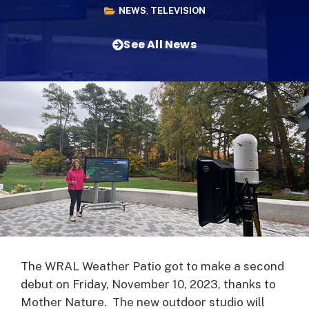
NEWS
,
TELEVISION
See All News
The WRAL Weather Patio got to make a second
debut on Friday, November 10, 2023, thanks to
Mother Nature. The new outdoor studio will