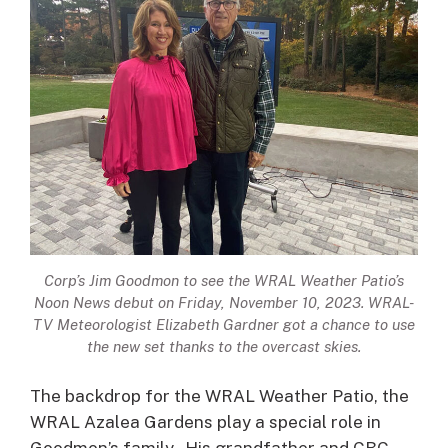
Corp’s Jim Goodmon to see the WRAL Weather Patio’s
Noon News debut on Friday, November 10, 2023. WRAL-
TV Meteorologist Elizabeth Gardner got a chance to use
the new set thanks to the overcast skies.
The backdrop for the WRAL Weather Patio, the
WRAL Azalea Gardens play a special role in
Goodmon’s family. His grandfather and CBC