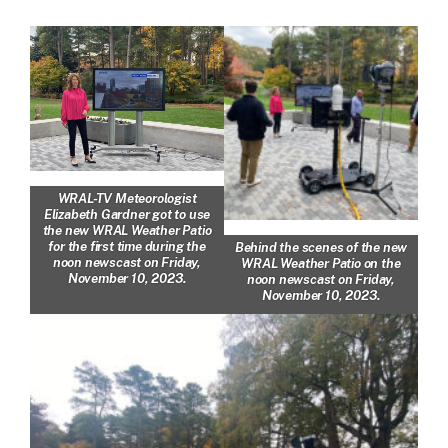
WRAL-TV Meteorologist
Elizabeth Gardner got to use
the new WRAL Weather Patio
for the first time during the
Behind the scenes of the new
noon newscast on Friday,
WRAL Weather Patio on the
November 10, 2023.
noon newscast on Friday,
November 10, 2023.