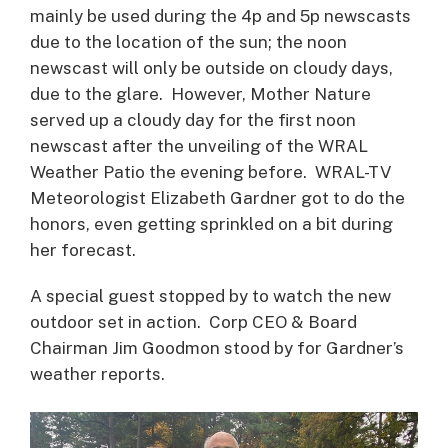
mainly be used during the 4p and 5p newscasts
due to the location of the sun; the noon
newscast will only be outside on cloudy days,
due to the glare. However, Mother Nature
served up a cloudy day for the first noon
newscast after the unveiling of the WRAL
Weather Patio the evening before. WRAL-TV
Meteorologist Elizabeth Gardner got to do the
honors, even getting sprinkled on a bit during
her forecast.
A special guest stopped by to watch the new
outdoor set in action. Corp CEO & Board
Chairman Jim Goodmon stood by for Gardner’s
weather reports.