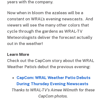
years with the company.
Now when in bloom the azaleas will be a
constant on WRAL’s evening newscasts. And
viewers will see the many other colors that
cycle through the gardens as WRAL-TV
Meteorologists deliver the forecast actually
out in the weather!
Learn More
Check out the CapCom story about the WRAL
Weather Patio’s debut the previous evening:
CapCom: WRAL Weather Patio Debuts
During Thursday Evening Newscasts
Thanks to WRAL-TV’s Aimee Wilmoth for these
CapCom photos.