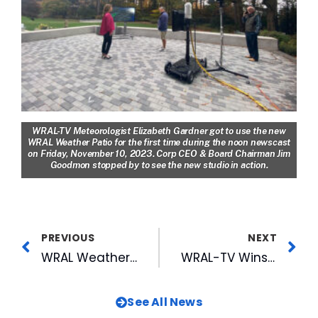
WRAL-TV Meteorologist Elizabeth Gardner got to use the new
WRAL Weather Patio for the first time during the noon newscast
on Friday, November 10, 2023.
Corp CEO & Board Chairman Jim
Goodmon stopped by to see the new studio in action.
PREVIOUS
NEXT
WRAL Weather Patio Debuts During Thursday Evening Newscasts
WRAL-TV Wins Outstanding News Operation, Multiple Top Honors, at RTDNAC Competition
See All News