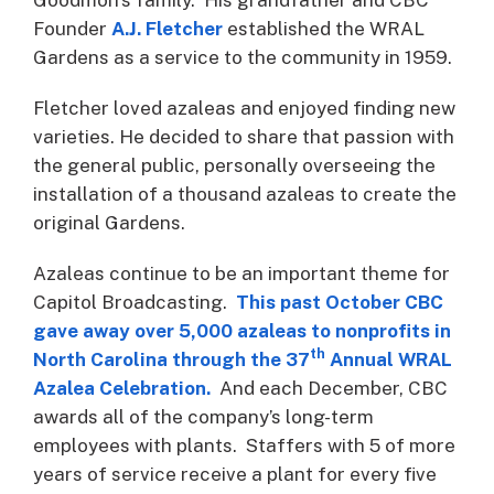
Founder
A.J.
Fletcher
established the WRAL
Gardens as a service to the community in 1959.
Fletcher loved azaleas and enjoyed finding new
varieties. He decided to share that passion with
the general public, personally overseeing the
installation of a thousand azaleas to create the
original Gardens.
Azaleas continue to be an important theme for
Capitol Broadcasting.
This past October CBC
gave away over 5,000 azaleas to nonprofits in
th
North Carolina through the 37
Annual WRAL
Azalea Celebration.
And each December, CBC
awards all of the company’s long-term
employees with plants. Staffers with 5 of more
years of service receive a plant for every five