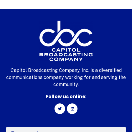
Capitol Broadcasting Company, Inc. is a diversified
communications company working for and serving the
community.
Follow us online: