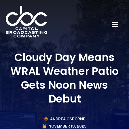
Cloudy Day Means
WRAL Weather Patio
Gets Noon News
Debut
ANDREA OSBORNE
NOVEMBER 13, 2023