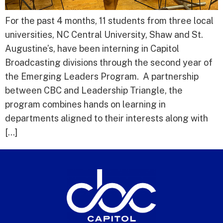
For the past 4 months, 11 students from three local
universities, NC Central University, Shaw and St.
Augustine’s, have been interning in Capitol
Broadcasting divisions through the second year of
the Emerging Leaders Program. A partnership
between CBC and Leadership Triangle, the
program combines hands on learning in
departments aligned to their interests along with
[…]