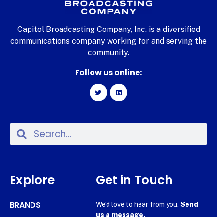
Capitol Broadcasting Company, Inc. is a diversified
communications company working for and serving the
community.
Follow us online:
Explore
Get in Touch
BRANDS
We’d love to hear from you.
Send
us a message.