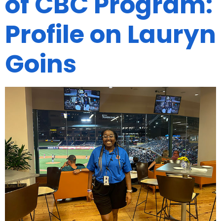
of CBC Program:
Profile on Lauryn
Goins