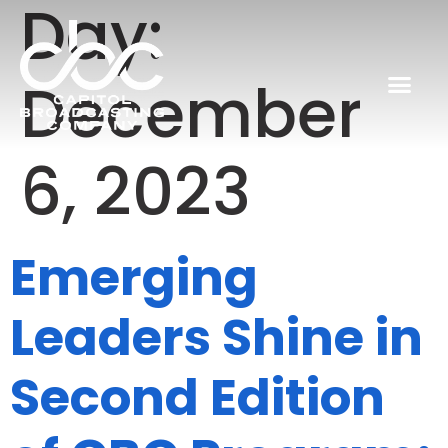
Day:
December
6, 2023
Emerging
Leaders Shine in
Second Edition