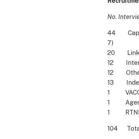
Recruitmen
No. Interv
44 Capito
7)
20 Linked
12 Intern
12 Other (
13 Indee
1 VACO Re
1 Agent R
1 RTNDAC
104 Total 