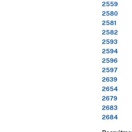
2559
Bre
2580
New
2581
Key
2582
Dir
2593
Com
2594
Rad
2596
TV 
2597
TV 
2639
Dir
2654
Ne
2679
Des
2683
Res
2684
TV 