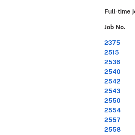
Full-time j
Job No.
2375
Str
2515
Des
2536
Ne
2540
He
2542
Ne
2543
Ne
2550
Me
2554
TV 
2557
Aud
2558
Mul