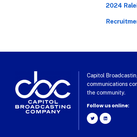
2024 Ralei
Recruitme
Capitol Broadcasting
communications com
the community.
Follow us online: