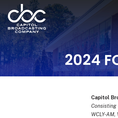
2024 F
Capitol Br
Consistin
WCLY-AM,