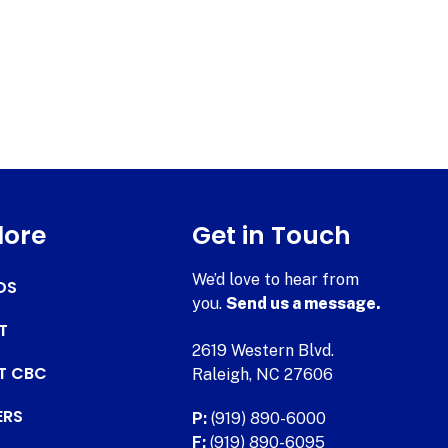
lore
Get in Touch
We’d love to hear from
DS
you.
Send us a message.
T
2619 Western Blvd.
AT CBC
Raleigh, NC 27606
ERS
P:
(919) 890-6000
F:
(919) 890-6095