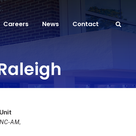
Careers
News
Contact
Raleigh
Unit
DNC-AM,