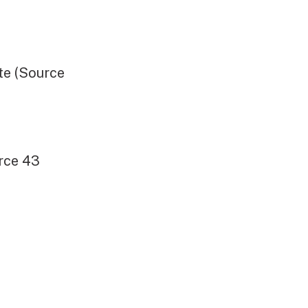
e (Source
rce 43