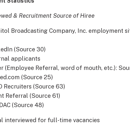
t Statistics
iewed & Recruitment Source of Hiree
l Broadcasting Company, Inc. employment sit
In (Source 30)
al applicants
Employee Referral, word of mouth, etc.): Sou
d.com (Source 25)
cruiters (Source 63)
eferral (Source 61)
 (Source 48)
interviewed for full-time vacancies