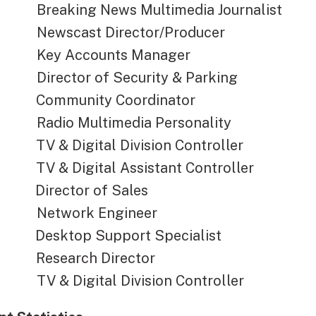
aking News Multimedia Journalist
scast Director/Producer
 Accounts Manager
ector of Security & Parking
munity Coordinator
io Multimedia Personality
& Digital Division Controller
& Digital Assistant Controller
ector of Sales
twork Engineer
ktop Support Specialist
earch Director
& Digital Division Controller