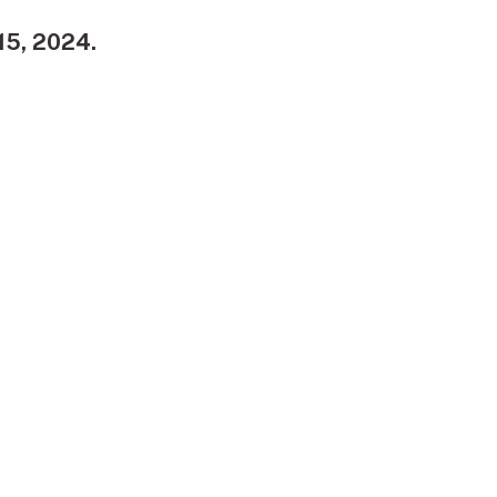
 15, 2024.