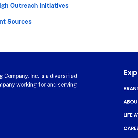
gh Outreach Initiatives
nt Sources
Exp
 Company, Inc. is a diversified
pany working for and serving
BRAN
ABOU
LIFE 
CARE