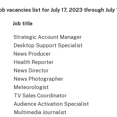
ob vacancies list for July 17, 2023 through July
Job title
ategic Account Manager
ktop Support Specialist
ws Producer
alth Reporter
ws Director
ws Photographer
teorologist
Sales Coordinator
ience Activation Specialist
timedia Journalist