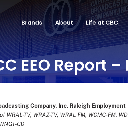
Brands
About
Life at CBC
CC EEO Report – 
oadcasting Company, Inc. Raleigh Employment 
g of WRAL-TV, WRAZ-TV, WRAL FM, WCMC-FM, W
 WNGT-CD