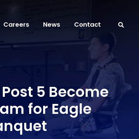
Careers
News
Contact
r Post 5 Become
am for Eagle
anquet