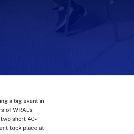
ng a big event in
rs of WRAL’s
 two short 40-
nt took place at