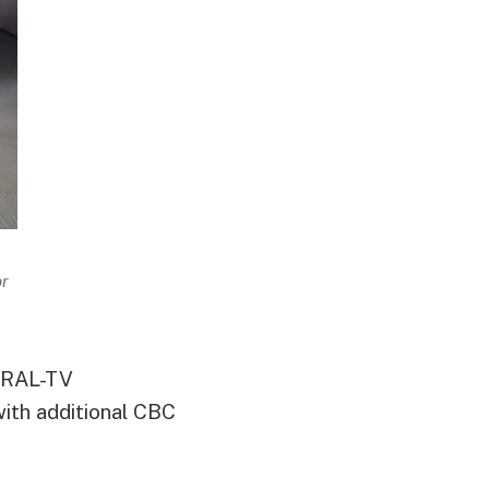
or
 WRAL-TV
ith additional CBC