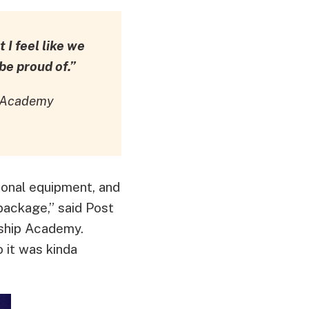
 I feel like we
e proud of.”
p Academy
ional equipment, and
package,” said Post
ship Academy.
o it was kinda