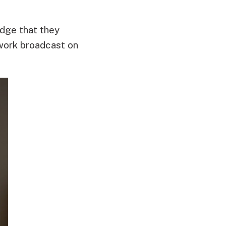
edge that they
 work broadcast on