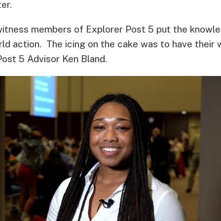
er.
 witness members of Explorer Post 5 put the knowl
rld action. The icing on the cake was to have their
Post 5 Advisor Ken Bland.