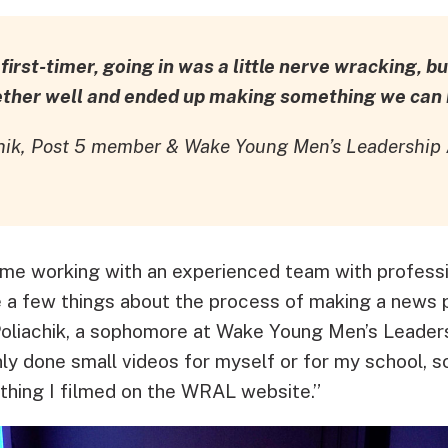
irst-timer, going in was a little nerve wracking, but
ether well and ended up making something we can b
chik, Post 5 member & Wake Young Men’s Leadershi
time working with an experienced team with profess
e a few things about the process of making a news 
liachik, a sophomore at Wake Young Men’s Leader
nly done small videos for myself or for my school, s
thing I filmed on the WRAL website.”