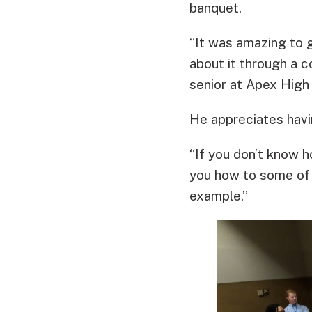
banquet.
“It was amazing to g
about it through a 
senior at Apex High
He appreciates havin
“If you don’t know h
you how to some of 
example.”