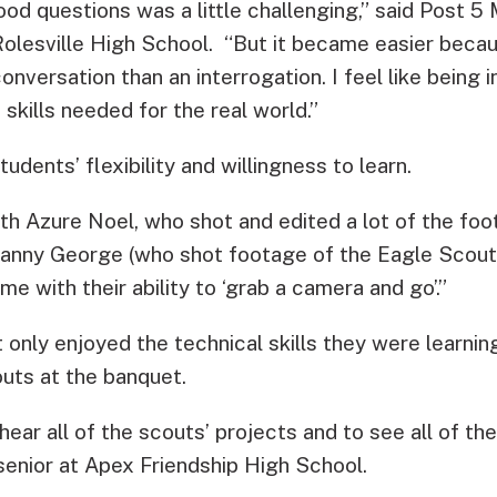
od questions was a little challenging,” said Post
 Rolesville High School. “But it became easier beca
onversation than an interrogation. I feel like being i
 skills needed for the real world.”
udents’ flexibility and willingness to learn.
th Azure Noel, who shot and edited a lot of the foo
Danny George (who shot footage of the Eagle Scout
e with their ability to ‘grab a camera and go’.”
nly enjoyed the technical skills they were learning,
uts at the banquet.
 hear all of the scouts’ projects and to see all of t
 senior at Apex Friendship High School.