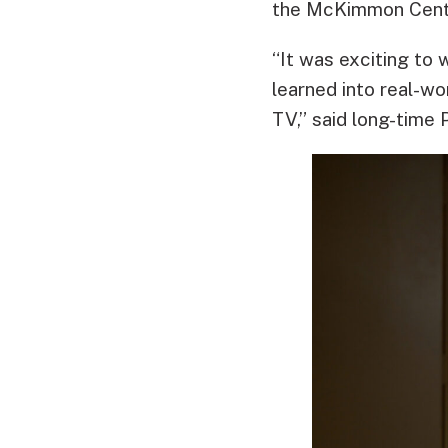
the McKimmon Cent
“It was exciting to
learned into real-wo
TV,” said long-time 