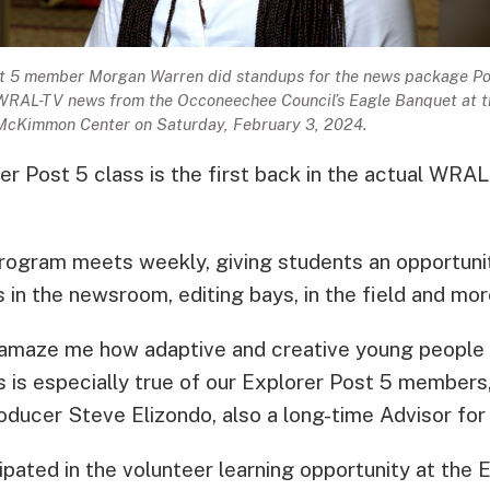
t 5 member Morgan Warren did standups for the news package Po
 WRAL-TV news from the Occoneechee Council’s Eagle Banquet at t
McKimmon Center on Saturday, February 3, 2024.
r Post 5 class is the first back in the actual WRAL
rogram meets weekly, giving students an opportuni
 in the newsroom, editing bays, in the field and mo
 amaze me how adaptive and creative young people
is is especially true of our Explorer Post 5 member
oducer Steve Elizondo, also a long-time Advisor for
ipated in the volunteer learning opportunity at the