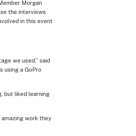
 5 Member Morgan
use the interviews
nvolved in this event
tage we used,” said
s using a GoPro
 but liked learning
he amazing work they