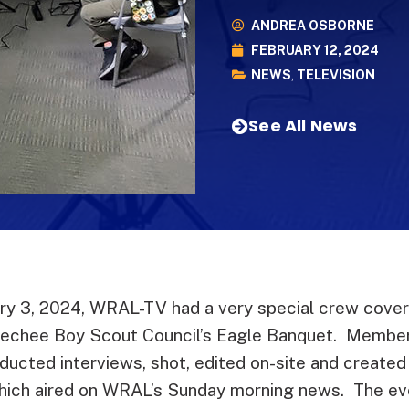
ANDREA OSBORNE
FEBRUARY 12, 2024
NEWS
,
TELEVISION
See All News
ry 3, 2024, WRAL-TV had a very special crew coveri
eechee Boy Scout Council’s Eagle Banquet. Membe
ducted interviews, shot, edited on-site and created
ich aired on WRAL’s Sunday morning news. The eve