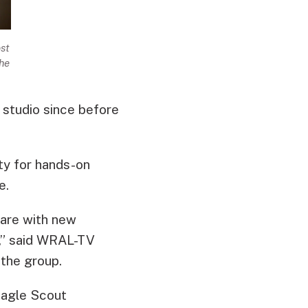
st
he
 studio since before
ty for hands-on
re.
 are with new
s,” said WRAL-TV
 the group.
 Eagle Scout