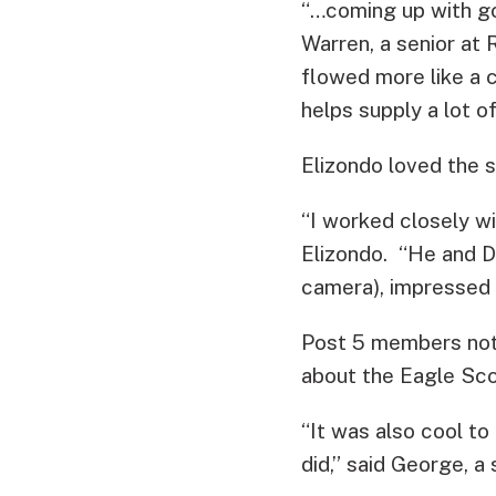
“…coming up with go
Warren, a senior at
flowed more like a c
helps supply a lot of
Elizondo loved the st
“I worked closely wi
Elizondo. “He and 
camera), impressed m
Post 5 members not o
about the Eagle Sco
“It was also cool to
did,” said George, a