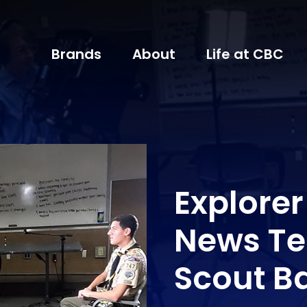
Brands
About
Life at CBC
Explore
News Te
Scout B