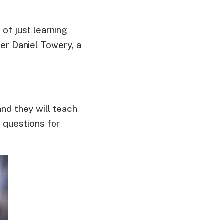
of just learning
er Daniel Towery, a
and they will teach
 questions for