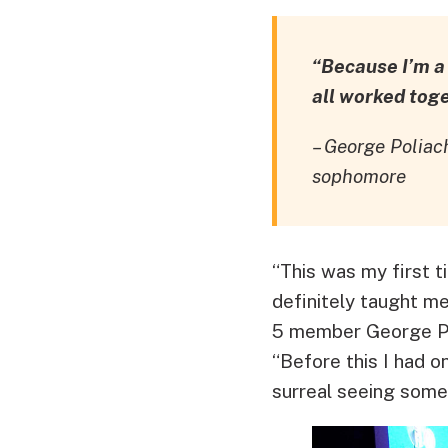
“Because I’m a f
all worked tog
– George Polia
sophomore
“This was my first 
definitely taught m
5 member George Po
“Before this I had o
surreal seeing some