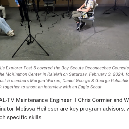
s Explorer Post 5 covered the Boy Scouts Occoneechee Council’s
the McKimmon Center in Raleigh on Saturday, February 3, 2024, f
ost 5 members Morgan Warren, Daniel George & George Poliachik
 together to shoot an interview with an Eagle Scout.
RAL-TV Maintenance Engineer II Chris Cormier and
ator Melissa Heilicser are key program advisors, w
h specific skills.