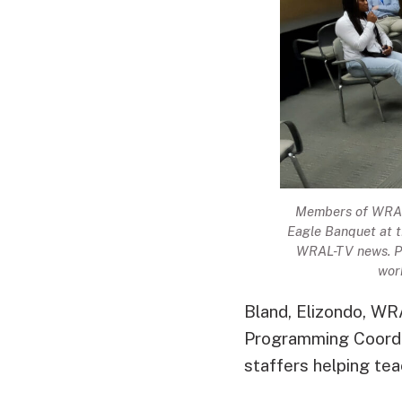
Members of WRAL’
Eagle Banquet at 
WRAL-TV news. P
work
Bland, Elizondo, W
Programming Coordin
staffers helping teac