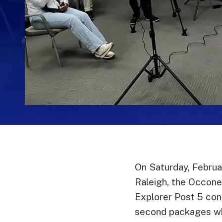
On Saturday, Februa
Raleigh, the Occon
Explorer Post 5 con
second packages wh