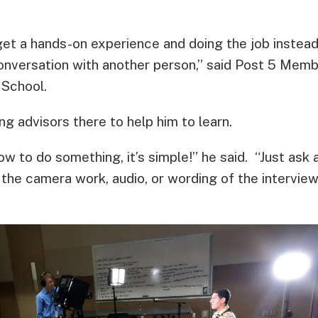
et a hands-on experience and doing the job instead 
conversation with another person,” said Post 5 Memb
 School.
g advisors there to help him to learn.
ow to do something, it’s simple!” he said. “Just ask 
the camera work, audio, or wording of the interview