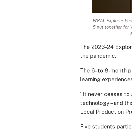
WRAL Explorer Pos
5 put together for
The 2023-24 Explore
the pandemic.
The 6- to 8-month p
learning experiences
“It never ceases to
technology – and th
Local Production Pr
Five students partic